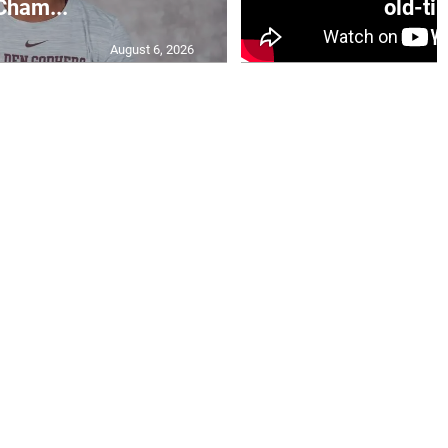
Cham...
old-tim
August 6, 2026