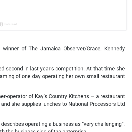
ize winner of The Jamaica Observer/Grace, Kennedy
ced second in last year’s competition. At that time she
eaming of one day operating her own small restaurant
ner-operator of Kay’s Country Kitchens — a restaurant
 and she supplies lunches to National Processors Ltd
t describes operating a business as “very challenging”.
th the business side of the enterprise.