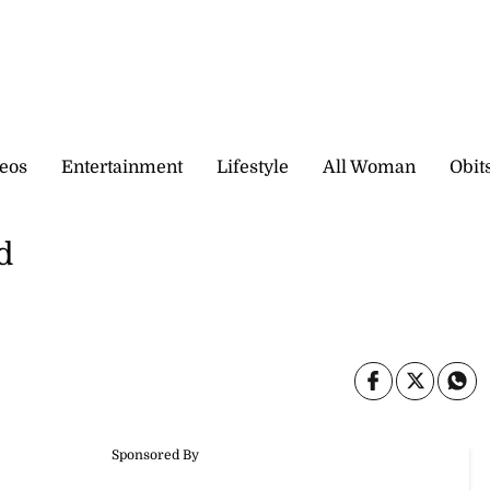
eos
Entertainment
Lifestyle
All Woman
Obit
d