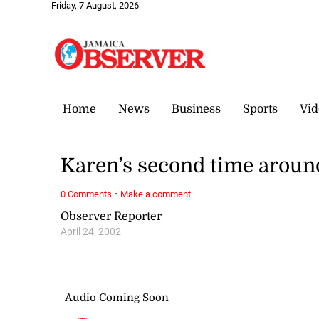
Friday, 7 August, 2026
Home
News
Business
Sports
Vid
Karen’s second time aroun
·
0 Comments
Make a comment
Observer Reporter
April 24, 2002