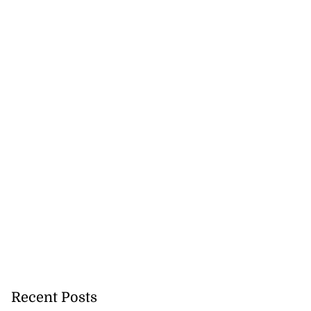
Recent Posts