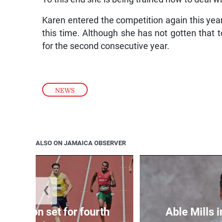
Karen entered the competition again this year
this time. Although she has not gotten that 
for the second consecutive year.
NEWS
ALSO ON JAMAICA OBSERVER
❮
Matheson set for fourth
Able Mills i