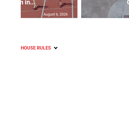
400m in...
August 6, 2026
HOUSE RULES