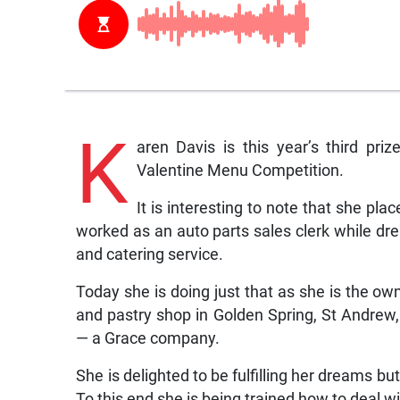
K
aren Davis is this year’s third pr
Valentine Menu Competition.
It is interesting to note that she pla
worked as an auto parts sales clerk while dr
and catering service.
Today she is doing just that as she is the ow
and pastry shop in Golden Spring, St Andrew,
— a Grace company.
She is delighted to be fulfilling her dreams bu
To this end she is being trained how to deal wi