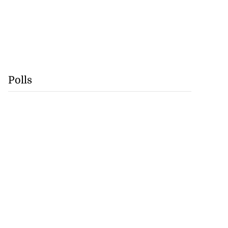
Polls
tie Bev’ shares