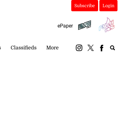
Subscribe
Login
ePaper
s
Classifieds
More