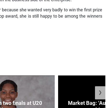
 because she wanted very badly to win the first prize
top award, she is still happy to be among the winners
❯
n two finals at U20
Market Bag: ‘Aun