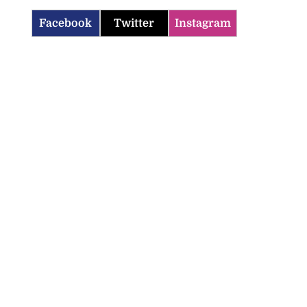
Facebook
Twitter
Instagram