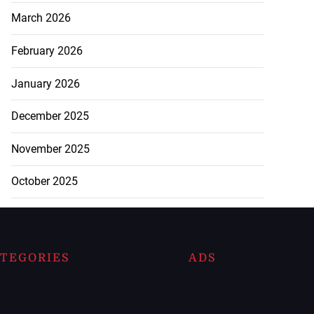
March 2026
February 2026
January 2026
December 2025
November 2025
October 2025
TEGORIES
ADS