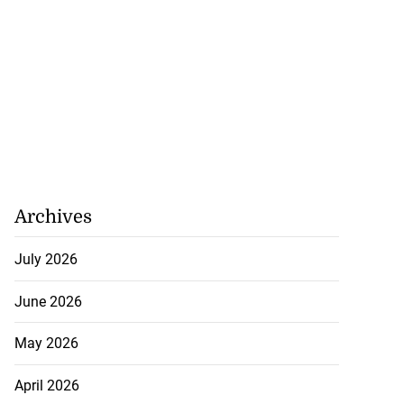
Archives
July 2026
June 2026
May 2026
April 2026