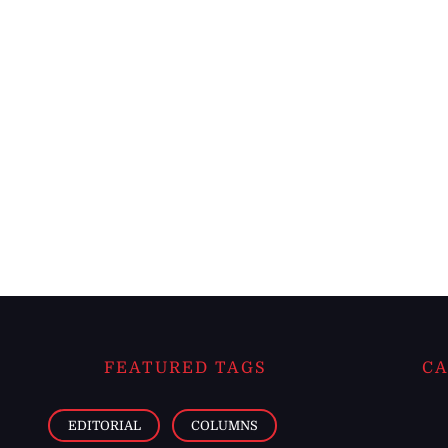
FEATURED TAGS
CA
EDITORIAL
COLUMNS