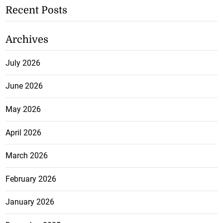
Recent Posts
Archives
July 2026
June 2026
May 2026
April 2026
March 2026
February 2026
January 2026