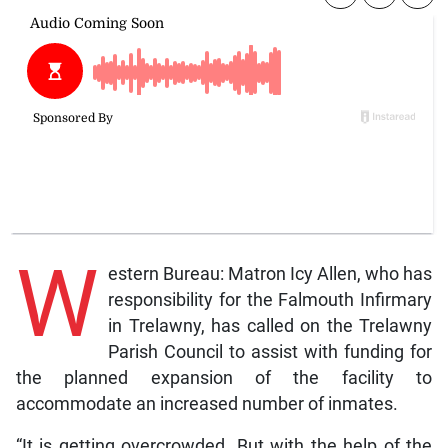
W
estern Bureau: Matron Icy Allen, who has
responsibility for the Falmouth Infirmary
in Trelawny, has called on the Trelawny
Parish Council to assist with funding for
the planned expansion of the facility to
accommodate an increased number of inmates.
“It is getting overcrowded. But with the help of the