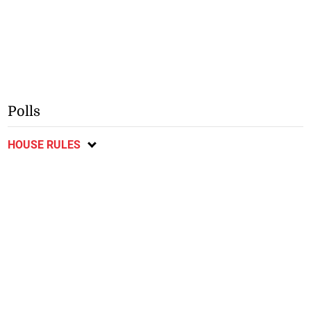
Polls
HOUSE RULES