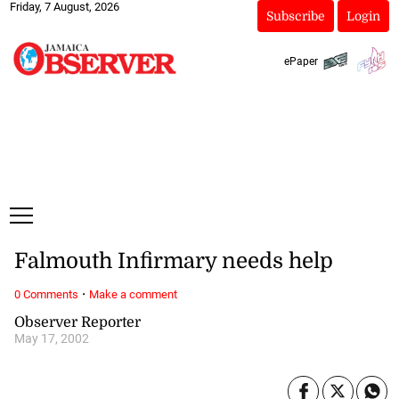
Friday, 7 August, 2026
Subscribe
Login
ePaper
Falmouth Infirmary needs help
·
0 Comments
Make a comment
Observer Reporter
May 17, 2002