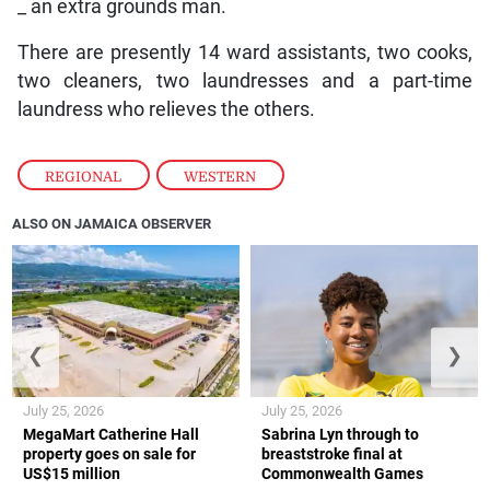
_ an extra grounds man.
There are presently 14 ward assistants, two cooks,
two cleaners, two laundresses and a part-time
laundress who relieves the others.
REGIONAL
,
WESTERN
ALSO ON JAMAICA OBSERVER
❮
❯
July 25, 2026
July 25, 2026
MegaMart Catherine Hall
Sabrina Lyn through to
property goes on sale for
breaststroke final at
US$15 million
Commonwealth Games