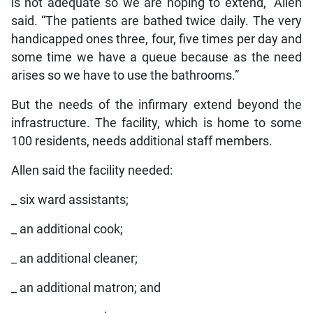
is not adequate so we are hoping to extend,” Allen
said. “The patients are bathed twice daily. The very
handicapped ones three, four, five times per day and
some time we have a queue because as the need
arises so we have to use the bathrooms.”
But the needs of the infirmary extend beyond the
infrastructure. The facility, which is home to some
100 residents, needs additional staff members.
Allen said the facility needed:
_ six ward assistants;
_ an additional cook;
_ an additional cleaner;
_ an additional matron; and