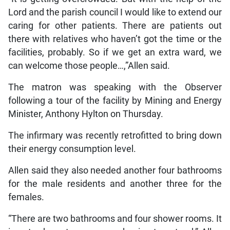
Lord and the parish council I would like to extend our
caring for other patients. There are patients out
there with relatives who haven’t got the time or the
facilities, probably. So if we get an extra ward, we
can welcome those people…,”Allen said.
The matron was speaking with the Observer
following a tour of the facility by Mining and Energy
Minister, Anthony Hylton on Thursday.
The infirmary was recently retrofitted to bring down
their energy consumption level.
Allen said they also needed another four bathrooms
for the male residents and another three for the
females.
“There are two bathrooms and four shower rooms. It