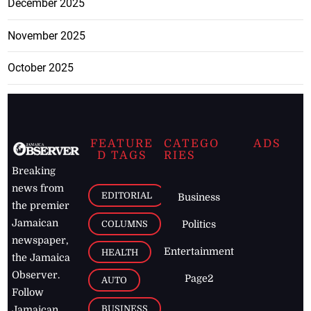
December 2025
November 2025
October 2025
FEATURE
CATEGO
ADS
D TAGS
RIES
Breaking
news from
EDITORIAL
Business
the premier
Jamaican
COLUMNS
Politics
newspaper,
Entertainment
HEALTH
the Jamaica
Observer.
Page2
AUTO
Follow
BUSINESS
Jamaican