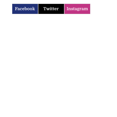
Facebook
Twitter
Instagram