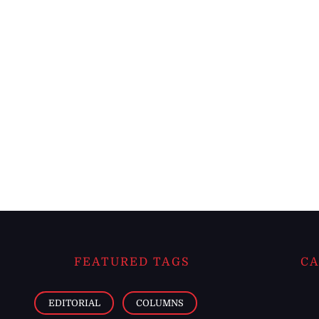
FEATURED TAGS
CA
EDITORIAL
COLUMNS