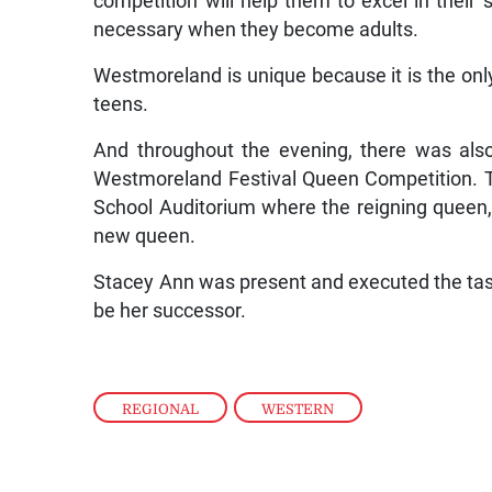
competition will help them to excel in their
necessary when they become adults.
Westmoreland is unique because it is the only
teens.
And throughout the evening, there was als
Westmoreland Festival Queen Competition. T
School Auditorium where the reigning queen,
new queen.
Stacey Ann was present and executed the task
be her successor.
REGIONAL
,
WESTERN