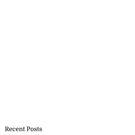
ar suspected of
ear Berlin ...
July 25, 2026
Recent Posts