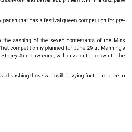
 schoolwork and better equip them with the discipline
 parish that has a festival queen competition for pre-
o the sashing of the seven contestants of the Miss
hat competition is planned for June 29 at Manning’s
 Stacey Ann Lawrence, will pass on the crown to the
 of sashing those who will be vying for the chance to