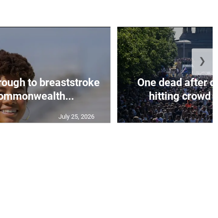
❯
rough to breaststroke
One dead after c
 Commonwealth...
hitting crowd n
July 25, 2026