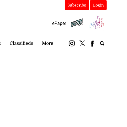
Subscribe
Login
ePaper
s
Classifieds
More