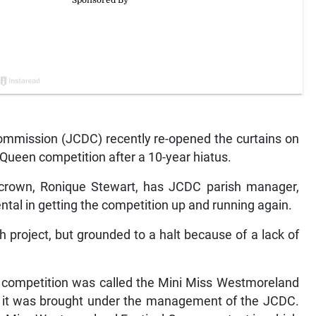
mmission (JCDC) recently re-opened the curtains on
Queen competition after a 10-year hiatus.
s crown, Ronique Stewart, has JCDC parish manager,
tal in getting the competition up and running again.
 project, but grounded to a halt because of a lack of
the competition was called the Mini Miss Westmoreland
r it was brought under the management of the JCDC.