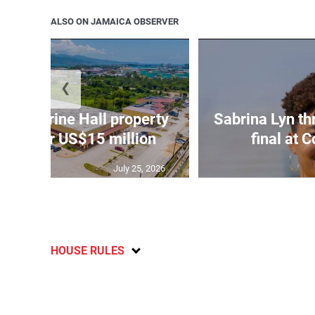
ALSO ON JAMAICA OBSERVER
❮
Catherine Hall property
Sabrina Lyn th
 sale for US$15 million
final at
July 25, 2026
HOUSE RULES