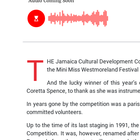
T
HE Jamaica Cultural Development Co
the Mini Miss Westmoreland Festival 
And the lucky winner of this year’
Coretta Spence, to thank as she was instrumen
In years gone by the competition was a parish
committed volunteers.
Up to the time of its last staging in 1991, 
Competition. It was, however, renamed afte