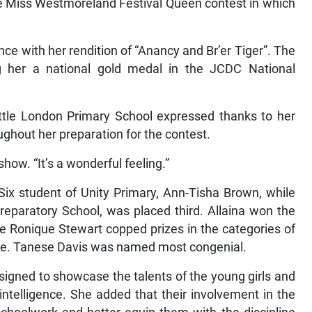
he Miss Westmoreland Festival Queen contest in which
ce with her rendition of “Anancy and Br’er Tiger”. The
g her a national gold medal in the JCDC National
.
ittle London Primary School expressed thanks to her
ghout her preparation for the contest.
show. “It’s a wonderful feeling.”
Six student of Unity Primary, Ann-Tisha Brown, while
reparatory School, was placed third. Allaina won the
le Ronique Stewart copped prizes in the categories of
mile. Tanese Davis was named most congenial.
igned to showcase the talents of the young girls and
 intelligence. She added that their involvement in the