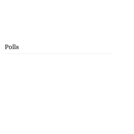
Polls