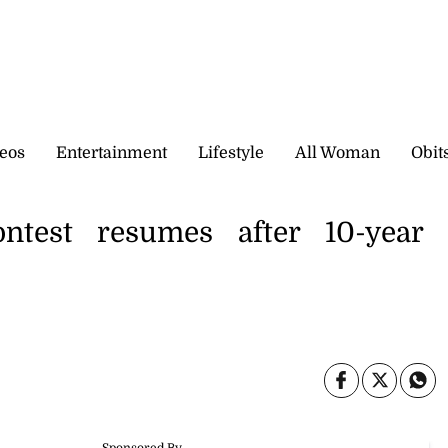
eos
Entertainment
Lifestyle
All Woman
Obit
ntest resumes after 10-year