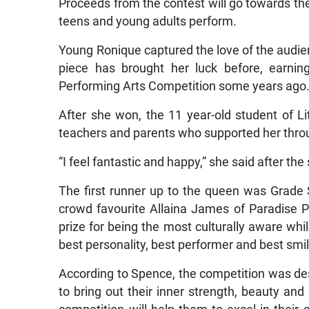
Proceeds from the contest will go towards t
teens and young adults perform.
Young Ronique captured the love of the audien
piece has brought her luck before, earnin
Performing Arts Competition some years ago
After she won, the 11 year-old student of L
teachers and parents who supported her throu
“I feel fantastic and happy,” she said after the 
The first runner up to the queen was Grade 
crowd favourite Allaina James of Paradise P
prize for being the most culturally aware whi
best personality, best performer and best s
According to Spence, the competition was des
to bring out their inner strength, beauty and