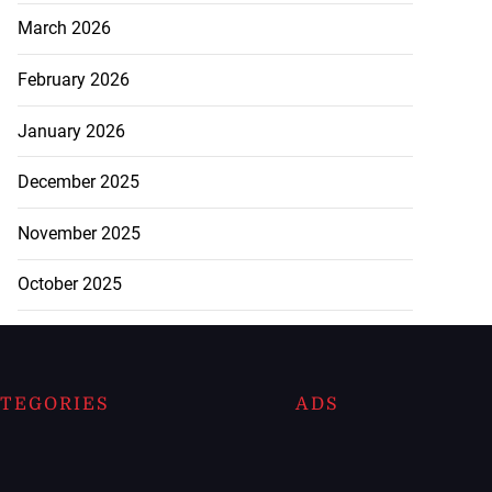
March 2026
February 2026
January 2026
December 2025
November 2025
October 2025
TEGORIES
ADS