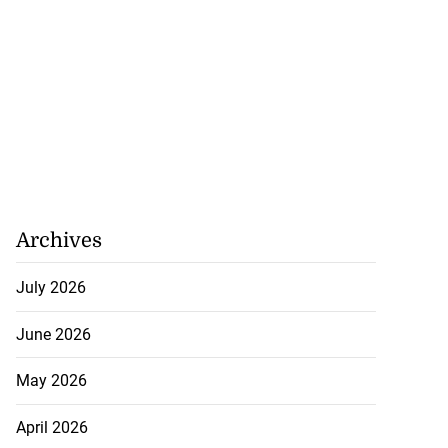
Archives
July 2026
June 2026
May 2026
April 2026