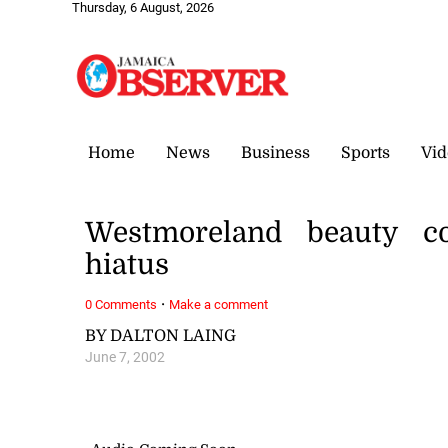
Thursday, 6 August, 2026
Home
News
Business
Sports
Vid
Westmoreland beauty co
hiatus
·
0 Comments
Make a comment
BY DALTON LAING
June 7, 2002