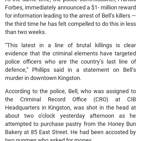
Forbes, immediately announced a $1- million reward
for information leading to the arrest of Bell’s killers —
the third time he has felt compelled to do this in less
than two weeks.
“This latest in a line of brutal killings is clear
evidence that the criminal elements have targeted
police officers who are the country’s last line of
defence,” Phillips said in a statement on Bell’s
murder in downtown Kingston.
According to the police, Bell, who was assigned to
the Criminal Record Office (CRO) at CIB
Headquarters in Kingston, was shot in the head at
about two o’clock yesterday afternoon as he
attempted to purchase pastry from the Honey Bun
Bakery at 85 East Street. He had been accosted by
two gunmen who asked for money.