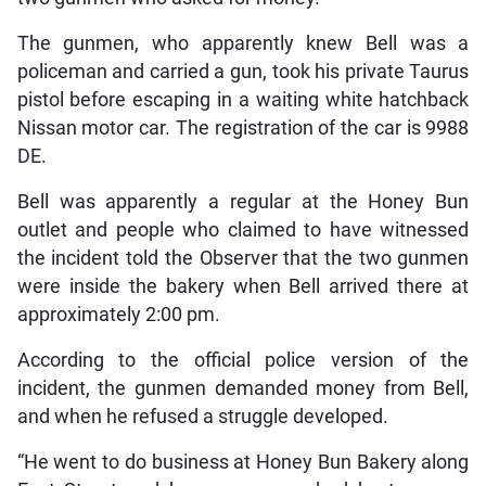
The gunmen, who apparently knew Bell was a
policeman and carried a gun, took his private Taurus
pistol before escaping in a waiting white hatchback
Nissan motor car. The registration of the car is 9988
DE.
Bell was apparently a regular at the Honey Bun
outlet and people who claimed to have witnessed
the incident told the Observer that the two gunmen
were inside the bakery when Bell arrived there at
approximately 2:00 pm.
According to the official police version of the
incident, the gunmen demanded money from Bell,
and when he refused a struggle developed.
“He went to do business at Honey Bun Bakery along