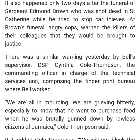
It also happened only two days after the funeral of
Sergeant Edmond Brown who was shot dead in St
Catherine while he tried to stop car thieves. At
Brown’s funeral, angry cops, warned the killers of
their colleagues that they would be brought to
justice.
There was a similar warning yesterday by Bell’s
supervisor, DSP Cynthia Cole-Thompson, the
commanding officer in charge of the technical
services unit, comprising the finger print bureau
where Bell worked.
“We are all in mourning. We are grieving bitterly,
especially to know that he went to purchase food
when he was brutally gunned down by lawless
citizens of Jamaica,” Cole-Thompson said.
But, added Cole-Thompson: “We will not block the