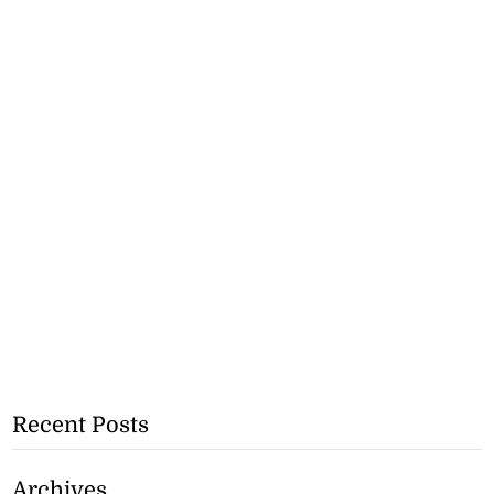
Recent Posts
Archives