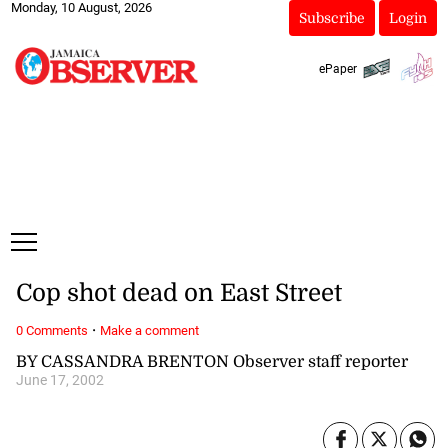
Monday, 10 August, 2026
Subscribe
Login
ePaper
Cop shot dead on East Street
·
0 Comments
Make a comment
BY CASSANDRA BRENTON Observer staff reporter
June 17, 2002