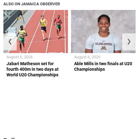
ALSO ON JAMAICA OBSERVER
❮
❯
August 6, 2026
August 6, 2026
Jabari Matheson set for
Able Mills in two finals at U20
fourth 400m in two days at
Championships
World U20 Championships