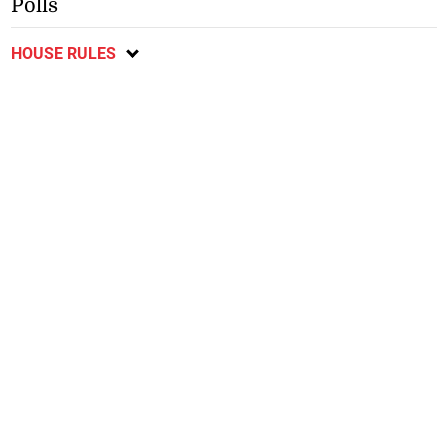
Polls
HOUSE RULES