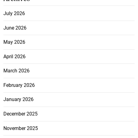
July 2026
June 2026
May 2026
April 2026
March 2026
February 2026
January 2026
December 2025
November 2025