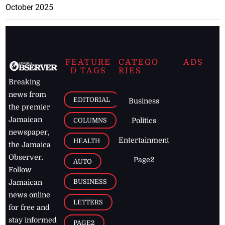
October 2025
FEATURE
CATEGO
ADS
D TAGS
RIES
Breaking
news from
EDITORIAL
Business
the premier
Jamaican
COLUMNS
Politics
newspaper,
Entertainment
HEALTH
the Jamaica
Observer.
Page2
AUTO
Follow
BUSINESS
Jamaican
news online
LETTERS
for free and
stay informed
PAGE2