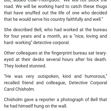
road. We will be working hard to catch these thugs
that have snuffed out the life of one who decided
that he would serve his country faithfully and well.”
She described Bell, who had worked at the bureau
for four years and a month, as a “nice, loving and
hard- working” detective corporal.
Other colleagues at the fingerprint bureau sat teary-
eyed at their desks several hours after his death.
They looked stunned.
“He was very outspoken, kind and humorous,”
recalled friend and colleague, Detective Corporal
Carol Chisholm.
Chisholm gave a reporter a photograph of Bell that
he had himself hung on the wall.