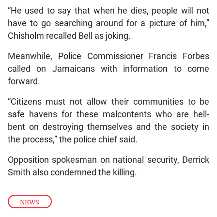
“He used to say that when he dies, people will not
have to go searching around for a picture of him,”
Chisholm recalled Bell as joking.
Meanwhile, Police Commissioner Francis Forbes
called on Jamaicans with information to come
forward.
“Citizens must not allow their communities to be
safe havens for these malcontents who are hell-
bent on destroying themselves and the society in
the process,” the police chief said.
Opposition spokesman on national security, Derrick
Smith also condemned the killing.
NEWS