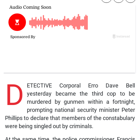
D
ETECTIVE Corporal Erro Dave Bell
yesterday became the third cop to be
murdered by gunmen within a fortnight,
prompting national security minister Peter
Phillips to declare that members of the constabulary
were being singled out by criminals.
At the same time, the police commissioner, Francis