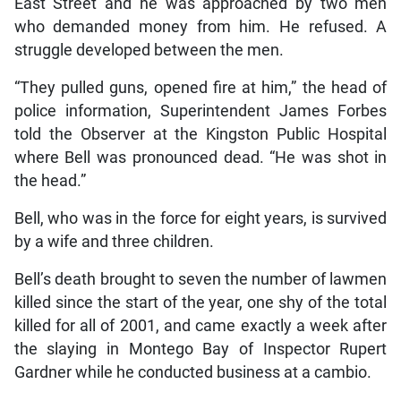
East Street and he was approached by two men
who demanded money from him. He refused. A
struggle developed between the men.
“They pulled guns, opened fire at him,” the head of
police information, Superintendent James Forbes
told the Observer at the Kingston Public Hospital
where Bell was pronounced dead. “He was shot in
the head.”
Bell, who was in the force for eight years, is survived
by a wife and three children.
Bell’s death brought to seven the number of lawmen
killed since the start of the year, one shy of the total
killed for all of 2001, and came exactly a week after
the slaying in Montego Bay of Inspector Rupert
Gardner while he conducted business at a cambio.