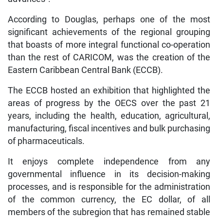
According to Douglas, perhaps one of the most
significant achievements of the regional grouping
that boasts of more integral functional co-operation
than the rest of CARICOM, was the creation of the
Eastern Caribbean Central Bank (ECCB).
The ECCB hosted an exhibition that highlighted the
areas of progress by the OECS over the past 21
years, including the health, education, agricultural,
manufacturing, fiscal incentives and bulk purchasing
of pharmaceuticals.
It enjoys complete independence from any
governmental influence in its decision-making
processes, and is responsible for the administration
of the common currency, the EC dollar, of all
members of the subregion that has remained stable