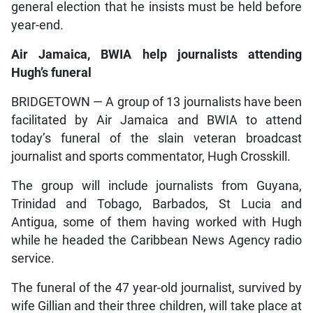
general election that he insists must be held before
year-end.
Air Jamaica, BWIA help journalists attending
Hugh’s funeral
BRIDGETOWN — A group of 13 journalists have been
facilitated by Air Jamaica and BWIA to attend
today’s funeral of the slain veteran broadcast
journalist and sports commentator, Hugh Crosskill.
The group will include journalists from Guyana,
Trinidad and Tobago, Barbados, St Lucia and
Antigua, some of them having worked with Hugh
while he headed the Caribbean News Agency radio
service.
The funeral of the 47 year-old journalist, survived by
wife Gillian and their three children, will take place at