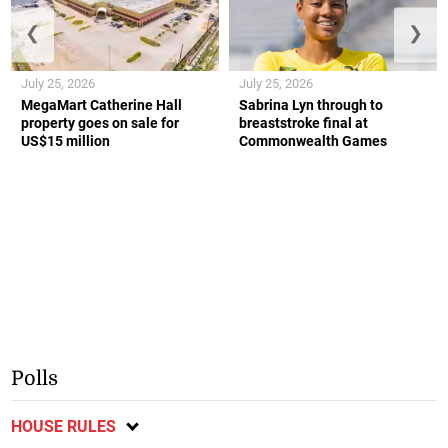
❮
❯
July 25, 2026
July 25, 2026
MegaMart Catherine Hall
Sabrina Lyn through to
property goes on sale for
breaststroke final at
US$15 million
Commonwealth Games
Polls
HOUSE RULES