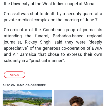
the University of the West Indies chapel at Mona.
Crosskill was shot to death by a security guard at a
private medical complex on the morning of June 7.
Co-ordinator of the Caribbean group of journalists
attending the funeral, Barbados-based regional
journalist, Rickey Singh, said they were “deeply
appreciative” of the generous co-operation of BWIA
and Air Jamaica that chose to express their own
solidarity in a “practical manner”.
NEWS
ALSO ON JAMAICA OBSERVER