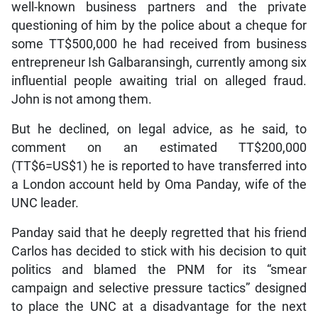
well-known business partners and the private
questioning of him by the police about a cheque for
some TT$500,000 he had received from business
entrepreneur Ish Galbaransingh, currently among six
influential people awaiting trial on alleged fraud.
John is not among them.
But he declined, on legal advice, as he said, to
comment on an estimated TT$200,000
(TT$6=US$1) he is reported to have transferred into
a London account held by Oma Panday, wife of the
UNC leader.
Panday said that he deeply regretted that his friend
Carlos has decided to stick with his decision to quit
politics and blamed the PNM for its “smear
campaign and selective pressure tactics” designed
to place the UNC at a disadvantage for the next