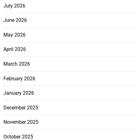
July 2026
June 2026
May 2026
April 2026
March 2026
February 2026
January 2026
December 2025
November 2025
October 2025