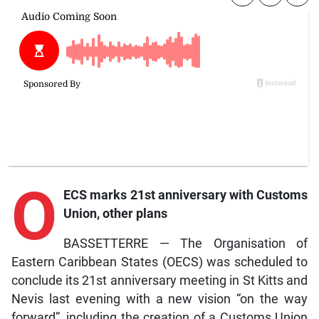
O
ECS marks 21st anniversary with Customs
Union, other plans
BASSETTERRE — The Organisation of
Eastern Caribbean States (OECS) was scheduled to
conclude its 21st anniversary meeting in St Kitts and
Nevis last evening with a new vision “on the way
forward”, including the creation of a Customs Union