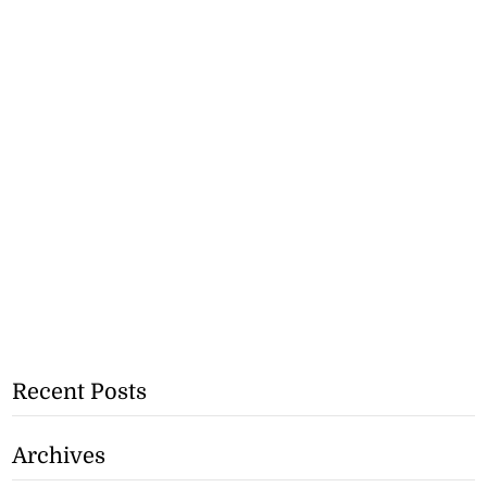
Recent Posts
Archives