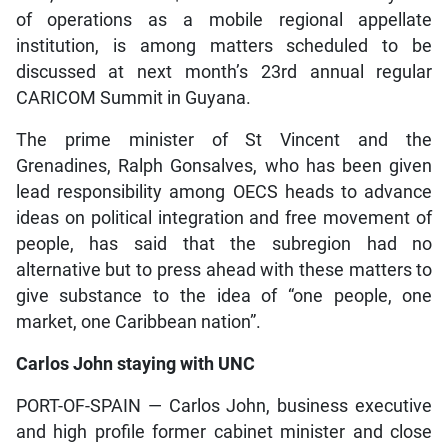
of operations as a mobile regional appellate
institution, is among matters scheduled to be
discussed at next month’s 23rd annual regular
CARICOM Summit in Guyana.
The prime minister of St Vincent and the
Grenadines, Ralph Gonsalves, who has been given
lead responsibility among OECS heads to advance
ideas on political integration and free movement of
people, has said that the subregion had no
alternative but to press ahead with these matters to
give substance to the idea of “one people, one
market, one Caribbean nation”.
Carlos John staying with UNC
PORT-OF-SPAIN — Carlos John, business executive
and high profile former cabinet minister and close