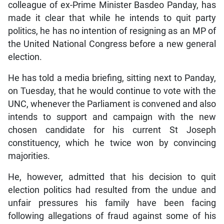
colleague of ex-Prime Minister Basdeo Panday, has
made it clear that while he intends to quit party
politics, he has no intention of resigning as an MP of
the United National Congress before a new general
election.
He has told a media briefing, sitting next to Panday,
on Tuesday, that he would continue to vote with the
UNC, whenever the Parliament is convened and also
intends to support and campaign with the new
chosen candidate for his current St Joseph
constituency, which he twice won by convincing
majorities.
He, however, admitted that his decision to quit
election politics had resulted from the undue and
unfair pressures his family have been facing
following allegations of fraud against some of his