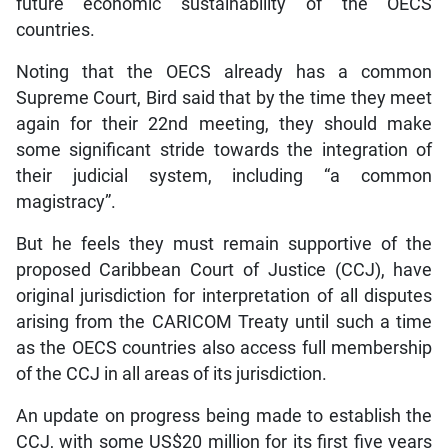
future economic sustainability of the OECS
countries.
Noting that the OECS already has a common
Supreme Court, Bird said that by the time they meet
again for their 22nd meeting, they should make
some significant stride towards the integration of
their judicial system, including “a common
magistracy”.
But he feels they must remain supportive of the
proposed Caribbean Court of Justice (CCJ), have
original jurisdiction for interpretation of all disputes
arising from the CARICOM Treaty until such a time
as the OECS countries also access full membership
of the CCJ in all areas of its jurisdiction.
An update on progress being made to establish the
CCJ, with some US$20 million for its first five years