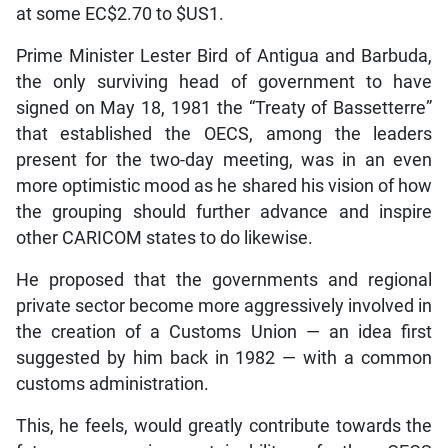
at some EC$2.70 to $US1.
Prime Minister Lester Bird of Antigua and Barbuda,
the only surviving head of government to have
signed on May 18, 1981 the “Treaty of Bassetterre”
that established the OECS, among the leaders
present for the two-day meeting, was in an even
more optimistic mood as he shared his vision of how
the grouping should further advance and inspire
other CARICOM states to do likewise.
He proposed that the governments and regional
private sector become more aggressively involved in
the creation of a Customs Union — an idea first
suggested by him back in 1982 — with a common
customs administration.
This, he feels, would greatly contribute towards the