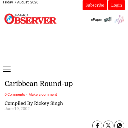
Friday, 7 August, 2026
Subscribe
Login
ePaper
Caribbean Round-up
·
0 Comments
Make a comment
Compiled By Rickey Singh
June 19, 2002