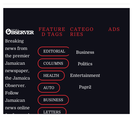
FEATURE
CATEGO
ADS
D TAGS
RIES
Breaking
news from
EDITORIAL
Business
the premier
Jamaican
COLUMNS
Politics
newspaper,
Entertainment
HEALTH
the Jamaica
Observer.
Page2
AUTO
Follow
BUSINESS
Jamaican
news online
LETTERS
for free and
stay informed
PAGE2
on what's