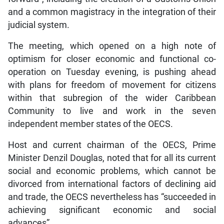
and a common magistracy in the integration of their
judicial system.
The meeting, which opened on a high note of
optimism for closer economic and functional co-
operation on Tuesday evening, is pushing ahead
with plans for freedom of movement for citizens
within that subregion of the wider Caribbean
Community to live and work in the seven
independent member states of the OECS.
Host and current chairman of the OECS, Prime
Minister Denzil Douglas, noted that for all its current
social and economic problems, which cannot be
divorced from international factors of declining aid
and trade, the OECS nevertheless has “succeeded in
achieving significant economic and social
advances”.