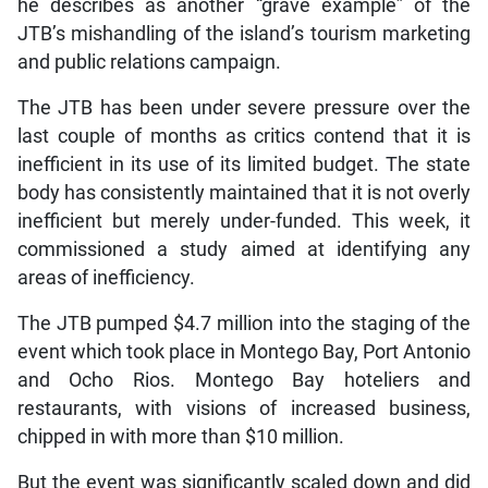
he describes as another “grave example” of the
JTB’s mishandling of the island’s tourism marketing
and public relations campaign.
The JTB has been under severe pressure over the
last couple of months as critics contend that it is
inefficient in its use of its limited budget. The state
body has consistently maintained that it is not overly
inefficient but merely under-funded. This week, it
commissioned a study aimed at identifying any
areas of inefficiency.
The JTB pumped $4.7 million into the staging of the
event which took place in Montego Bay, Port Antonio
and Ocho Rios. Montego Bay hoteliers and
restaurants, with visions of increased business,
chipped in with more than $10 million.
But the event was significantly scaled down and did