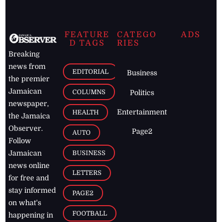
FEATURE
CATEGO
ADS
D TAGS
RIES
Breaking
news from
EDITORIAL
Business
the premier
Jamaican
COLUMNS
Politics
newspaper,
Entertainment
HEALTH
the Jamaica
Observer.
Page2
AUTO
Follow
BUSINESS
Jamaican
news online
LETTERS
for free and
stay informed
PAGE2
on what's
FOOTBALL
happening in