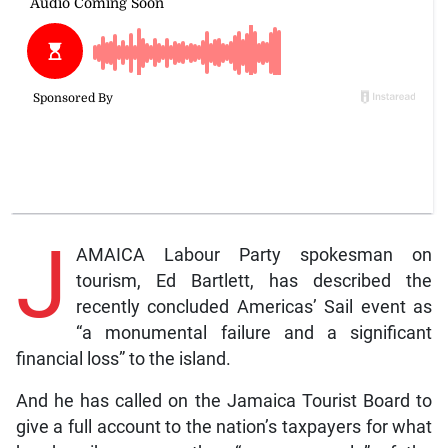
J
AMAICA Labour Party spokesman on
tourism, Ed Bartlett, has described the
recently concluded Americas’ Sail event as
“a monumental failure and a significant
financial loss” to the island.
And he has called on the Jamaica Tourist Board to
give a full account to the nation’s taxpayers for what