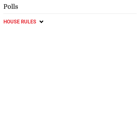
Polls
HOUSE RULES