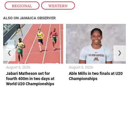
REGIONAL
,
WESTERN
ALSO ON JAMAICA OBSERVER
❮
❯
August 6, 2026
August 6, 2026
Jabari Matheson set for
Able Mills in two finals at U20
fourth 400m in two days at
Championships
World U20 Championships