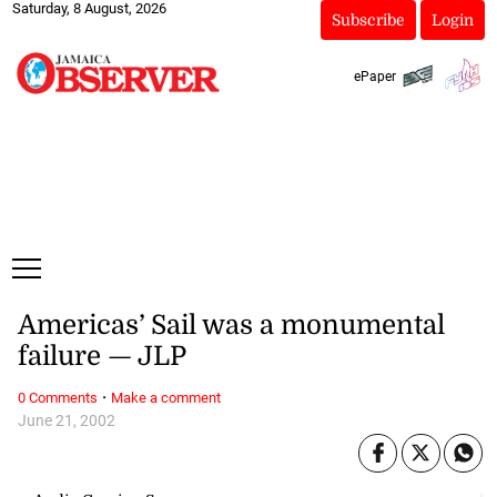
Saturday, 8 August, 2026
Subscribe
Login
ePaper
Americas’ Sail was a monumental
failure — JLP
·
0 Comments
Make a comment
June 21, 2002