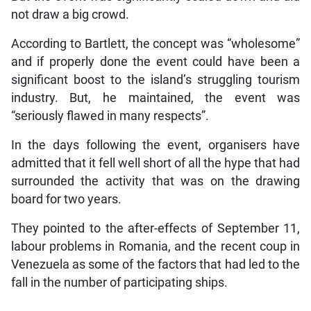
not draw a big crowd.
According to Bartlett, the concept was “wholesome”
and if properly done the event could have been a
significant boost to the island’s struggling tourism
industry. But, he maintained, the event was
“seriously flawed in many respects”.
In the days following the event, organisers have
admitted that it fell well short of all the hype that had
surrounded the activity that was on the drawing
board for two years.
They pointed to the after-effects of September 11,
labour problems in Romania, and the recent coup in
Venezuela as some of the factors that had led to the
fall in the number of participating ships.