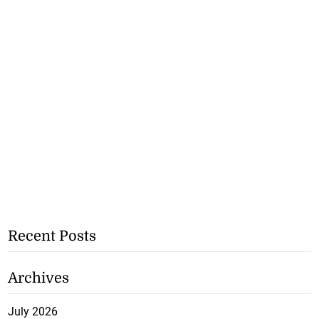
Recent Posts
Archives
July 2026