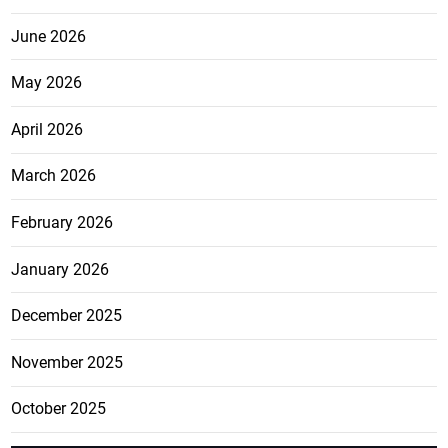
June 2026
May 2026
April 2026
March 2026
February 2026
January 2026
December 2025
November 2025
October 2025