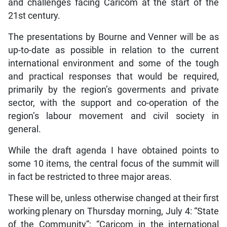
and challenges facing Caricom at the start of the
21st century.
The presentations by Bourne and Venner will be as
up-to-date as possible in relation to the current
international environment and some of the tough
and practical responses that would be required,
primarily by the region’s goverments and private
sector, with the support and co-operation of the
region’s labour movement and civil society in
general.
While the draft agenda I have obtained points to
some 10 items, the central focus of the summit will
in fact be restricted to three major areas.
These will be, unless otherwise changed at their first
working plenary on Thursday morning, July 4: “State
of the Community”; “Caricom in the international