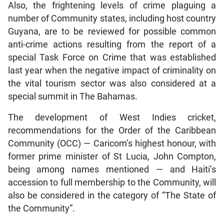
Also, the frightening levels of crime plaguing a
number of Community states, including host country
Guyana, are to be reviewed for possible common
anti-crime actions resulting from the report of a
special Task Force on Crime that was established
last year when the negative impact of criminality on
the vital tourism sector was also considered at a
special summit in The Bahamas.
The development of West Indies cricket,
recommendations for the Order of the Caribbean
Community (OCC) — Caricom’s highest honour, with
former prime minister of St Lucia, John Compton,
being among names mentioned — and Haiti’s
accession to full membership to the Community, will
also be considered in the category of “The State of
the Community”.