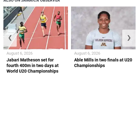
ALSO ON JAMAICA OBSERVER
❮
❯
August 6, 2026
August 6, 2026
Jabari Matheson set for
Able Mills in two finals at U20
fourth 400m in two days at
Championships
World U20 Championships