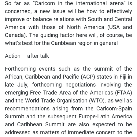
So far as “Caricom in the international arena” is
concerned, a new issue will be how to effectively
improve or balance relations with South and Central
America with those of North America (USA and
Canada). The guiding factor here will, of course, be
what’s best for the Caribbean region in general
Action — after talk
Forthcoming events such as the summit of the
African, Caribbean and Pacific (ACP) states in Fiji in
late July, forthcoming negotiations involving the
emerging Free Trade Area of the Americas (FTAA)
and the World Trade Organisation (WTO), as well as
recommendations arising from the Caricom-Spain
Summit and the subsequent Europe-Latin America
and Caribbean Summit are also expected to be
addressed as matters of immediate concern to the