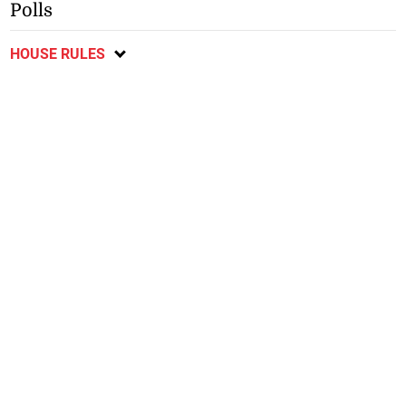
Polls
HOUSE RULES