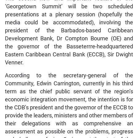
‘Georgetown Summit’ will be two scheduled
presentations at a plenary session (hopefully the
media could be accommodated), involving the
president of the Barbados-based Caribbean
Development Bank, Dr Compton Bourne (OE) and
the governor of the Basseterrre-headquartered
Eastern Caribbean Central Bank (ECCB), Sir Dwight
Venner.
According to the secretary-general of the
Community, Edwin Carrington, currently in his third
term as the chief public servant of the region’s
economic integration movement, the intention is for
the CDB’s president and the governor of the ECCB to
provide the leaders, ministers and other members of
their delegations with as comprehensive an
assessment as possible on the problems, progress