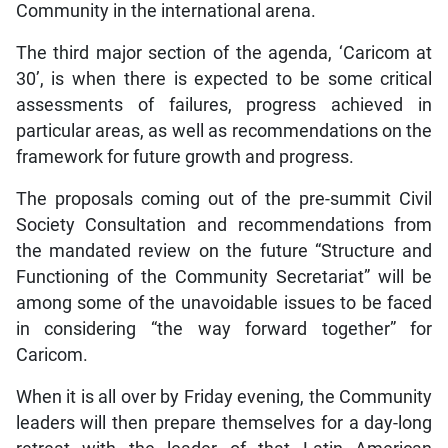
Community in the international arena.
The third major section of the agenda, ‘Caricom at
30’, is when there is expected to be some critical
assessments of failures, progress achieved in
particular areas, as well as recommendations on the
framework for future growth and progress.
The proposals coming out of the pre-summit Civil
Society Consultation and recommendations from
the mandated review on the future “Structure and
Functioning of the Community Secretariat” will be
among some of the unavoidable issues to be faced
in considering “the way forward together” for
Caricom.
When it is all over by Friday evening, the Community
leaders will then prepare themselves for a day-long