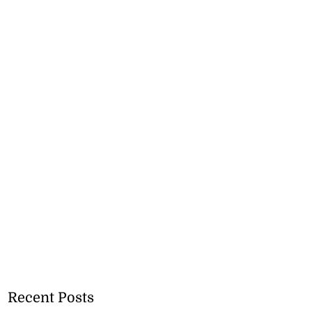
Recent Posts