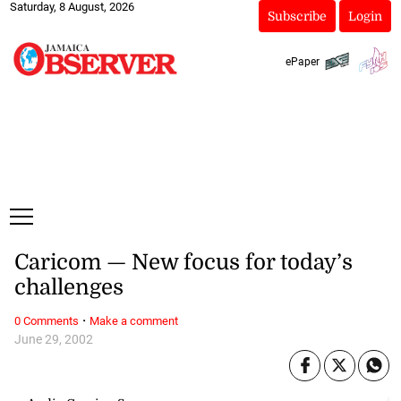
Saturday, 8 August, 2026
Subscribe
Login
ePaper
Caricom — New focus for today’s
challenges
·
0 Comments
Make a comment
June 29, 2002