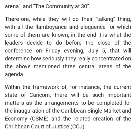
arena”; and “The Community at 30”.
Therefore, while they will do their “talking” thing,
with all the flamboyance and eloquence for which
some of them are known, in the end it is what the
leaders decide to do before the close of the
conference on Friday evening, July 5, that will
determine how seriously they really concentrated on
the above mentioned three central areas of the
agenda.
Within the framework of, for instance, the current
state of Caricom, there will be such important
matters as the arrangements to be completed for
the inauguration of the Caribbean Single Market and
Economy (CSME) and the related creation of the
Caribbean Court of Justice (CCJ).