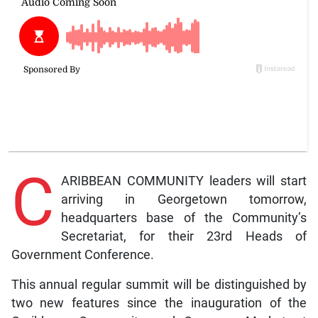
C
ARIBBEAN COMMUNITY leaders will start
arriving in Georgetown tomorrow,
headquarters base of the Community’s
Secretariat, for their 23rd Heads of
Government Conference.
This annual regular summit will be distinguished by
two new features since the inauguration of the