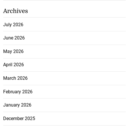
Archives
July 2026
June 2026
May 2026
April 2026
March 2026
February 2026
January 2026
December 2025