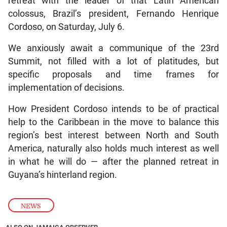
retreat with the leader of that Latin American
colossus, Brazil’s president, Fernando Henrique
Cordoso, on Saturday, July 6.
We anxiously await a communique of the 23rd
Summit, not filled with a lot of platitudes, but
specific proposals and time frames for
implementation of decisions.
How President Cordoso intends to be of practical
help to the Caribbean in the move to balance this
region’s best interest between North and South
America, naturally also holds much interest as well
in what he will do — after the planned retreat in
Guyana’s hinterland region.
NEWS