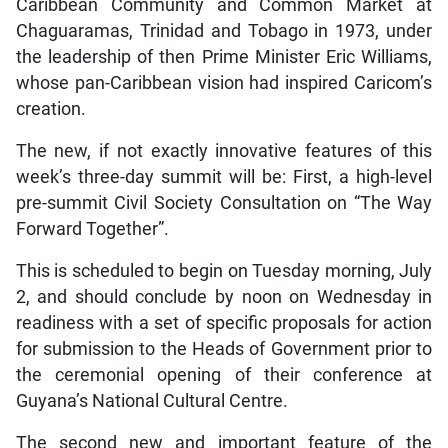
Caribbean Community and Common Market at
Chaguaramas, Trinidad and Tobago in 1973, under
the leadership of then Prime Minister Eric Williams,
whose pan-Caribbean vision had inspired Caricom’s
creation.
The new, if not exactly innovative features of this
week’s three-day summit will be: First, a high-level
pre-summit Civil Society Consultation on “The Way
Forward Together”.
This is scheduled to begin on Tuesday morning, July
2, and should conclude by noon on Wednesday in
readiness with a set of specific proposals for action
for submission to the Heads of Government prior to
the ceremonial opening of their conference at
Guyana’s National Cultural Centre.
The second new and important feature of the