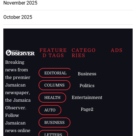
November 2025
October 2025
FEATURE
CATEGO
ADS
D TAGS
RIES
Breaking
news from
EDITORIAL
Business
the premier
Jamaican
COLUMNS
Politics
newspaper,
Entertainment
HEALTH
the Jamaica
Observer.
Page2
AUTO
Follow
BUSINESS
Jamaican
news online
LETTERS