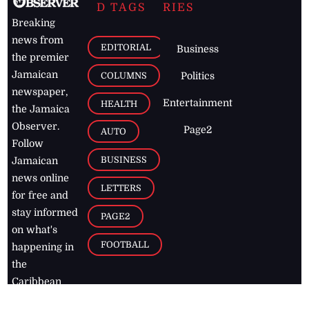
D TAGS
RIES
Breaking
news from
EDITORIAL
Business
the premier
Jamaican
COLUMNS
Politics
newspaper,
Entertainment
HEALTH
the Jamaica
Observer.
Page2
AUTO
Follow
BUSINESS
Jamaican
news online
LETTERS
for free and
stay informed
PAGE2
on what's
FOOTBALL
happening in
the
Caribbean