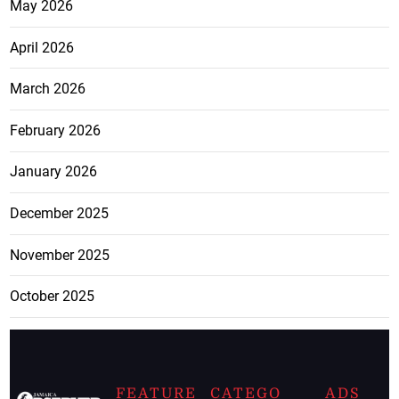
May 2026
April 2026
March 2026
February 2026
January 2026
December 2025
November 2025
October 2025
FEATURE
CATEGO
ADS