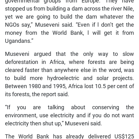
governmental groups from Europe. They have
stopped us from building a dam across the river Nile,
yet we are going to build the dam whatever the
NGOs say,” Museveni said. “Even if l don’t get the
money from the World Bank, l will get it from
Ugandans.”
Museveni argued that the only way to slow
deforestation in Africa, where forests are being
cleared faster than anywhere else in the word, was
to build more hydroelectric and solar projects.
Between 1980 and 1995, Africa lost 10.5 per cent of
its forests, the report said.
“If you are talking about conserving the
environment, use electricity and if you do not want
electricity then shut up,” Museveni said.
The World Bank has already delivered US$125