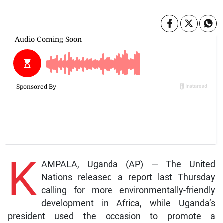
K
AMPALA, Uganda (AP) — The United
Nations released a report last Thursday
calling for more environmentally-friendly
development in Africa, while Uganda’s
president used the occasion to promote a