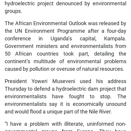
hydroelectric project denounced by environmental
groups.
The African Environmental Outlook was released by
the UN Environment Programme after a four-day
conference in Uganda’s capital, Kampala.
Government ministers and environmentalists from
50 African countries took part, detailing the
continent’s multitude of environmental problems
caused by pollution or overuse of natural resources.
President Yoweri Museveni used his address
Thursday to defend a hydroelectric dam project that
environmentalists have fought to stop. The
environmentalists say it is economically unsound
and would flood a unique part of the Nile River.
“I have a problem with illiterate, uninformed non-