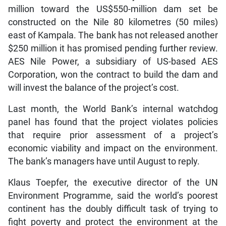
million toward the US$550-million dam set be
constructed on the Nile 80 kilometres (50 miles)
east of Kampala. The bank has not released another
$250 million it has promised pending further review.
AES Nile Power, a subsidiary of US-based AES
Corporation, won the contract to build the dam and
will invest the balance of the project’s cost.
Last month, the World Bank’s internal watchdog
panel has found that the project violates policies
that require prior assessment of a project’s
economic viability and impact on the environment.
The bank’s managers have until August to reply.
Klaus Toepfer, the executive director of the UN
Environment Programme, said the world’s poorest
continent has the doubly difficult task of trying to
fight poverty and protect the environment at the