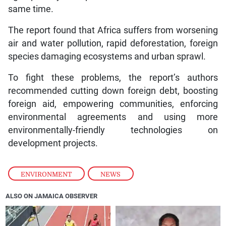
same time.
The report found that Africa suffers from worsening
air and water pollution, rapid deforestation, foreign
species damaging ecosystems and urban sprawl.
To fight these problems, the report’s authors
recommended cutting down foreign debt, boosting
foreign aid, empowering communities, enforcing
environmental agreements and using more
environmentally-friendly technologies on
development projects.
ENVIRONMENT
,
NEWS
ALSO ON JAMAICA OBSERVER