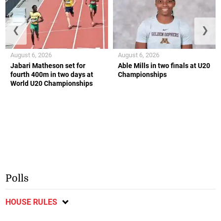
❮
❯
August 6, 2026
August 6, 2026
Jabari Matheson set for
Able Mills in two finals at U20
fourth 400m in two days at
Championships
World U20 Championships
Polls
HOUSE RULES