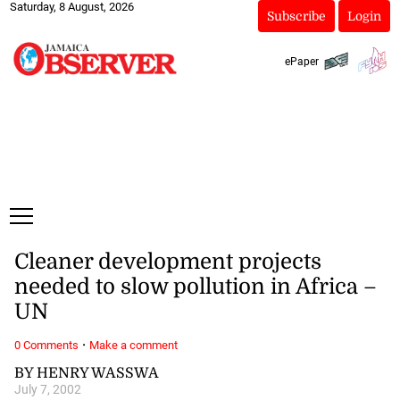
Saturday, 8 August, 2026
Subscribe
Login
ePaper
Cleaner development projects
needed to slow pollution in Africa –
UN
·
0 Comments
Make a comment
BY HENRY WASSWA
July 7, 2002