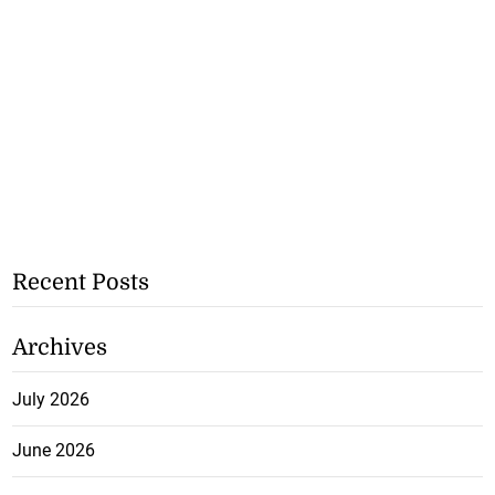
Recent Posts
Archives
July 2026
June 2026