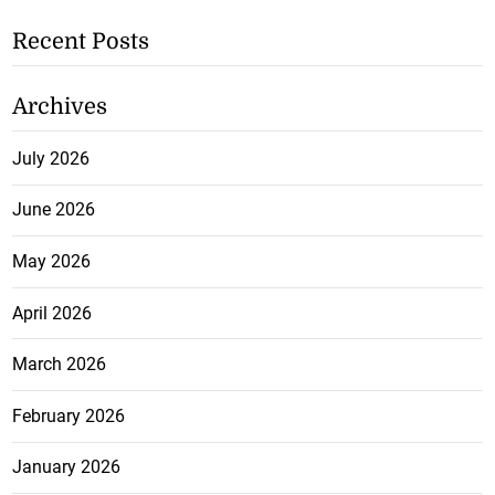
Recent Posts
Archives
July 2026
June 2026
May 2026
April 2026
March 2026
February 2026
January 2026