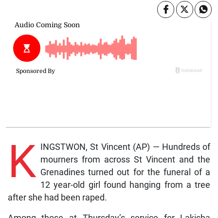
K
INGSTWON, St Vincent (AP) — Hundreds of
mourners from across St Vincent and the
Grenadines turned out for the funeral of a
12 year-old girl found hanging from a tree
after she had been raped.
Among those at Thursday’s service for Lakisha