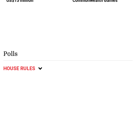
US$15 million
Commonwealth Games
Polls
HOUSE RULES