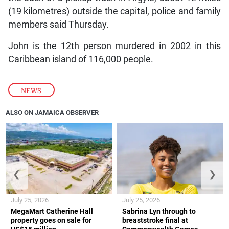
(19 kilometres) outside the capital, police and family
members said Thursday.
John is the 12th person murdered in 2002 in this
Caribbean island of 116,000 people.
NEWS
ALSO ON JAMAICA OBSERVER
❮
❯
July 25, 2026
July 25, 2026
MegaMart Catherine Hall
Sabrina Lyn through to
property goes on sale for
breaststroke final at