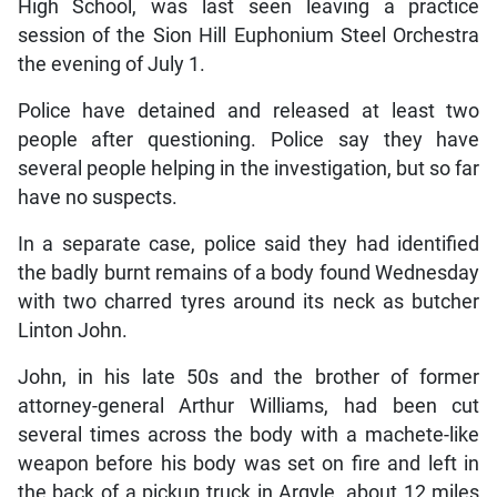
High School, was last seen leaving a practice
session of the Sion Hill Euphonium Steel Orchestra
the evening of July 1.
Police have detained and released at least two
people after questioning. Police say they have
several people helping in the investigation, but so far
have no suspects.
In a separate case, police said they had identified
the badly burnt remains of a body found Wednesday
with two charred tyres around its neck as butcher
Linton John.
John, in his late 50s and the brother of former
attorney-general Arthur Williams, had been cut
several times across the body with a machete-like
weapon before his body was set on fire and left in
the back of a pickup truck in Argyle, about 12 miles