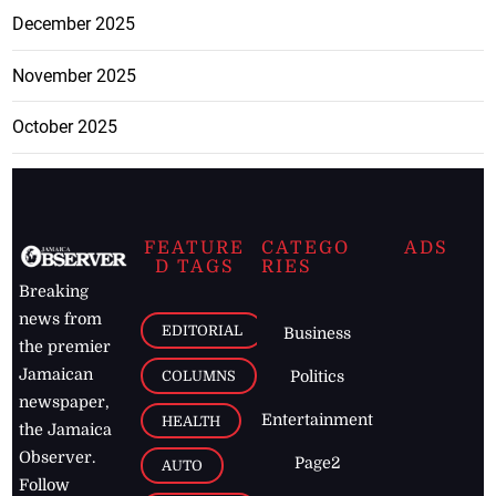
December 2025
November 2025
October 2025
FEATURE
CATEGO
ADS
D TAGS
RIES
Breaking
news from
EDITORIAL
Business
the premier
Jamaican
COLUMNS
Politics
newspaper,
Entertainment
HEALTH
the Jamaica
Observer.
Page2
AUTO
Follow