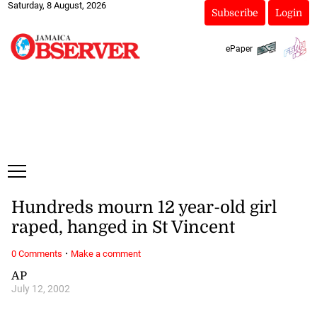
Saturday, 8 August, 2026
Subscribe
Login
ePaper
Hundreds mourn 12 year-old girl
raped, hanged in St Vincent
·
0 Comments
Make a comment
AP
July 12, 2002