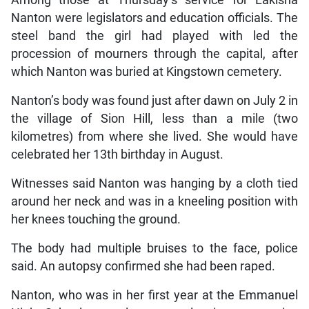
Nanton were legislators and education officials. The
steel band the girl had played with led the
procession of mourners through the capital, after
which Nanton was buried at Kingstown cemetery.
Nanton’s body was found just after dawn on July 2 in
the village of Sion Hill, less than a mile (two
kilometres) from where she lived. She would have
celebrated her 13th birthday in August.
Witnesses said Nanton was hanging by a cloth tied
around her neck and was in a kneeling position with
her knees touching the ground.
The body had multiple bruises to the face, police
said. An autopsy confirmed she had been raped.
Nanton, who was in her first year at the Emmanuel