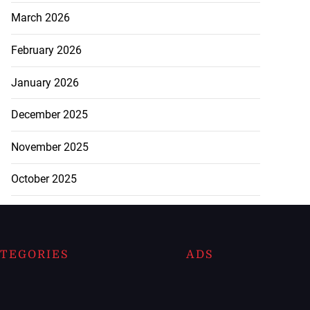
March 2026
February 2026
January 2026
December 2025
November 2025
October 2025
TEGORIES
ADS