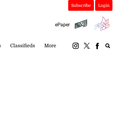
Subscribe
Login
ePaper
s
Classifieds
More