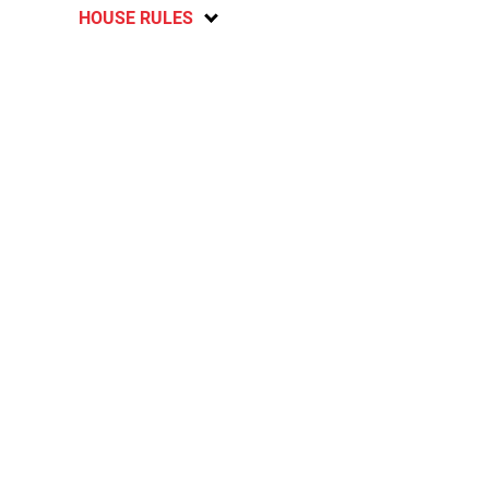
HOUSE RULES