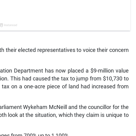
 their elected representatives to voice their concern
ation Department has now placed a $9-million value
llion. This had caused the tax to jump from $10,730 to
e tax on a one-acre piece of land had increased from
arliament Wykeham McNeill and the councillor for the
pth look at the situation, which they claim is unique to
anges from 700% up to 1,100%.