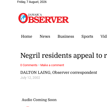
Friday, 7 August, 2026
Home
News
Business
Sports
Vid
Negril residents appeal to r
·
0 Comments
Make a comment
DALTON LAING, Observer correspondent
July 12, 2002