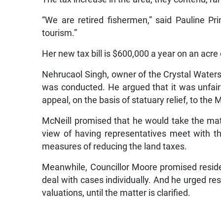
“We are retired fishermen,” said Pauline Pr
tourism.”
Her new tax bill is $600,000 a year on an acre o
Nehrucaol Singh, owner of the Crystal Water
was conducted. He argued that it was unfairl
appeal, on the basis of statuary relief, to the 
McNeill promised that he would take the mat
view of having representatives meet with th
measures of reducing the land taxes.
Meanwhile, Councillor Moore promised residen
deal with cases individually. And he urged res
valuations, until the matter is clarified.