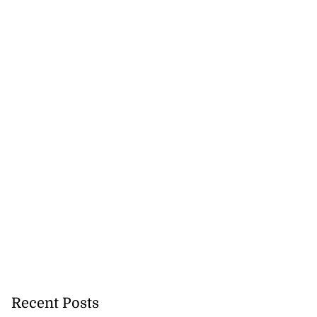
Recent Posts