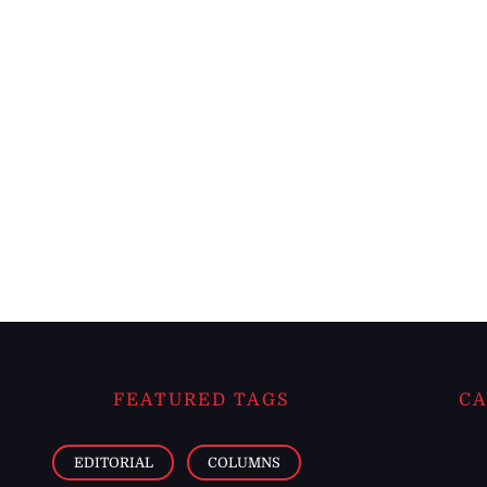
FEATURED TAGS
CA
EDITORIAL
COLUMNS