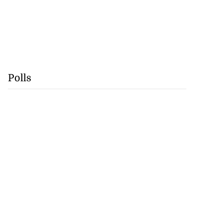
Polls