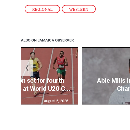
REGIONAL
,
WESTERN
ALSO ON JAMAICA OBSERVER
❮
Matheson set for fourth
Able Mills i
wo days at World U20 C...
Cha
August 6, 2026