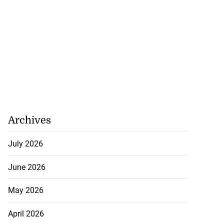
Archives
July 2026
June 2026
May 2026
April 2026