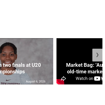
❯
n two finals at U20
Market Bag: ‘Aun
mpionships
old-time market 
August 6, 2026