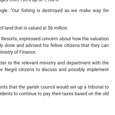
ingle. “Our fishing is destroyed as we make way for
f land that is valued at $6 million.
s Resorts, expressed concern about how the valuation
y done and advised his fellow citizens that they can
Ministry of Finance.
ter to the relevant ministry and department with the
e Negril citizens to discuss and possibly implement
ts that the parish council would set up a tribunal to
idents to continue to pay their taxes based on the old