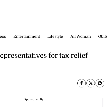
eos
Entertainment
Lifestyle
All Woman
Obit
epresentatives for tax relief