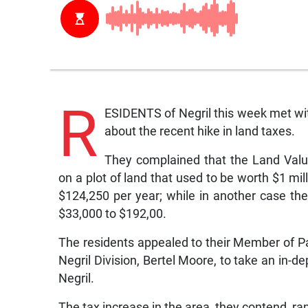
R
ESIDENTS of Negril this week met with
about the recent hike in land taxes.
They complained that the Land Valu
on a plot of land that used to be worth $1 mi
$124,250 per year; while in another case th
$33,000 to $192,00.
The residents appealed to their Member of P
Negril Division, Bertel Moore, to take an in-de
Negril.
The tax increase in the area, they contend, r