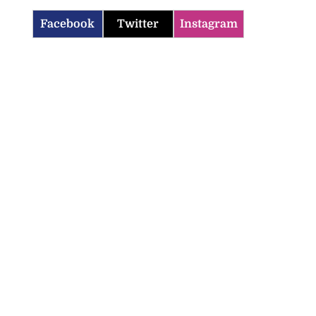
Facebook
Twitter
Instagram