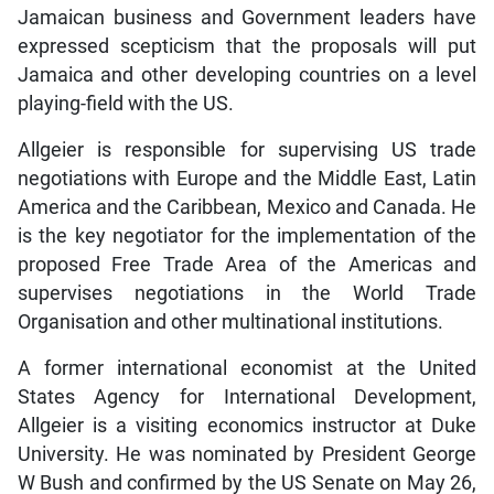
Jamaican business and Government leaders have
expressed scepticism that the proposals will put
Jamaica and other developing countries on a level
playing-field with the US.
Allgeier is responsible for supervising US trade
negotiations with Europe and the Middle East, Latin
America and the Caribbean, Mexico and Canada. He
is the key negotiator for the implementation of the
proposed Free Trade Area of the Americas and
supervises negotiations in the World Trade
Organisation and other multinational institutions.
A former international economist at the United
States Agency for International Development,
Allgeier is a visiting economics instructor at Duke
University. He was nominated by President George
W Bush and confirmed by the US Senate on May 26,