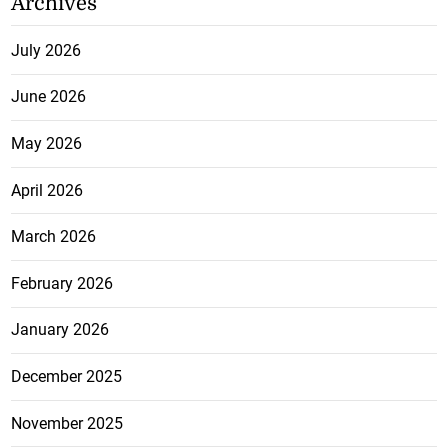
Archives
July 2026
June 2026
May 2026
April 2026
March 2026
February 2026
January 2026
December 2025
November 2025