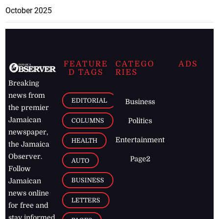
October 2025
FEATURE
CATEGO
ADS
D TAGS
RIES
Breaking
news from
EDITORIAL
Business
the premier
Jamaican
COLUMNS
Politics
newspaper,
Entertainment
HEALTH
the Jamaica
Observer.
Page2
AUTO
Follow
BUSINESS
Jamaican
news online
LETTERS
for free and
stay informed