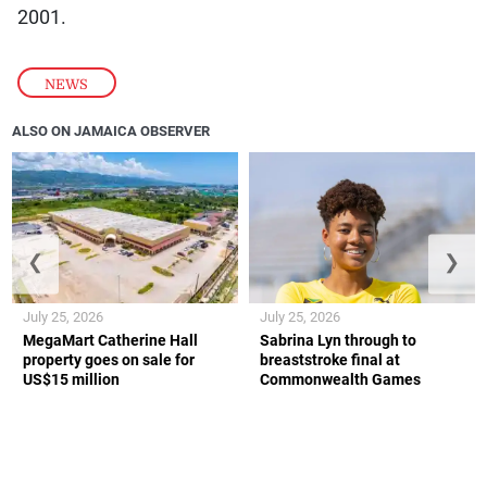
2001.
NEWS
ALSO ON JAMAICA OBSERVER
❮
❯
July 25, 2026
July 25, 2026
MegaMart Catherine Hall
Sabrina Lyn through to
property goes on sale for
breaststroke final at
US$15 million
Commonwealth Games