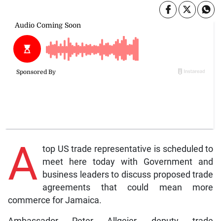
A
top US trade representative is scheduled to
meet here today with Government and
business leaders to discuss proposed trade
agreements that could mean more
commerce for Jamaica.
Ambassador Peter Allgeier, deputy trade