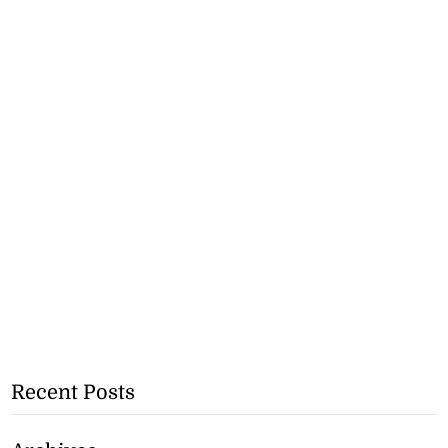
Recent Posts