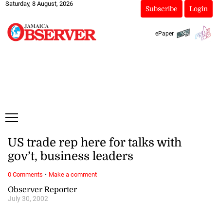
Saturday, 8 August, 2026
Subscribe
Login
ePaper
US trade rep here for talks with
gov’t, business leaders
·
0 Comments
Make a comment
Observer Reporter
July 30, 2002