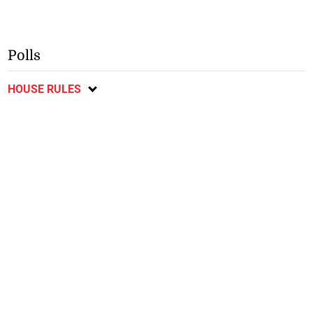
Polls
HOUSE RULES