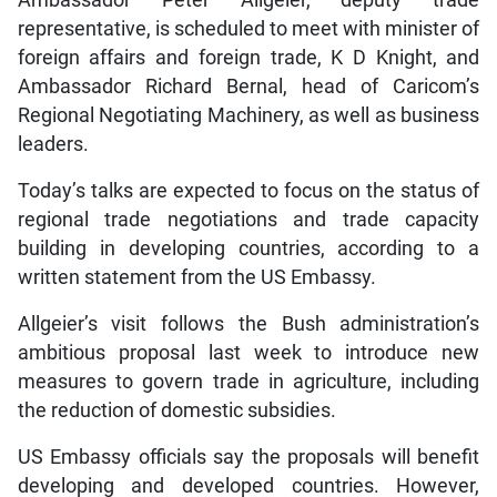
representative, is scheduled to meet with minister of
foreign affairs and foreign trade, K D Knight, and
Ambassador Richard Bernal, head of Caricom’s
Regional Negotiating Machinery, as well as business
leaders.
Today’s talks are expected to focus on the status of
regional trade negotiations and trade capacity
building in developing countries, according to a
written statement from the US Embassy.
Allgeier’s visit follows the Bush administration’s
ambitious proposal last week to introduce new
measures to govern trade in agriculture, including
the reduction of domestic subsidies.
US Embassy officials say the proposals will benefit
developing and developed countries. However,