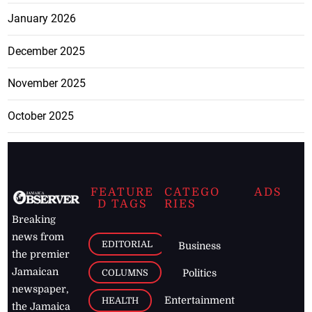
January 2026
December 2025
November 2025
October 2025
FEATURE
CATEGO
ADS
D TAGS
RIES
Breaking
news from
EDITORIAL
Business
the premier
Jamaican
COLUMNS
Politics
newspaper,
Entertainment
HEALTH
the Jamaica