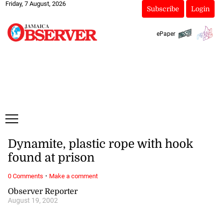
Friday, 7 August, 2026
Subscribe
Login
ePaper
Dynamite, plastic rope with hook
found at prison
·
0 Comments
Make a comment
Observer Reporter
August 19, 2002