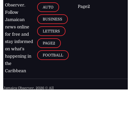
Observer.
Page2
AUTO
Follow
BUSINESS
Jamaican
news online
LETTERS
for free and
stay informed
PAGE2
on what's
FOOTBALL
happening in
the
Caribbean
Jamaica Observer,
2026
© All
Rights Reserved
Home
Contact Us
RSS Feeds
Feedback
Privacy Policy
Editorial Code of
Conduct