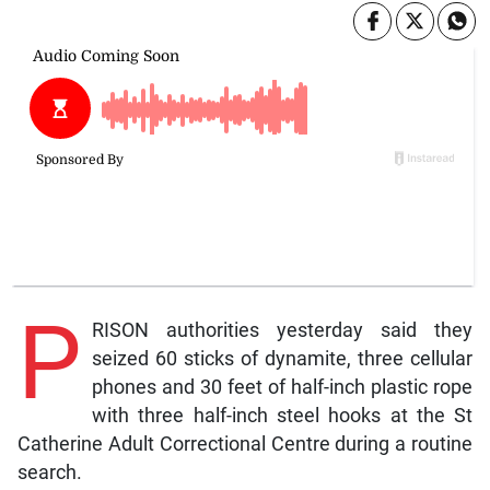
P
RISON authorities yesterday said they
seized 60 sticks of dynamite, three cellular
phones and 30 feet of half-inch plastic rope
with three half-inch steel hooks at the St
Catherine Adult Correctional Centre during a routine
search.