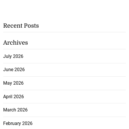
Recent Posts
Archives
July 2026
June 2026
May 2026
April 2026
March 2026
February 2026