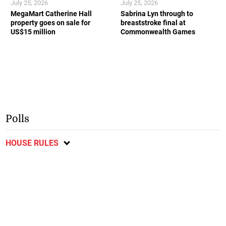
July 25, 2026
July 25, 2026
MegaMart Catherine Hall
Sabrina Lyn through to
property goes on sale for
breaststroke final at
US$15 million
Commonwealth Games
Polls
HOUSE RULES