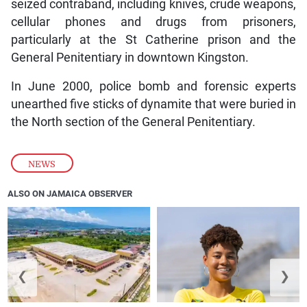
seized contraband, including knives, crude weapons,
cellular phones and drugs from prisoners,
particularly at the St Catherine prison and the
General Penitentiary in downtown Kingston.
In June 2000, police bomb and forensic experts
unearthed five sticks of dynamite that were buried in
the North section of the General Penitentiary.
NEWS
ALSO ON JAMAICA OBSERVER
❮
❯