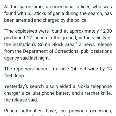
At the same time, a correctional officer, who was
found with 55 sticks of ganja during the search, has
been arrested and charged by the police.
“The explosives were found at approximately 12:30
pm buried 12 inches in the ground, in the vicinity of
the institution’s South Block area,” a news release
from the Department of Corrections’ public relations
agency said last night.
The rope was buried in a hole 24 feet wide by 18
feet deep.
Yesterday’s search also yielded a Nokia telephone
charger, a cellular phone battery and a ratchet knife,
the release said.
Prison authorities have, on previous occasions,