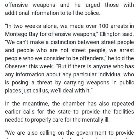
offensive weapons and he urged those with
additional information to tell the police.
“In two weeks alone, we made over 100 arrests in
Montego Bay for offensive weapons,” Ellington said.
“We can’t make a distinction between street people
and people who are not street people, we arrest
people who we consider to be offenders,” he told the
Observer this week. “But if there is anyone who has
any information about any particular individual who
is posing a threat by carrying weapons in public
places just call us, we’ll deal with it.”
In the meantime, the chamber has also repeated
earlier calls for the state to provide the facilities
needed to properly care for the mentally ill.
“We are also calling on the government to provide