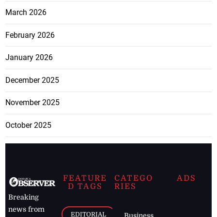
March 2026
February 2026
January 2026
December 2025
November 2025
October 2025
FEATURE
CATEGO
ADS
D TAGS
RIES
Breaking
news from
EDITORIAL
Business