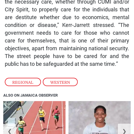
the necessary care, whether through CUMI and/or
City Spirit, to properly care for the individuals that
are destitute whether due to economics, mental
condition or disease,” Kerr-Jarrett stressed. “The
government needs to care for those who cannot
care for themselves, that is one of their primary
objectives, apart from maintaining national security.
The street people have to be cared for and the
public has to be safeguarded at the same time.”
REGIONAL
,
WESTERN
ALSO ON JAMAICA OBSERVER
❮
❯