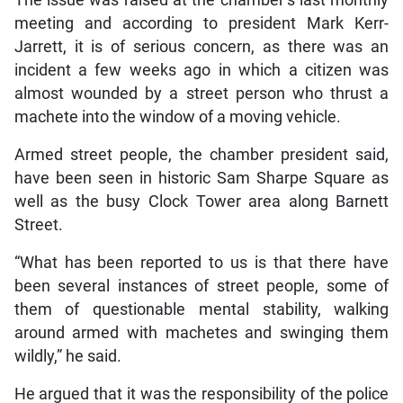
meeting and according to president Mark Kerr-
Jarrett, it is of serious concern, as there was an
incident a few weeks ago in which a citizen was
almost wounded by a street person who thrust a
machete into the window of a moving vehicle.
Armed street people, the chamber president said,
have been seen in historic Sam Sharpe Square as
well as the busy Clock Tower area along Barnett
Street.
“What has been reported to us is that there have
been several instances of street people, some of
them of questionable mental stability, walking
around armed with machetes and swinging them
wildly,” he said.
He argued that it was the responsibility of the police