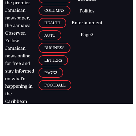
the premier
Jamaican
COLUMNS
Politics
newspaper,
Entertainment
HEALTH
the Jamaica
Observer.
Page2
AUTO
Follow
BUSINESS
Jamaican
news online
LETTERS
for free and
stay informed
PAGE2
on what's
FOOTBALL
happening in
the
Caribbean
Jamaica Observer,
2026
© All
Rights Reserved
Home
Contact Us