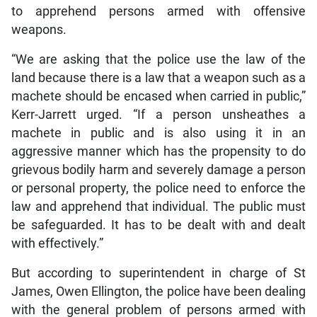
to apprehend persons armed with offensive
weapons.
“We are asking that the police use the law of the
land because there is a law that a weapon such as a
machete should be encased when carried in public,”
Kerr-Jarrett urged. “If a person unsheathes a
machete in public and is also using it in an
aggressive manner which has the propensity to do
grievous bodily harm and severely damage a person
or personal property, the police need to enforce the
law and apprehend that individual. The public must
be safeguarded. It has to be dealt with and dealt
with effectively.”
But according to superintendent in charge of St
James, Owen Ellington, the police have been dealing
with the general problem of persons armed with