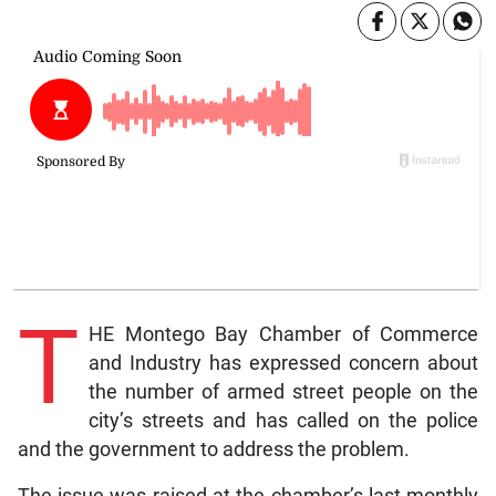
T
HE Montego Bay Chamber of Commerce
and Industry has expressed concern about
the number of armed street people on the
city’s streets and has called on the police
and the government to address the problem.
The issue was raised at the chamber’s last monthly