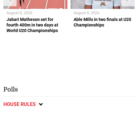
August 6, 2026
August 6, 2026
Jabari Matheson set for
Able Mills in two finals at U20
fourth 400m in two days at
Championships
World U20 Championships
Polls
HOUSE RULES