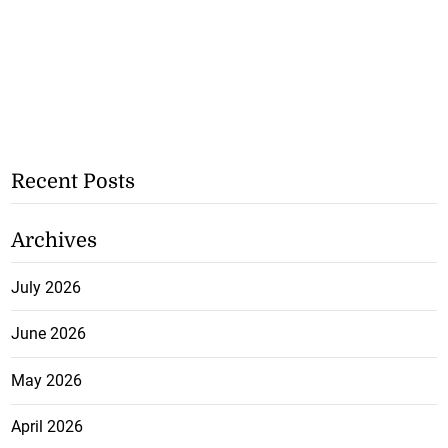
Recent Posts
Archives
July 2026
June 2026
May 2026
April 2026