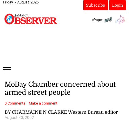
Friday, 7 August, 2026
Subscribe
Login
ePaper
MoBay Chamber concerned about
armed street people
·
0 Comments
Make a comment
BY CHARMAINE N CLARKE Western Bureau editor
August 30, 2002