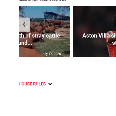
❮
 m worth of stray cattle
Aston Villa 
impound...
s
July 17, 2026
HOUSE RULES