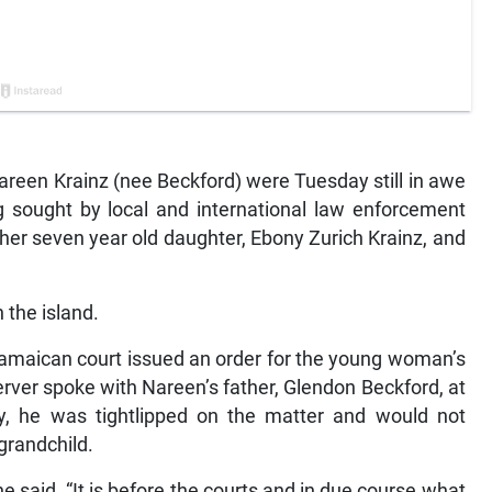
een Krainz (nee Beckford) were Tuesday still in awe
g sought by local and international law enforcement
 her seven year old daughter, Ebony Zurich Krainz, and
 the island.
 Jamaican court issued an order for the young woman’s
rver spoke with Nareen’s father, Glendon Beckford, at
, he was tightlipped on the matter and would not
grandchild.
 he said. “It is before the courts and in due course what