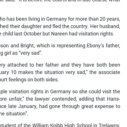
ho has been living in Germany for more than 20 years,
ed their daughter and fled the country. Her husband,
child last October but Nareen had visitation rights.
son and Bright, which is representing Ebony’s father,
 girl as “very sad”.
 very attached to her father and they have both been
ary 10 makes the situation very sad,” the associate
hurt feelings on both sides.
le visitation rights in Germany so she could visit the
re unfair,” the lawyer contended, adding that Hans-
ince late January, had gone through great expense to
he situation”.
tudent of the William Knibb High School in Trelawny,