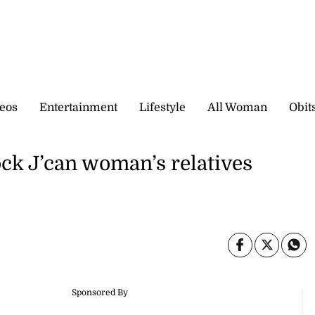
eos
Entertainment
Lifestyle
All Woman
Obit
ck J’can woman’s relatives