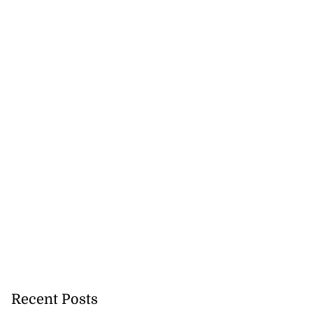
ged with larceny
o...
July 17, 2026
Recent Posts