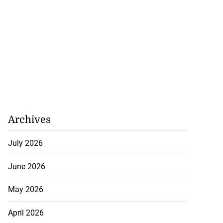
Archives
July 2026
June 2026
May 2026
April 2026