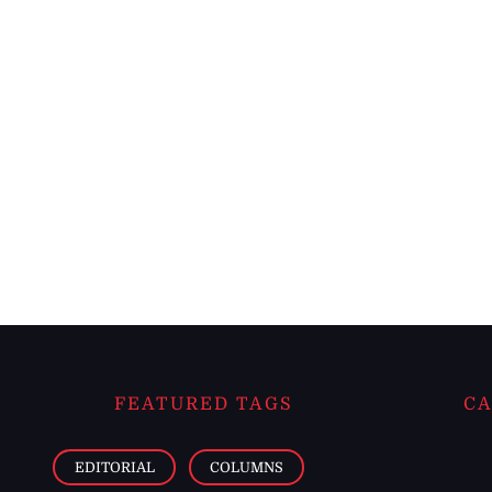
FEATURED TAGS
CA
EDITORIAL
COLUMNS