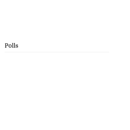
Polls