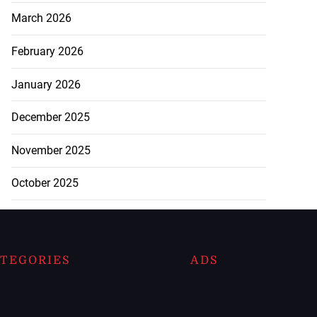
March 2026
February 2026
January 2026
December 2025
November 2025
October 2025
TEGORIES
ADS