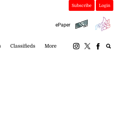
Subscribe
Login
ePaper
s
Classifieds
More