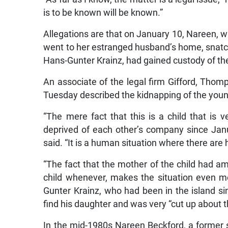
is to be known will be known.”
Allegations are that on January 10, Nareen, w
went to her estranged husband’s home, snatch
Hans-Gunter Krainz, had gained custody of the 
An associate of the legal firm Gifford, Thomp
Tuesday described the kidnapping of the young
“The mere fact that this is a child that is
deprived of each other’s company since Janu
said. “It is a human situation where there are 
“The fact that the mother of the child had amp
child whenever, makes the situation even mo
Gunter Krainz, who had been in the island s
find his daughter and was very “cut up about t
In the mid-1980s Nareen Beckford, a former s