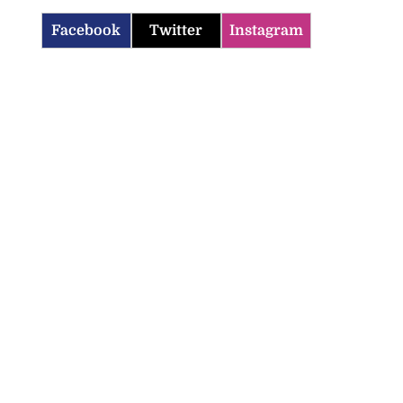
Facebook
Twitter
Instagram