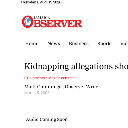
Thursday, 6 August, 2026
Home
News
Business
Sports
Vid
Kidnapping allegations sho
·
0 Comments
Make a comment
Mark Cummings | Observer Writer
March 5, 2003