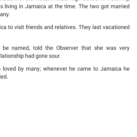
as living in Jamaica at the time. The two got married
many.
 to visit friends and relatives. They last vacationed
 be named, told the Observer that she was very
lationship had gone sour.
as loved by many; whenever he came to Jamaica he
ded.