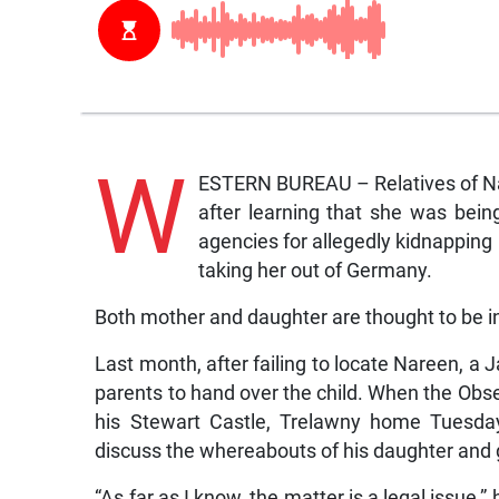
W
ESTERN BUREAU – Relatives of Nar
after learning that she was bein
agencies for allegedly kidnapping
taking her out of Germany.
Both mother and daughter are thought to be in
Last month, after failing to locate Nareen, a
parents to hand over the child. When the Obse
his Stewart Castle, Trelawny home Tuesday
discuss the whereabouts of his daughter and 
“As far as I know, the matter is a legal issue,”