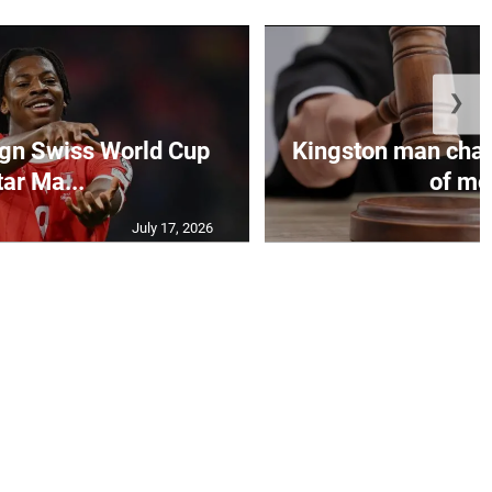
❯
sign Swiss World Cup
Kingston man char
tar Ma...
of mot
July 17, 2026