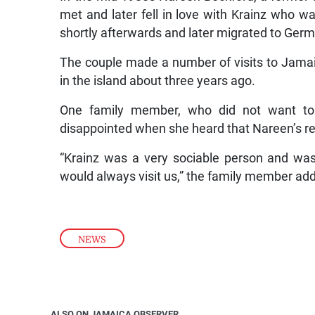
met and later fell in love with Krainz who w
shortly afterwards and later migrated to Ger
The couple made a number of visits to Jamaica
in the island about three years ago.
One family member, who did not want to
disappointed when she heard that Nareen’s re
“Krainz was a very sociable person and w
would always visit us,” the family member ad
NEWS
ALSO ON JAMAICA OBSERVER