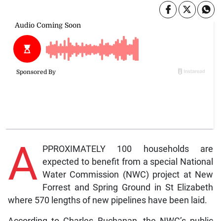
A
PPROXIMATELY 100 households are
expected to benefit from a special National
Water Commission (NWC) project at New
Forrest and Spring Ground in St Elizabeth
where 570 lengths of new pipelines have been laid.
According to Charles Buchanan, the NWC’s public