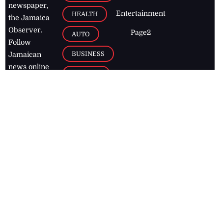
newspaper,
Entertainment
HEALTH
the Jamaica
Observer.
Page2
AUTO
Follow
BUSINESS
Jamaican
news online
LETTERS
for free and
stay informed
PAGE2
on what's
FOOTBALL
happening in
the
Caribbean
Jamaica Observer,
2026
© All
Rights Reserved
Home
Contact Us
RSS Feeds
Feedback