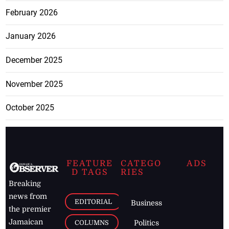
February 2026
January 2026
December 2025
November 2025
October 2025
FEATURE
CATEGO
ADS
D TAGS
RIES
Breaking
news from
EDITORIAL
Business
the premier
Jamaican
COLUMNS
Politics