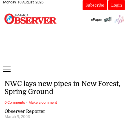
Monday, 10 August, 2026
Subscribe
Login
ePaper
NWC lays new pipes in New Forest,
Spring Ground
·
0 Comments
Make a comment
Observer Reporter
March 9, 2003