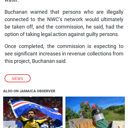
Buchanan warned that persons who are illegally
connected to the NWC’s network would ultimately
be taken off, and the commission, he said, had the
option of taking legal action against guilty persons.
Once completed, the commission is expecting to
see significant increases in revenue collections from
this project, Buchanan said.
NEWS
ALSO ON JAMAICA OBSERVER
❮
❯