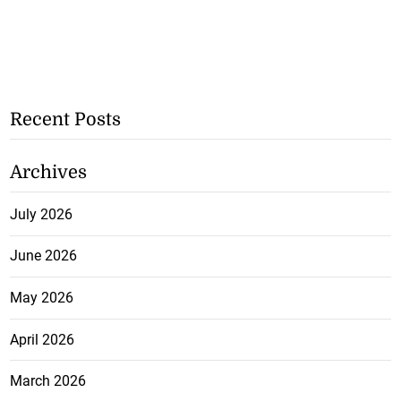
Recent Posts
Archives
July 2026
June 2026
May 2026
April 2026
March 2026