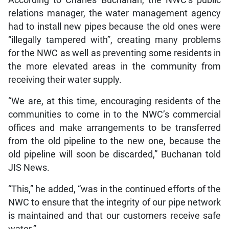
relations manager, the water management agency
had to install new pipes because the old ones were
“illegally tampered with”, creating many problems
for the NWC as well as preventing some residents in
the more elevated areas in the community from
receiving their water supply.
“We are, at this time, encouraging residents of the
communities to come in to the NWC’s commercial
offices and make arrangements to be transferred
from the old pipeline to the new one, because the
old pipeline will soon be discarded,” Buchanan told
JIS News.
“This,” he added, “was in the continued efforts of the
NWC to ensure that the integrity of our pipe network
is maintained and that our customers receive safe
water.”