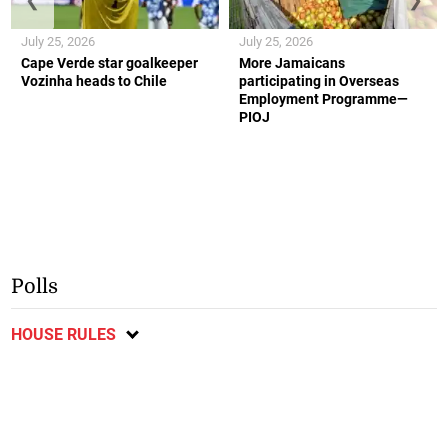
July 25, 2026
July 25, 2026
Cape Verde star goalkeeper
More Jamaicans
Vozinha heads to Chile
participating in Overseas
Employment Programme—
PIOJ
Polls
HOUSE RULES