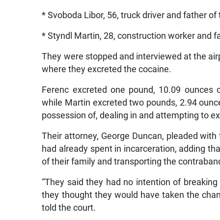
* Svoboda Libor, 56, truck driver and father of
* Styndl Martin, 28, construction worker and fa
They were stopped and interviewed at the airp
where they excreted the cocaine.
Ferenc excreted one pound, 10.09 ounces o
while Martin excreted two pounds, 2.94 ounc
possession of, dealing in and attempting to ex
Their attorney, George Duncan, pleaded with t
had already spent in incarceration, adding t
of their family and transporting the contraban
“They said they had no intention of breaking t
they thought they would have taken the chance
told the court.