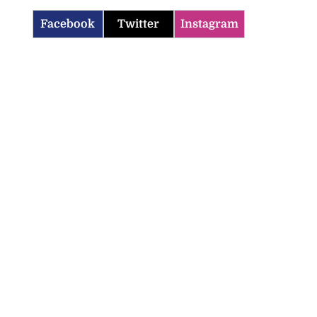
Facebook
Twitter
Instagram