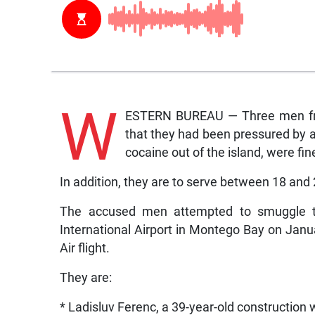
W
ESTERN BUREAU — Three men fro
that they had been pressured by 
cocaine out of the island, were fin
In addition, they are to serve between 18 and
The accused men attempted to smuggle th
International Airport in Montego Bay on Janu
Air flight.
They are:
* Ladisluv Ferenc, a 39-year-old construction 