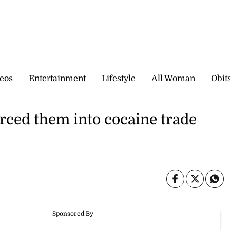
eos
Entertainment
Lifestyle
All Woman
Obit
rced them into cocaine trade