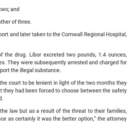
 two; and
ther of three.
ort and later taken to the Cornwall Regional Hospital,
f the drug. Libor excreted two pounds, 1.4 ounces,
es. They were subsequently arrested and charged for
port the illegal substance.
he court to be lenient in light of the two months they
hat they had been forced to choose between the safety
d.
he law but as a result of the threat to their families,
 as certainly it was the better option,” the attorney