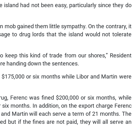
he island had not been easy, particularly since they do
n mob gained them little sympathy. On the contrary, it
ge to drug lords that the island would not tolerate
o keep this kind of trade from our shores,” Resident
fore handing down the sentences.
d $175,000 or six months while Libor and Martin were
rug, Ferenc was fined $200,000 or six months, while
 six months. In addition, on the export charge Ferenc
r and Martin will each serve a term of 21 months. The
but if the fines are not paid, they will all serve an