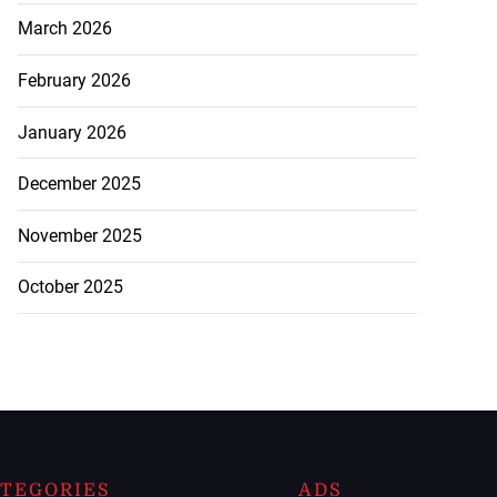
March 2026
February 2026
January 2026
December 2025
November 2025
October 2025
TEGORIES
ADS