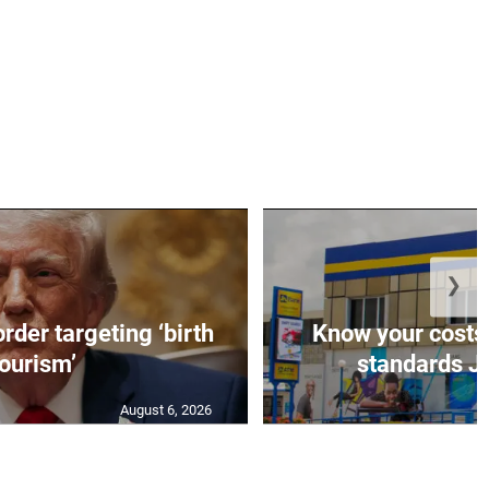
❯
rder targeting ‘birth
Know your costs,
tourism’
standards JN
August 6, 2026