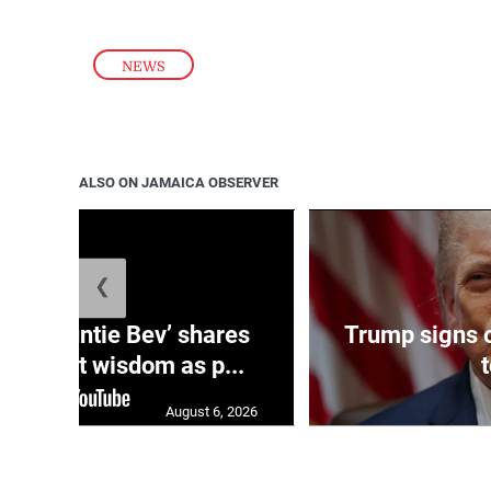
NEWS
ALSO ON JAMAICA OBSERVER
❮
ag: ‘Auntie Bev’ shares
Trump signs o
e market wisdom as p...
August 6, 2026