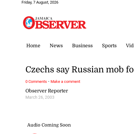
Friday, 7 August, 2026
Home
News
Business
Sports
Vid
Czechs say Russian mob fo
·
0 Comments
Make a comment
Observer Reporter
March 26, 2003