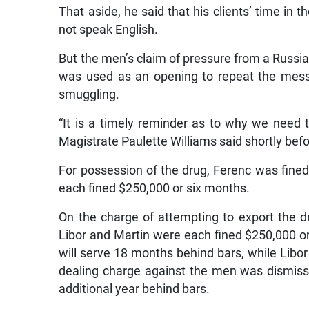
That aside, he said that his clients’ time in t
not speak English.
But the men’s claim of pressure from a Russia
was used as an opening to repeat the messa
smuggling.
“It is a timely reminder as to why we need t
Magistrate Paulette Williams said shortly be
For possession of the drug, Ferenc was fine
each fined $250,000 or six months.
On the charge of attempting to export the d
Libor and Martin were each fined $250,000 or
will serve 18 months behind bars, while Libo
dealing charge against the men was dismissed 
additional year behind bars.