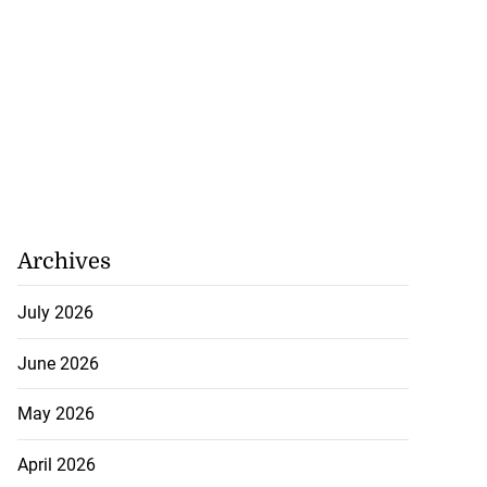
Archives
July 2026
June 2026
May 2026
April 2026