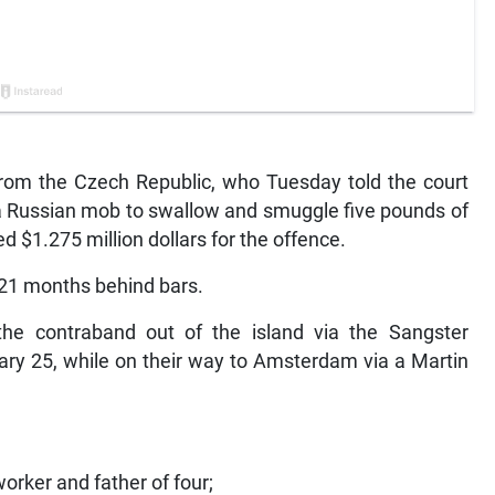
m the Czech Republic, who Tuesday told the court
a Russian mob to swallow and smuggle five pounds of
ed $1.275 million dollars for the offence.
 21 months behind bars.
e contraband out of the island via the Sangster
ary 25, while on their way to Amsterdam via a Martin
worker and father of four;