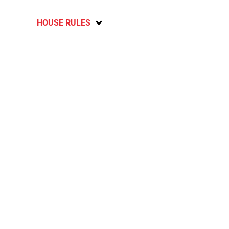
HOUSE RULES