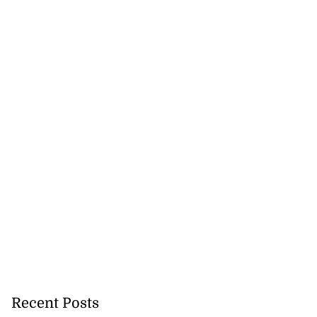
 maintain your
 Bank a...
August 6, 2026
Recent Posts