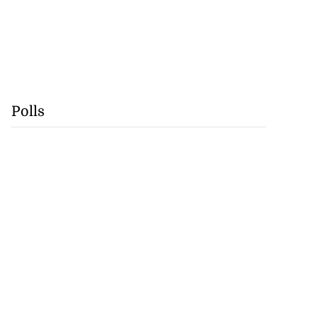
Polls