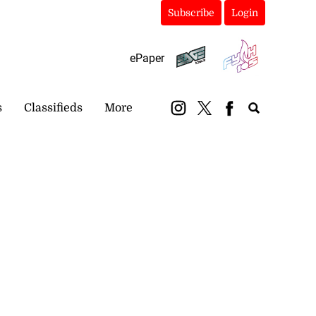
Subscribe
Login
ePaper
s
Classifieds
More