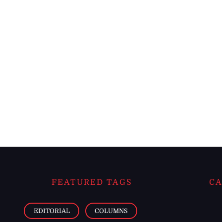
FEATURED TAGS
CA
EDITORIAL
COLUMNS