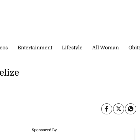
eos
Entertainment
Lifestyle
All Woman
Obit
elize