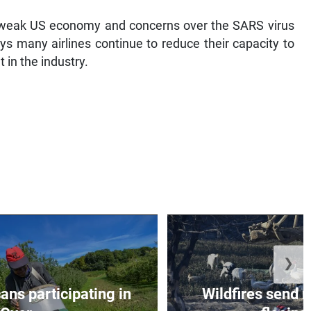
weak US economy and concerns over the SARS virus
ys many airlines continue to reduce their capacity to
 in the industry.
❯
ns participating in
Wildfires send 