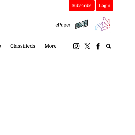
Subscribe
Login
ePaper
s
Classifieds
More