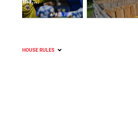
Vozinha...
July 25, 2026
HOUSE RULES