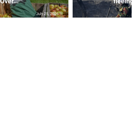
Over...
fleeing 
July 25, 2026