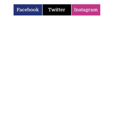
Facebook
Twitter
Instagram