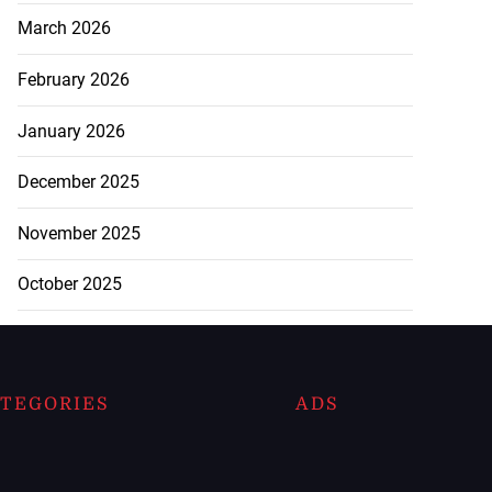
March 2026
February 2026
January 2026
December 2025
November 2025
October 2025
TEGORIES
ADS