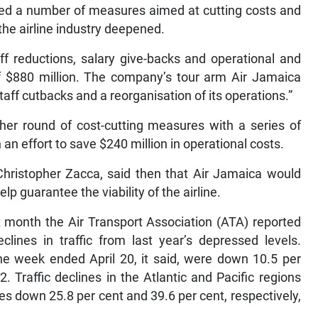
tuted a number of measures aimed at cutting costs and
n the airline industry deepened.
aff reductions, salary give-backs and operational and
of $880 million. The company’s tour arm Air Jamaica
aff cutbacks and a reorganisation of its operations.”
her round of cost-cutting measures with a series of
 an effort to save $240 million in operational costs.
hristopher Zacca, said then that Air Jamaica would
lp guarantee the viability of the airline.
t month the Air Transport Association (ATA) reported
eclines in traffic from last year’s depressed levels.
e week ended April 20, it said, were down 10.5 per
 Traffic declines in the Atlantic and Pacific regions
 down 25.8 per cent and 39.6 per cent, respectively,