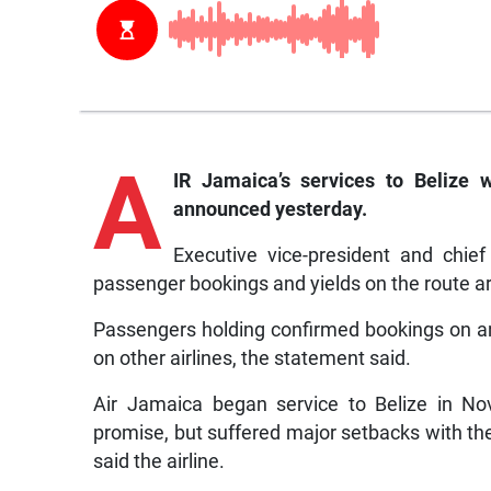
A
IR Jamaica’s services to Belize 
announced yesterday.
Executive vice-president and chief
passenger bookings and yields on the route are
Passengers holding confirmed bookings on an
on other airlines, the statement said.
Air Jamaica began service to Belize in No
promise, but suffered major setbacks with the
said the airline.