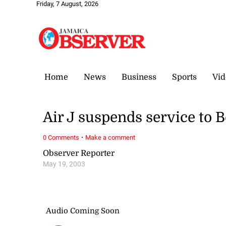
Friday, 7 August, 2026
Home
News
Business
Sports
Vid
Air J suspends service to B
·
0 Comments
Make a comment
Observer Reporter
May 19, 2003