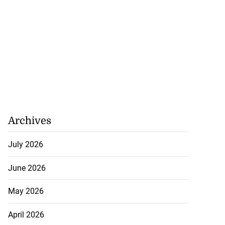
Archives
July 2026
June 2026
May 2026
April 2026