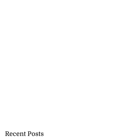
in F...
July 25, 2026
Recent Posts