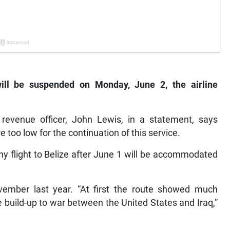
will be suspended on Monday, June 2, the airline
 revenue officer, John Lewis, in a statement, says
 too low for the continuation of this service.
y flight to Belize after June 1 will be accommodated
vember last year. “At first the route showed much
 build-up to war between the United States and Iraq,”