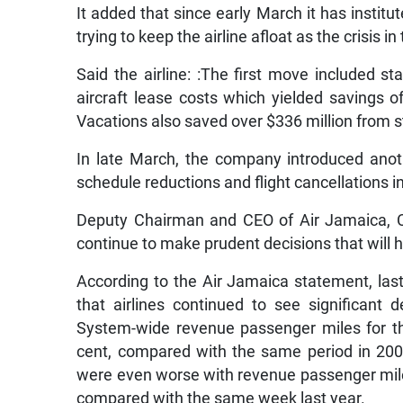
It added that since early March it has insti
trying to keep the airline afloat as the crisis i
Said the airline: :The first move included st
aircraft lease costs which yielded savings 
Vacations also saved over $336 million from st
In late March, the company introduced anot
schedule reductions and flight cancellations in
Deputy Chairman and CEO of Air Jamaica, C
continue to make prudent decisions that will he
According to the Air Jamaica statement, las
that airlines continued to see significant d
System-wide revenue passenger miles for th
cent, compared with the same period in 2002.
were even worse with revenue passenger miles
compared with the same week last year.