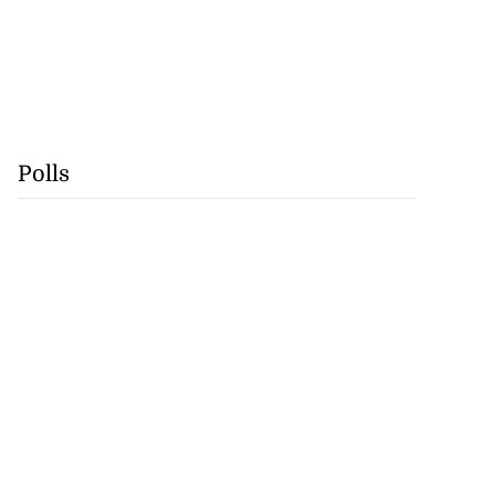
Polls