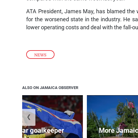
ATA President, James May, has blamed the 
for the worsened state in the industry. He sa
lower operating costs and deal with the fall-out
NEWS
ALSO ON JAMAICA OBSERVER
❮
erde star goalkeeper
More Jamaica