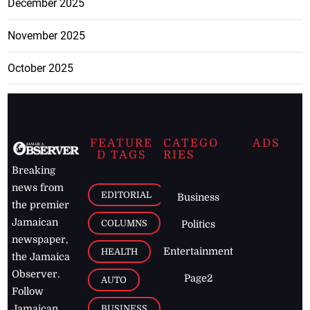
December 2025
November 2025
October 2025
FEATURE
CATEGO
ADS
D TAGS
RIES
Breaking
news from
EDITORIAL
Business
the premier
Jamaican
COLUMNS
Politics
newspaper,
Entertainment
HEALTH
the Jamaica
Observer.
Page2
AUTO
Follow
BUSINESS
Jamaican