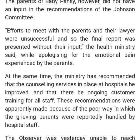
The parents of Baby Pansy, however, did not have
an input in the recommendations of the Johnson
Committee.
“Efforts to meet with the parents and their lawyer
were unsuccessful and so the final report was
presented without their input,” the health ministry
said, while apologising for the emotional pain
experienced by the parents.
At the same time, the ministry has recommended
that the counselling services in place at hospitals be
improved, and that there be ongoing customer
training for all staff. These recommendations were
apparently made because of the poor way in which
the grieving parents were reportedly handled by
hospital staff.
The Observer was yesterday unable to reach