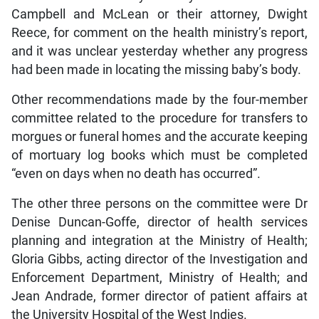
Campbell and McLean or their attorney, Dwight
Reece, for comment on the health ministry’s report,
and it was unclear yesterday whether any progress
had been made in locating the missing baby’s body.
Other recommendations made by the four-member
committee related to the procedure for transfers to
morgues or funeral homes and the accurate keeping
of mortuary log books which must be completed
“even on days when no death has occurred”.
The other three persons on the committee were Dr
Denise Duncan-Goffe, director of health services
planning and integration at the Ministry of Health;
Gloria Gibbs, acting director of the Investigation and
Enforcement Department, Ministry of Health; and
Jean Andrade, former director of patient affairs at
the University Hospital of the West Indies.