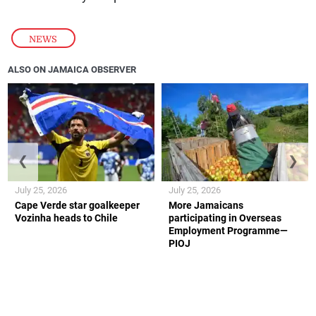
NEWS
ALSO ON JAMAICA OBSERVER
❮
❯
July 25, 2026
July 25, 2026
Cape Verde star goalkeeper
More Jamaicans
Vozinha heads to Chile
participating in Overseas
Employment Programme—
PIOJ