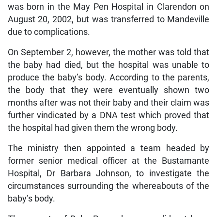
was born in the May Pen Hospital in Clarendon on
August 20, 2002, but was transferred to Mandeville
due to complications.
On September 2, however, the mother was told that
the baby had died, but the hospital was unable to
produce the baby’s body. According to the parents,
the body that they were eventually shown two
months after was not their baby and their claim was
further vindicated by a DNA test which proved that
the hospital had given them the wrong body.
The ministry then appointed a team headed by
former senior medical officer at the Bustamante
Hospital, Dr Barbara Johnson, to investigate the
circumstances surrounding the whereabouts of the
baby’s body.