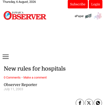
Thursday, 6 August, 2026
Subscribe
Login
ePaper
New rules for hospitals
·
0 Comments
Make a comment
Observer Reporter
July 11, 2003