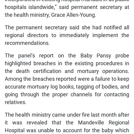
hospitals islandwide,” said permanent secretary at
the health ministry, Grace Allen-Young.
The permanent secretary said she had notified all
regional directors to immediately implement the
recommendations.
The panel’s report on the Baby Pansy probe
highlighted breaches in the existing procedures in
the death certification and mortuary operations.
Among the breaches reported were a failure to keep
accurate mortuary log books, tagging of bodies, and
going through the proper channels for contacting
relatives.
The health ministry came under fire last month after
it was revealed that the Mandeville Regional
Hospital was unable to account for the baby which