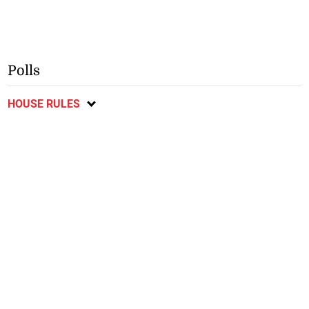
Polls
HOUSE RULES