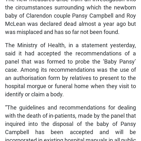
the circumstances surrounding which the newborn
baby of Clarendon couple Pansy Campbell and Roy
McLean was declared dead almost a year ago but
was misplaced and has so far not been found.
The Ministry of Health, in a statement yesterday,
said it had accepted the recommendations of a
panel that was formed to probe the ‘Baby Pansy’
case. Among its recommendations was the use of
an authorisation form by relatives to present to the
hospital morgue or funeral home when they visit to
identify or claim a body.
“The guidelines and recommendations for dealing
with the death of in-patients, made by the panel that
inquired into the disposal of the baby of Pansy
Campbell has been accepted and will be
incorporated in existing hospital manuals in all public