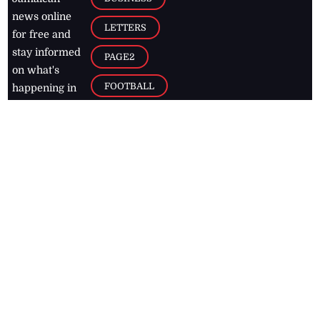
news online
LETTERS
for free and
stay informed
PAGE2
on what's
FOOTBALL
happening in
the
Caribbean
Jamaica Observer,
2026
© All
Rights Reserved
Home
Contact Us
RSS Feeds
Feedback
Privacy Policy
Editorial Code of
Conduct