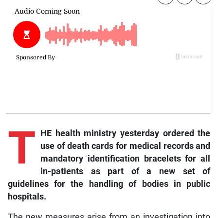
T
HE health ministry yesterday ordered the
use of death cards for medical records and
mandatory identification bracelets for all
in-patients as part of a new set of
guidelines for the handling of bodies in public
hospitals.
The new measures arise from an investigation into