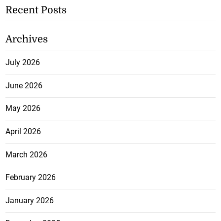
Recent Posts
Archives
July 2026
June 2026
May 2026
April 2026
March 2026
February 2026
January 2026