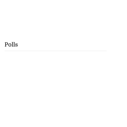
Polls