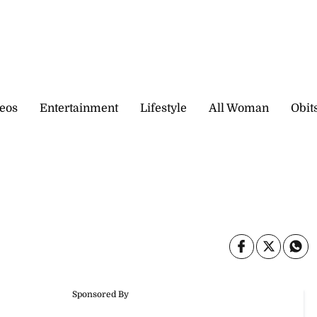
eos
Entertainment
Lifestyle
All Woman
Obit