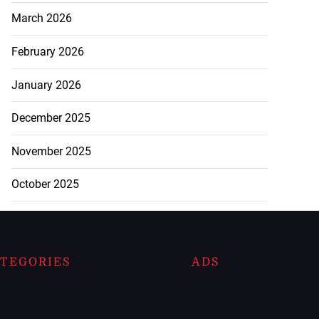
March 2026
February 2026
January 2026
December 2025
November 2025
October 2025
TEGORIES
ADS