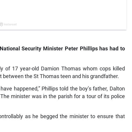
National Security Minister Peter Phillips has had to
mily of 17 year-old Damion Thomas whom cops killed
t between the St Thomas teen and his grandfather.
 have happened,” Phillips told the boy’s father, Dalton
e minister was in the parish for a tour of its police
ontrollably as he begged the minister to ensure that