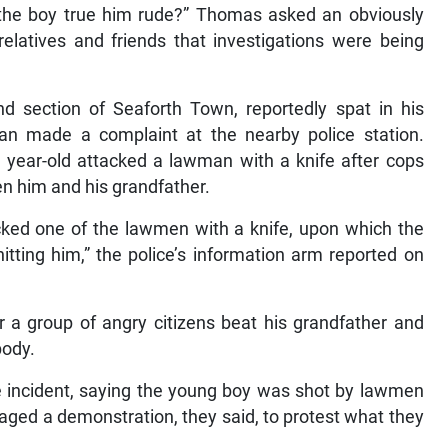
l the boy true him rude?” Thomas asked an obviously
relatives and friends that investigations were being
d section of Seaforth Town, reportedly spat in his
man made a complaint at the nearby police station.
17 year-old attacked a lawman with a knife after cops
en him and his grandfather.
ked one of the lawmen with a knife, upon which the
itting him,” the police’s information arm reported on
 a group of angry citizens beat his grandfather and
body.
he incident, saying the young boy was shot by lawmen
taged a demonstration, they said, to protest what they