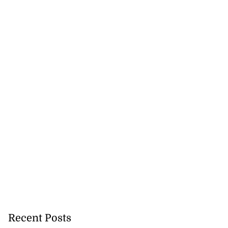
 maintain your
...
August 6, 2026
Recent Posts