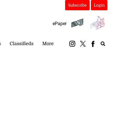
Subscribe
Login
ePaper
s
Classifieds
More