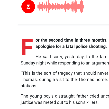
F
or the second time in three months, 
apologise for a fatal police shooting.
He said sorry, yesterday, to the fa
Sunday night while responding to an argumen
“This is the sort of tragedy that should never
Thomas, during a visit to the Thomas home. Th
stations.
The young boy’s distraught father cried unc
justice was meted out to his son’s killers.