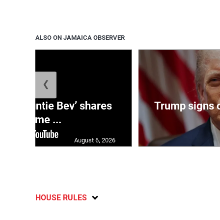
ALSO ON JAMAICA OBSERVER
❮
ag: ‘Auntie Bev’ shares
Trump signs o
old-time ...
August 6, 2026
HOUSE RULES