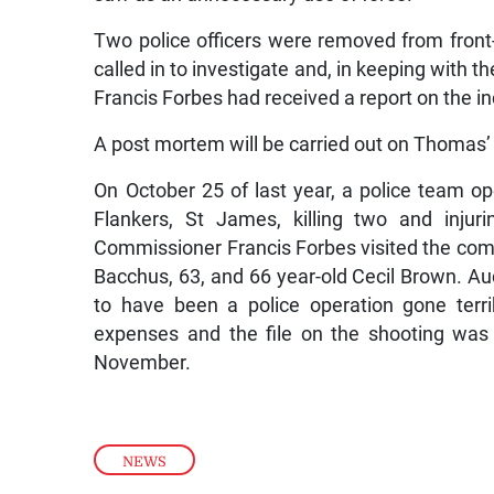
Two police officers were removed from front-
called in to investigate and, in keeping with t
Francis Forbes had received a report on the 
A post mortem will be carried out on Thomas’
On October 25 of last year, a police team ope
Flankers, St James, killing two and injuri
Commissioner Francis Forbes visited the comm
Bacchus, 63, and 66 year-old Cecil Brown. A
to have been a police operation gone terri
expenses and the file on the shooting was 
November.
NEWS