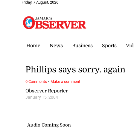
Friday, 7 August, 2026
Home
News
Business
Sports
Vid
Phillips says sorry. again
·
0 Comments
Make a comment
Observer Reporter
January 15, 2004