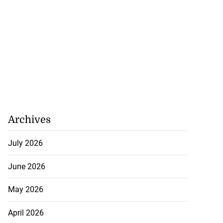
Archives
July 2026
June 2026
May 2026
April 2026