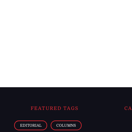
FEATURED TAGS
CA
EDITORIAL
COLUMNS