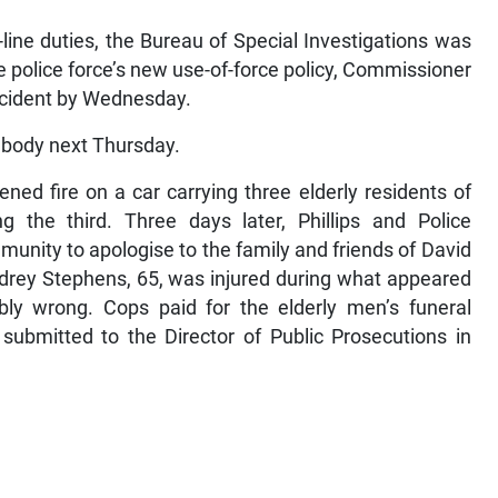
line duties, the Bureau of Special Investigations was
he police force’s new use-of-force policy, Commissioner
incident by Wednesday.
 body next Thursday.
ned fire on a car carrying three elderly residents of
ng the third. Three days later, Phillips and Police
unity to apologise to the family and friends of David
udrey Stephens, 65, was injured during what appeared
bly wrong. Cops paid for the elderly men’s funeral
submitted to the Director of Public Prosecutions in