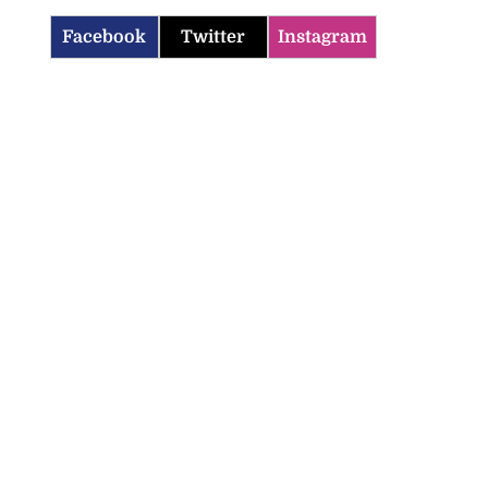
Facebook
Twitter
Instagram