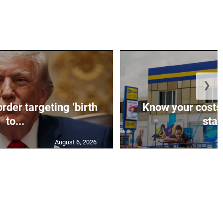
❯
rder targeting ‘birth
Know your costs,
to...
stan
August 6, 2026