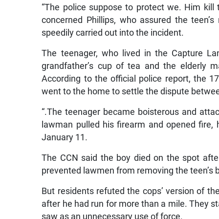
“The police suppose to protect we. Him kil
concerned Phillips, who assured the teen’s 
speedily carried out into the incident.
The teenager, who lived in the Capture Lan
grandfather’s cup of tea and the elderly 
According to the official police report, the 
went to the home to settle the dispute betwe
“.The teenager became boisterous and attac
lawman pulled his firearm and opened fire, h
January 11.
The CCN said the boy died on the spot after
prevented lawmen from removing the teen’s 
But residents refuted the cops’ version of t
after he had run for more than a mile. They s
saw as an unnecessary use of force.