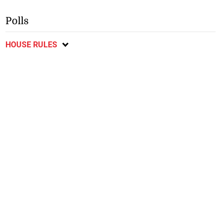
Polls
HOUSE RULES