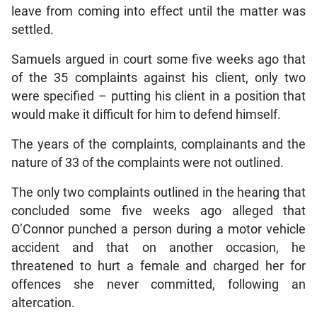
leave from coming into effect until the matter was
settled.
Samuels argued in court some five weeks ago that
of the 35 complaints against his client, only two
were specified – putting his client in a position that
would make it difficult for him to defend himself.
The years of the complaints, complainants and the
nature of 33 of the complaints were not outlined.
The only two complaints outlined in the hearing that
concluded some five weeks ago alleged that
O’Connor punched a person during a motor vehicle
accident and that on another occasion, he
threatened to hurt a female and charged her for
offences she never committed, following an
altercation.