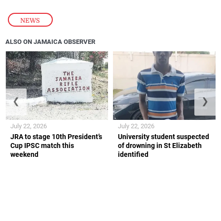
NEWS
ALSO ON JAMAICA OBSERVER
❮
❯
July 22, 2026
July 22, 2026
JRA to stage 10th President’s
University student suspected
Cup IPSC match this
of drowning in St Elizabeth
weekend
identified