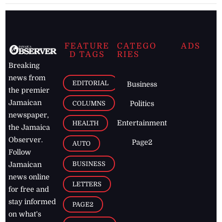
FEATURE
CATEGO
ADS
D TAGS
RIES
Breaking
news from
EDITORIAL
Business
the premier
Jamaican
COLUMNS
Politics
newspaper,
Entertainment
HEALTH
the Jamaica
Observer.
Page2
AUTO
Follow
BUSINESS
Jamaican
news online
LETTERS
for free and
stay informed
PAGE2
on what's