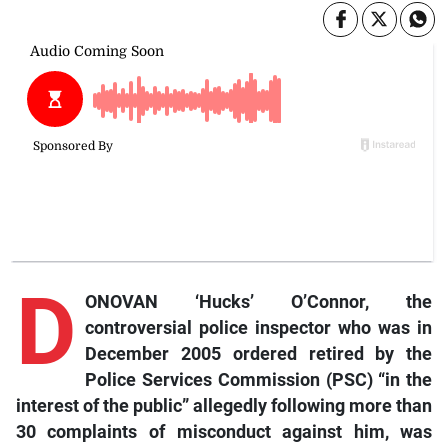
D
ONOVAN ‘Hucks’ O’Connor, the
controversial police inspector who was in
December 2005 ordered retired by the
Police Services Commission (PSC) “in the
interest of the public” allegedly following more than
30 complaints of misconduct against him, was