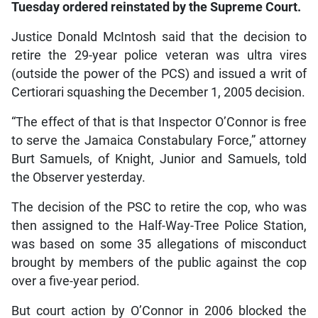
Tuesday ordered reinstated by the Supreme Court.
Justice Donald McIntosh said that the decision to
retire the 29-year police veteran was ultra vires
(outside the power of the PCS) and issued a writ of
Certiorari squashing the December 1, 2005 decision.
“The effect of that is that Inspector O’Connor is free
to serve the Jamaica Constabulary Force,” attorney
Burt Samuels, of Knight, Junior and Samuels, told
the Observer yesterday.
The decision of the PSC to retire the cop, who was
then assigned to the Half-Way-Tree Police Station,
was based on some 35 allegations of misconduct
brought by members of the public against the cop
over a five-year period.
But court action by O’Connor in 2006 blocked the