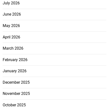
July 2026
June 2026
May 2026
April 2026
March 2026
February 2026
January 2026
December 2025
November 2025
October 2025