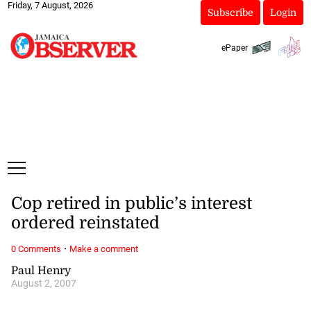
Friday, 7 August, 2026
Subscribe
Login
ePaper
Cop retired in public’s interest
ordered reinstated
·
0 Comments
Make a comment
Paul Henry
August 2, 2007