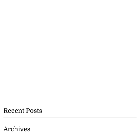
Recent Posts
Archives