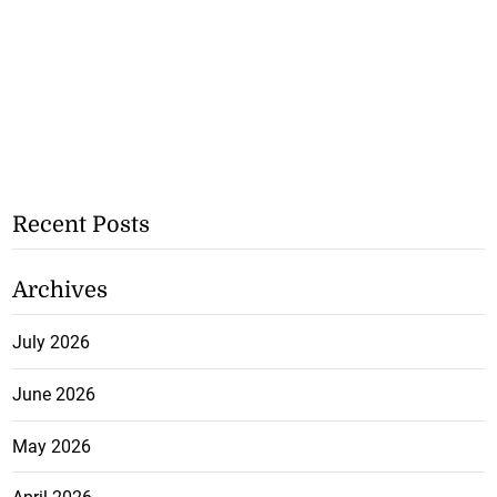
Recent Posts
Archives
July 2026
June 2026
May 2026