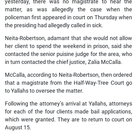
yesterday, there was no magistrate to hear the
matter, as was allegedly the case when the
policeman first appeared in court on Thursday when
the presiding had allegedly called in sick.
Neita-Robertson, adamant that she would not allow
her client to spend the weekend in prison, said she
contacted the senior puisine judge for the area, who
in turn contacted the chief justice, Zalia McCalla.
McCalla, according to Neita-Robertson, then ordered
that a magistrate from the Half-Way-Tree Court go
to Yallahs to oversee the matter.
Following the attorney’s arrival at Yallahs, attorneys
for each of the four clients made bail applications,
which were granted. They are to return to court on
August 15.