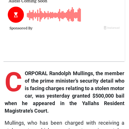
C
ORPORAL Randolph Mullings, the member
of the prime minister’s security detail who
is facing charges relating to a stolen motor
car, was yesterday granted $500,000 bail
when he appeared in the Yallahs Resident
Magistrate’s Court.
Mullings, who has been charged with receiving a