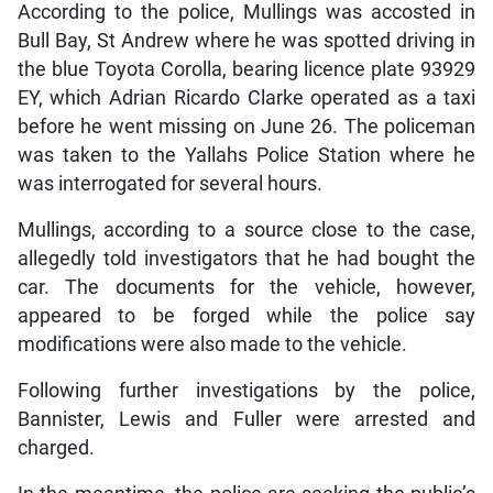
According to the police, Mullings was accosted in
Bull Bay, St Andrew where he was spotted driving in
the blue Toyota Corolla, bearing licence plate 93929
EY, which Adrian Ricardo Clarke operated as a taxi
before he went missing on June 26. The policeman
was taken to the Yallahs Police Station where he
was interrogated for several hours.
Mullings, according to a source close to the case,
allegedly told investigators that he had bought the
car. The documents for the vehicle, however,
appeared to be forged while the police say
modifications were also made to the vehicle.
Following further investigations by the police,
Bannister, Lewis and Fuller were arrested and
charged.