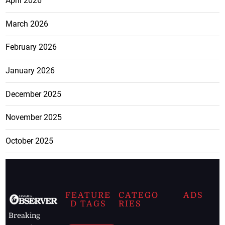
April 2026
March 2026
February 2026
January 2026
December 2025
November 2025
October 2025
FEATURE
CATEGO
ADS
D TAGS
RIES
Breaking