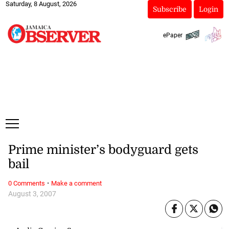
Saturday, 8 August, 2026
Subscribe
Login
ePaper
Prime minister’s bodyguard gets
bail
·
0 Comments
Make a comment
August 3, 2007