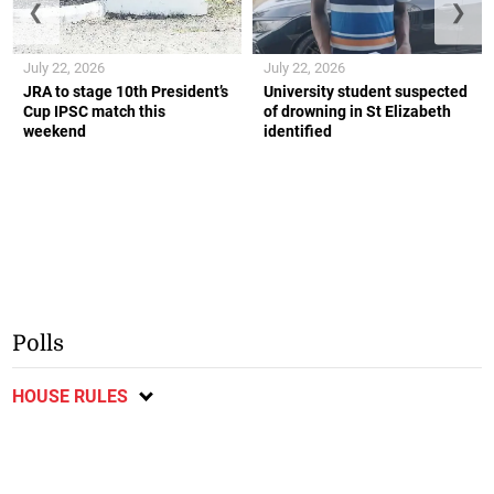
❮
❯
July 22, 2026
July 22, 2026
JRA to stage 10th President’s
University student suspected
Cup IPSC match this
of drowning in St Elizabeth
weekend
identified
Polls
HOUSE RULES