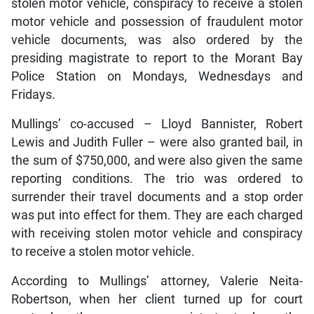
stolen motor vehicle, conspiracy to receive a stolen
motor vehicle and possession of fraudulent motor
vehicle documents, was also ordered by the
presiding magistrate to report to the Morant Bay
Police Station on Mondays, Wednesdays and
Fridays.
Mullings’ co-accused – Lloyd Bannister, Robert
Lewis and Judith Fuller – were also granted bail, in
the sum of $750,000, and were also given the same
reporting conditions. The trio was ordered to
surrender their travel documents and a stop order
was put into effect for them. They are each charged
with receiving stolen motor vehicle and conspiracy
to receive a stolen motor vehicle.
According to Mullings’ attorney, Valerie Neita-
Robertson, when her client turned up for court