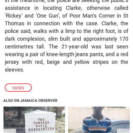
In the meantime, the police are seeking the public’s
assistance in locating Clarke, otherwise called
‘Rickey’ and ‘One Gun’, of Poor Man’s Corner in St
Thomas in connection with the case. Clarke, the
police said, walks with a limp to the right foot, is of
dark complexion, slim built and approximately 170
centimetres tall. The 21-year-old was last seen
wearing a pair of knee-length jeans pants, and a red
jersey with red, beige and yellow stripes on the
sleeves.
NEWS
ALSO ON JAMAICA OBSERVER