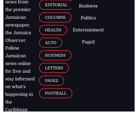
news from
EDITORIAL
Business
the premier
Jamaican
COLUMNS
Politics
newspaper,
Entertainment
HEALTH
the Jamaica
Observer.
Page2
AUTO
Follow
BUSINESS
Jamaican
news online
LETTERS
for free and
stay informed
PAGE2
on what's
FOOTBALL
happening in
the
Caribbean
Jamaica Observer,
2026
© All
Rights Reserved
Home