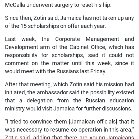
McCalla underwent surgery to reset his hip.
Since then, Zotin said, Jamaica has not taken up any
of the 15 scholarships on offer each year.
Last week, the Corporate Management and
Development arm of the Cabinet Office, which has
responsibility for scholarships, said it could not
comment on the matter until this week, since it
would meet with the Russians last Friday.
After that meeting, which Zotin said his mission had
initiated, the ambassador said the possibility existed
that a delegation from the Russian education
ministry would visit Jamaica for further discussions.
“I tried to convince them [Jamaican officials] that it
was necessary to resume co-operation in this area,”
Zotin said, adding that there are young Jamaicans