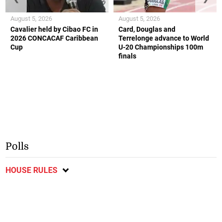
August 5, 2026
August 5, 2026
Cavalier held by Cibao FC in
Card, Douglas and
2026 CONCACAF Caribbean
Terrelonge advance to World
Cup
U-20 Championships 100m
finals
Polls
HOUSE RULES