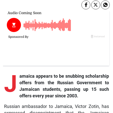
J
amaica appears to be snubbing scholarship
offers from the Russian Government to
Jamaican students, passing up 15 such
offers every year since 2003.
Russian ambassador to Jamaica, Victor Zotin, has
expressed disappointment that the Jamaican