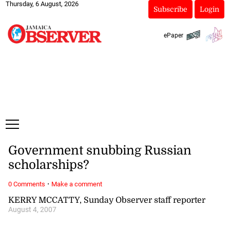
Thursday, 6 August, 2026
Subscribe
Login
ePaper
Government snubbing Russian
scholarships?
·
0 Comments
Make a comment
KERRY MCCATTY, Sunday Observer staff reporter
August 4, 2007