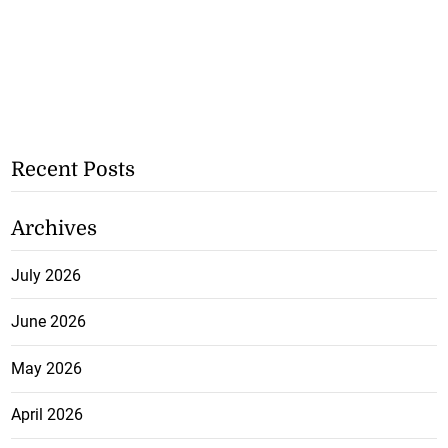
Recent Posts
Archives
July 2026
June 2026
May 2026
April 2026