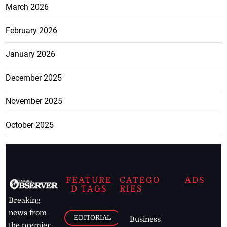
March 2026
February 2026
January 2026
December 2025
November 2025
October 2025
FEATURE
CATEGO
ADS
D TAGS
RIES
Breaking
news from
EDITORIAL
Business
the premier