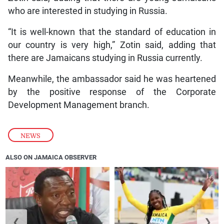
who are interested in studying in Russia.
“It is well-known that the standard of education in
our country is very high,” Zotin said, adding that
there are Jamaicans studying in Russia currently.
Meanwhile, the ambassador said he was heartened
by the positive response of the Corporate
Development Management branch.
NEWS
ALSO ON JAMAICA OBSERVER
❮
❯