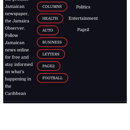
Jamaican
COLUMNS
Politics
newspaper,
Entertainment
HEALTH
the Jamaica
Observer.
Page2
AUTO
Follow
BUSINESS
Jamaican
news online
LETTERS
for free and
stay informed
PAGE2
on what's
FOOTBALL
happening in
the
Caribbean
Jamaica Observer,
2026
© All
Rights Reserved
Home
Contact Us
RSS Feeds