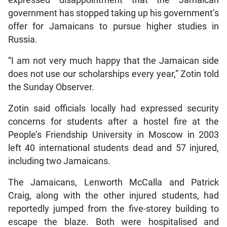
government has stopped taking up his government’s
offer for Jamaicans to pursue higher studies in
Russia.
“I am not very much happy that the Jamaican side
does not use our scholarships every year,” Zotin told
the Sunday Observer.
Zotin said officials locally had expressed security
concerns for students after a hostel fire at the
People’s Friendship University in Moscow in 2003
left 40 international students dead and 57 injured,
including two Jamaicans.
The Jamaicans, Lenworth McCalla and Patrick
Craig, along with the other injured students, had
reportedly jumped from the five-storey building to
escape the blaze. Both were hospitalised and