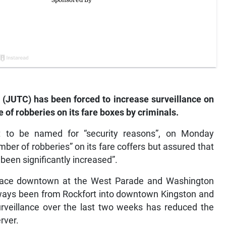
JUTC) has been forced to increase surveillance on
e of robberies on its fare boxes by criminals.
 to be named for “security reasons”, on Monday
ber of robberies” on its fare coffers but assured that
 been significantly increased”.
place downtown at the West Parade and Washington
lways been from Rockfort into downtown Kingston and
urveillance over the last two weeks has reduced the
rver.