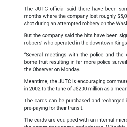
The JUTC official said there have been som
months where the company lost roughly $5,0
shot during an attempted robbery on the Was
But the company said the hits have been signi
robbers’ who operated in the downtown Kingst
“Several meetings with the police and the 
borne fruit resulting in far more police surve
the Observer on Monday.
Meantime, the JUTC is encouraging commuters 
in 2002 to the tune of J$200 million as a mean
The cards can be purchased and recharged in
pre-paying for their transit.
The cards are equipped with an internal mic