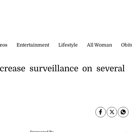
eos
Entertainment
Lifestyle
All Woman
Obit
crease surveillance on several