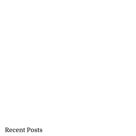
Recent Posts