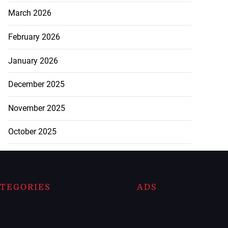
March 2026
February 2026
January 2026
December 2025
November 2025
October 2025
TEGORIES
ADS