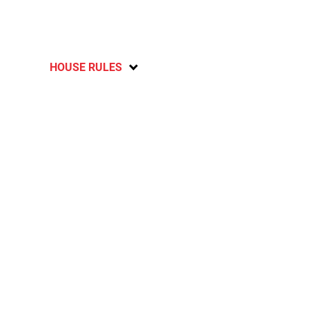
HOUSE RULES