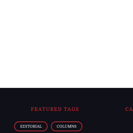
FEATURED TAGS
CA
EDITORIAL
COLUMNS