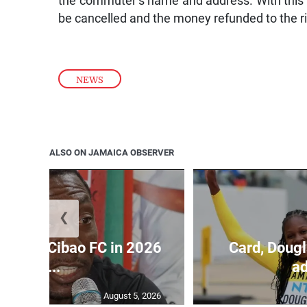
the commuter’s name and address. With this s
be cancelled and the money refunded to the ri
NEWS
ALSO ON JAMAICA OBSERVER
❮
held by Cibao FC in 2026
Card, Dougl
C...
ad
August 5, 2026