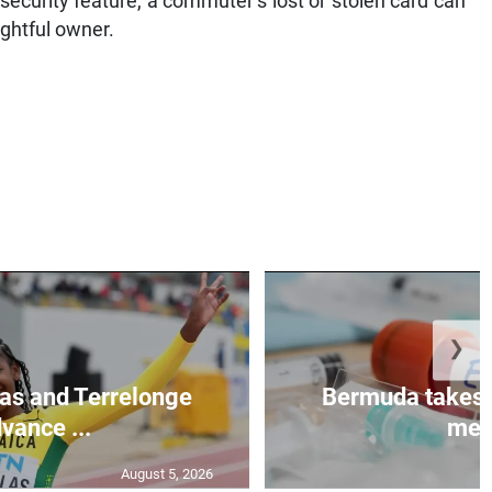
ecurity feature, a commuter’s lost or stolen card can
ghtful owner.
❯
as and Terrelonge
Bermuda takes 
vance ...
mea.
August 5, 2026