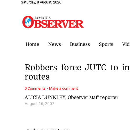
Saturday, 8 August, 2026
Home
News
Business
Sports
Vid
Robbers force JUTC to in
routes
·
0 Comments
Make a comment
ALICIA DUNKLEY, Observer staff reporter
August 16, 2007