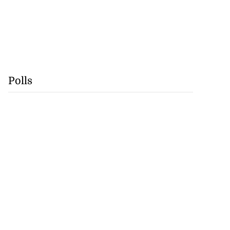
Polls