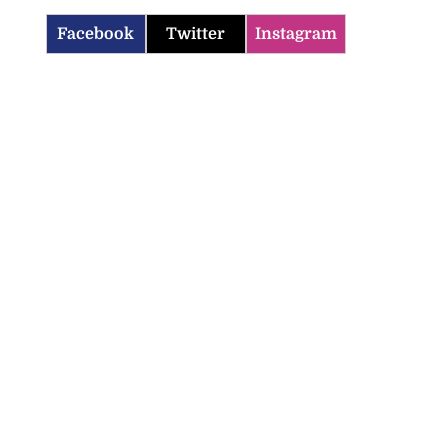
Facebook
Twitter
Instagram