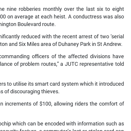
e nine robberies monthly over the last six to eight
00 on average at each heist. A conductress was also
hington Boulevard route.
ficantly reduced with the recent arrest of two ‘serial
on and Six Miles area of Duhaney Park in St Andrew.
commanding officers of the affected divisions have
illance of problem routes,” a JUTC representative told
to utilise its smart card system which it introduced
s of discouraging thieves.
 increments of $100, allowing riders the comfort of
rochip which can be encoded with information such as