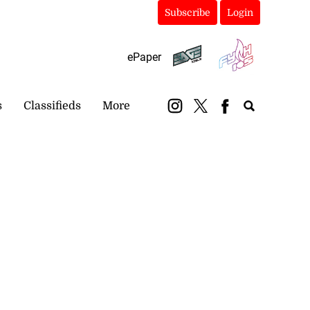
Subscribe
Login
ePaper
s
Classifieds
More