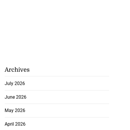
Archives
July 2026
June 2026
May 2026
April 2026