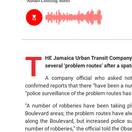
T
HE Jamaica Urban Transit Company (
several ‘problem routes’ after a spat
A company official who asked not
confirmed reports that there “have been a num
“police surveillance of the problem routes has
“A number of robberies have been taking 
Boulevard areas; the problem routes have a
along the Boulevard, but increased police s
number of robberies,” the official told the Obse