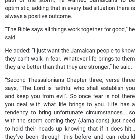
optimistic, adding that in every bad situation there is
always a positive outcome.
“The Bible says all things work together for good,” he
said.
He added: “I just want the Jamaican people to know
they can’t walk in fear. Whatever life brings to them
they are better than that they are stronger,” he said.
“Second Thessalonians Chapter three, verse three
says, ‘The Lord is faithful who shall establish you
and keep you from evil’. So once fear is not there
you deal with what life brings to you. Life has a
tendency to bring unfortunate circumstances… so
with the storm coming they (Jamaicans) just need
to hold their heads up knowing that if it does hit…
they’ve been through this before and can rebuild