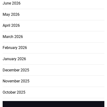
June 2026
May 2026
April 2026
March 2026
February 2026
January 2026
December 2025
November 2025
October 2025