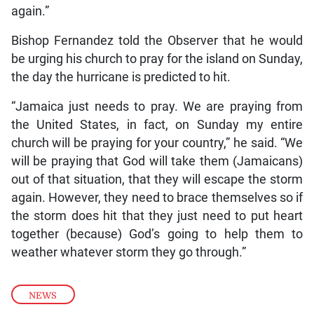
again.”
Bishop Fernandez told the Observer that he would
be urging his church to pray for the island on Sunday,
the day the hurricane is predicted to hit.
“Jamaica just needs to pray. We are praying from
the United States, in fact, on Sunday my entire
church will be praying for your country,” he said. “We
will be praying that God will take them (Jamaicans)
out of that situation, that they will escape the storm
again. However, they need to brace themselves so if
the storm does hit that they just need to put heart
together (because) God’s going to help them to
weather whatever storm they go through.”
NEWS