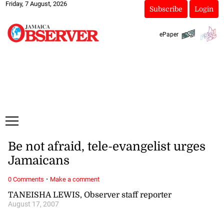
Friday, 7 August, 2026
Subscribe
Login
ePaper
Be not afraid, tele-evangelist urges
Jamaicans
·
0 Comments
Make a comment
TANEISHA LEWIS, Observer staff reporter
August 17, 2007