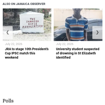
ALSO ON JAMAICA OBSERVER
❮
❯
July 22, 2026
July 22, 2026
JRA to stage 10th President’s
University student suspected
Cup IPSC match this
of drowning in St Elizabeth
weekend
identified
Polls