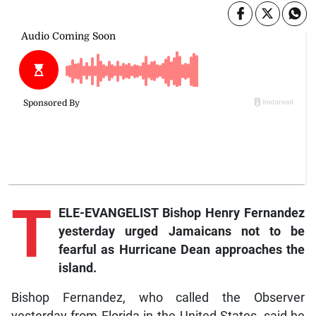
T
ELE-EVANGELIST Bishop Henry Fernandez
yesterday urged Jamaicans not to be
fearful as Hurricane Dean approaches the
island.
Bishop Fernandez, who called the Observer
yesterday from Florida in the United States, said he