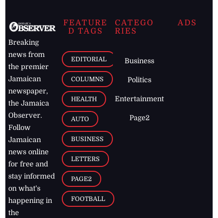
FEATURE
CATEGO
ADS
D TAGS
RIES
Breaking
news from
EDITORIAL
Business
the premier
Jamaican
COLUMNS
Politics
newspaper,
Entertainment
HEALTH
the Jamaica
Observer.
Page2
AUTO
Follow
BUSINESS
Jamaican
news online
LETTERS
for free and
stay informed
PAGE2
on what's
FOOTBALL
happening in
the