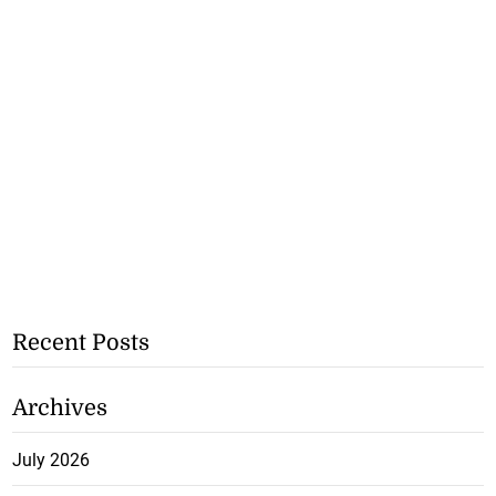
Recent Posts
Archives
July 2026