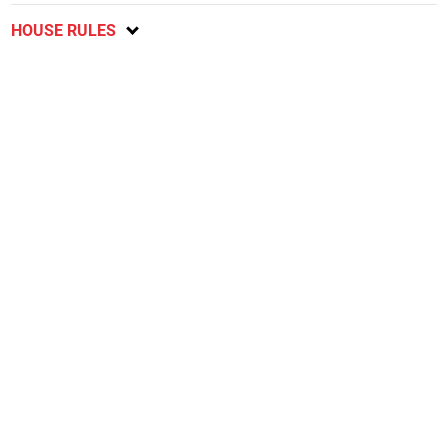
HOUSE RULES