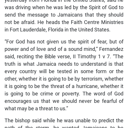
was driving when he was led by the Spirit of God to
send the message to Jamaicans that they should
not be afraid. He heads the Faith Centre Ministries
in Fort Lauderdale, Florida in the United States.
“For God has not given us the spirit of fear, but of
power and of love and of a sound mind,” Fernandez
said, reciting the Bible verse, II Timothy 1 v 7. “The
truth is what Jamaica needs to understand is that
every country will be tested in some form or the
other, whether it is going to be by terrorism, whether
it is going to be the threat of a hurricane, whether it
is going to be crime or poverty. The word of God
encourages us that we should never be fearful of
what may be a threat to us.”
The bishop said while he was unable to predict the
path of the storm, he wanted Jamaicans to be