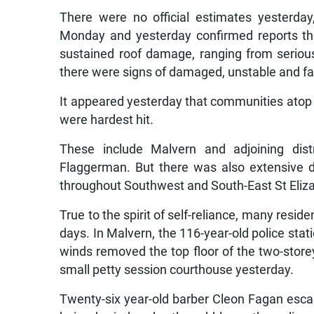
There were no official estimates yesterday
Monday and yesterday confirmed reports th
sustained roof damage, ranging from serious
there were signs of damaged, unstable and fall
It appeared yesterday that communities atop
were hardest hit.
These include Malvern and adjoining distr
Flaggerman. But there was also extensive d
throughout Southwest and South-East St Eliz
True to the spirit of self-reliance, many resid
days. In Malvern, the 116-year-old police sta
winds removed the top floor of the two-storey
small petty session courthouse yesterday.
Twenty-six year-old barber Cleon Fagan escape