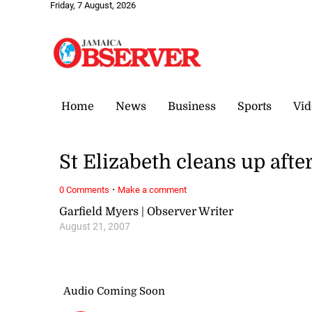
Friday, 7 August, 2026
Home
News
Business
Sports
Vid
St Elizabeth cleans up afte
·
0 Comments
Make a comment
Garfield Myers | Observer Writer
August 21, 2007