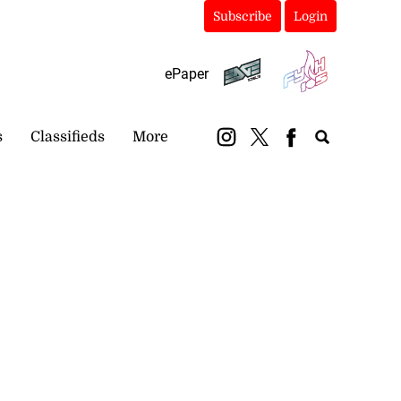
Subscribe
Login
ePaper
s
Classifieds
More