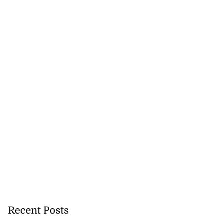
Recent Posts