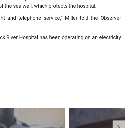
 the sea wall, which protects the hospital.
ht and telephone service,” Miller told the Observer
k River Hospital has been operating on an electricity
❯