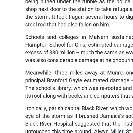
being buried under the rubble as the police s
shop next door to the station to take refuge af
the storm. It took Fagan several hours to dig
steel rod that had also fallen on him.
Schools and colleges in Malvern sustaine
Hampton School for Girls, estimated damage 
excess of $30 million – much the same as was
was also considerable damage at neighbouring
Meanwhile, three miles away at Munro, one 
principal Branford Gayle estimated damage – 
The school’s library, which was re-roofed and r
its roof along with books and computers that 
Ironically, parish capital Black River, which
eye of the storm as it brushed Jamaica’s so
Black River Hospital suggested that the ins
untouched this time around. Alwyn Miller, St 