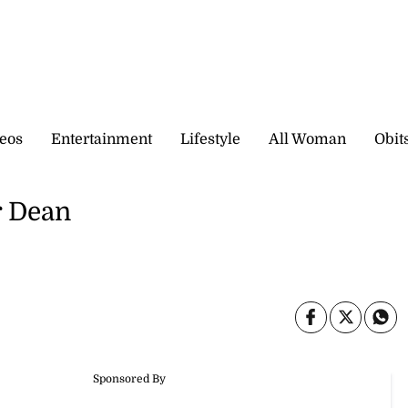
eos
Entertainment
Lifestyle
All Woman
Obit
r Dean