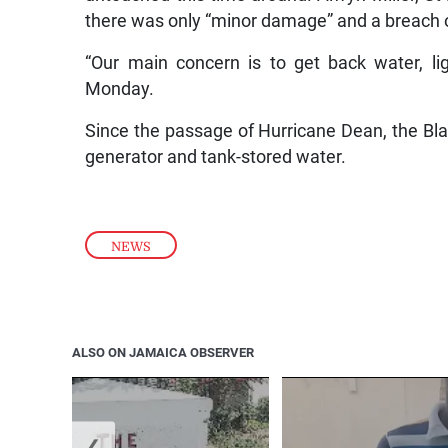
there was only “minor damage” and a breach of
“Our main concern is to get back water, lig
Monday.
Since the passage of Hurricane Dean, the Blac
generator and tank-stored water.
NEWS
ALSO ON JAMAICA OBSERVER
❮