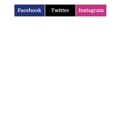
Facebook
Twitter
Instagram