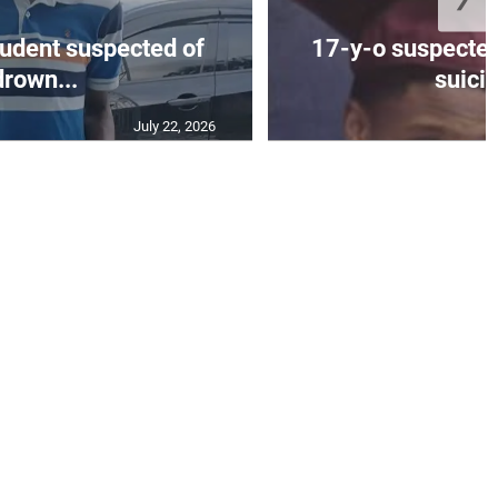
tudent suspected of
17-y-o suspected
drown...
suicid
July 22, 2026