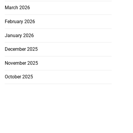
March 2026
February 2026
January 2026
December 2025
November 2025
October 2025