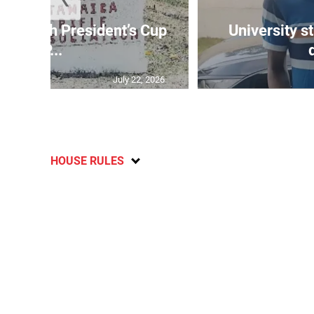
age 10th President’s Cup
University s
IP...
July 22, 2026
HOUSE RULES