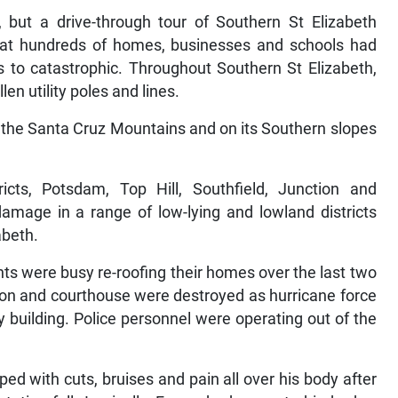
, but a drive-through tour of Southern St Elizabeth
at hundreds of homes, businesses and schools had
 to catastrophic. Throughout Southern St Elizabeth,
en utility poles and lines.
 the Santa Cruz Mountains and on its Southern slopes
icts, Potsdam, Top Hill, Southfield, Junction and
amage in a range of low-lying and lowland districts
abeth.
ents were busy re-roofing their homes over the last two
tion and courthouse were destroyed as hurricane force
 building. Police personnel were operating out of the
d with cuts, bruises and pain all over his body after