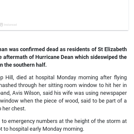
n was confirmed dead as residents of St Elizabeth
he aftermath of Hurricane Dean which sideswiped the
n the southern half.
p Hill, died at hospital Monday morning after flying
mashed through her sitting room window to hit her in
usband, Avis Wilson, said his wife was using newspaper
 window when the piece of wood, said to be part of a
o her chest.
gh to emergency numbers at the height of the storm at
ot to hospital early Monday morning.