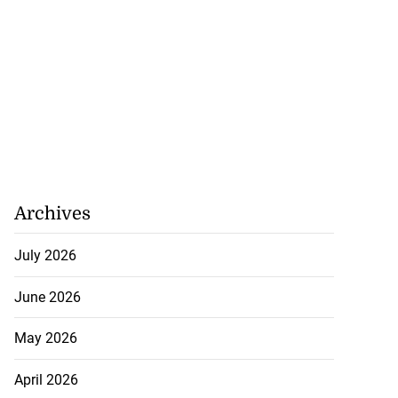
Archives
July 2026
June 2026
May 2026
April 2026