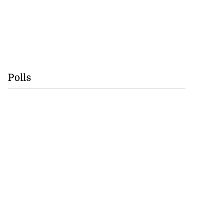
Polls