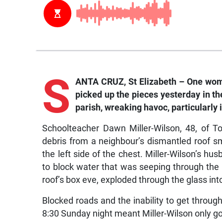
S
ANTA CRUZ, St Elizabeth – One woma
picked up the pieces yesterday in t
parish, wreaking havoc, particularly i
Schoolteacher Dawn Miller-Wilson, 48, of To
debris from a neighbour’s dismantled roof s
the left side of the chest. Miller-Wilson’s h
to block water that was seeping through the
roof’s box eve, exploded through the glass int
Blocked roads and the inability to get throu
8:30 Sunday night meant Miller-Wilson only g