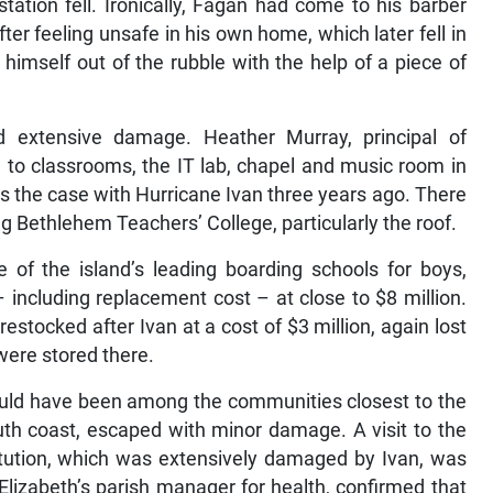
tation fell. Ironically, Fagan had come to his barber
ter feeling unsafe in his own home, which later fell in
 himself out of the rubble with the help of a piece of
d extensive damage. Heather Murray, principal of
to classrooms, the IT lab, chapel and music room in
 the case with Hurricane Ivan three years ago. There
 Bethlehem Teachers’ College, particularly the roof.
of the island’s leading boarding schools for boys,
including replacement cost – at close to $8 million.
estocked after Ivan at a cost of $3 million, again lost
were stored there.
 would have been among the communities closest to the
uth coast, escaped with minor damage. A visit to the
titution, which was extensively damaged by Ivan, was
Elizabeth’s parish manager for health, confirmed that