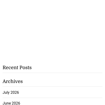
Recent Posts
Archives
July 2026
June 2026