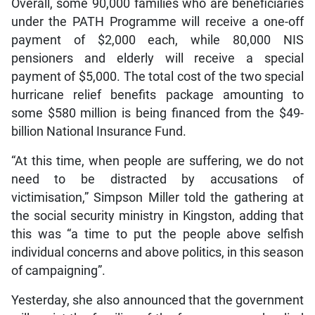
Overall, some 90,000 families who are beneficiaries
under the PATH Programme will receive a one-off
payment of $2,000 each, while 80,000 NIS
pensioners and elderly will receive a special
payment of $5,000. The total cost of the two special
hurricane relief benefits package amounting to
some $580 million is being financed from the $49-
billion National Insurance Fund.
“At this time, when people are suffering, we do not
need to be distracted by accusations of
victimisation,” Simpson Miller told the gathering at
the social security ministry in Kingston, adding that
this was “a time to put the people above selfish
individual concerns and above politics, in this season
of campaigning”.
Yesterday, she also announced that the government