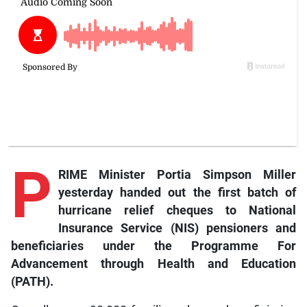
P
RIME Minister Portia Simpson Miller
yesterday handed out the first batch of
hurricane relief cheques to National
Insurance Service (NIS) pensioners and
beneficiaries under the Programme For
Advancement through Health and Education
(PATH).