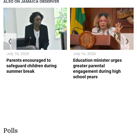
ALSO ON JAMAICA OBSERVER
❮
❯
July 16, 2026
July 16, 2026
Parents encouraged to
Education minister urges
safeguard children during
greater parental
summer break
engagement during high
school years
Polls