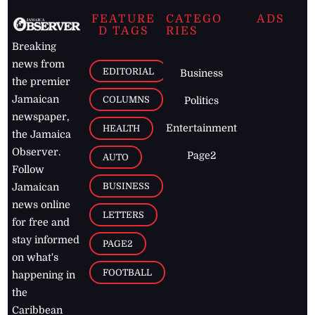
FEATURE
CATEGO
ADS
D TAGS
RIES
Breaking
news from
EDITORIAL
Business
the premier
Jamaican
COLUMNS
Politics
newspaper,
Entertainment
HEALTH
the Jamaica
Observer.
Page2
AUTO
Follow
BUSINESS
Jamaican
news online
LETTERS
for free and
stay informed
PAGE2
on what's
FOOTBALL
happening in
the
Caribbean