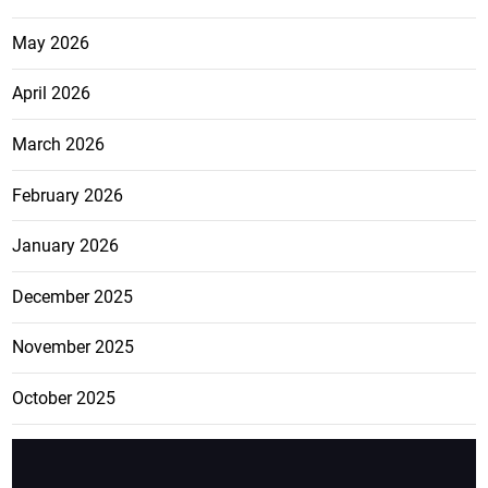
May 2026
April 2026
March 2026
February 2026
January 2026
December 2025
November 2025
October 2025