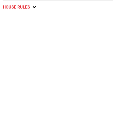
HOUSE RULES