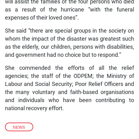
will assist the families of the four persons who died
as a result of the hurricane “with the funeral
expenses of their loved ones”.
She said “there are special groups in the society on
whom the impact of the disaster was greatest such
as the elderly, our children, persons with disabilities,
and government had no choice but to respond.”
She commended the efforts of all the relief
agencies; the staff of the ODPEM; the Ministry of
Labour and Social Security; Poor Relief Officers and
the many voluntary and faith-based organisations
and individuals who have been contributing to
national recovery effort.
NEWS