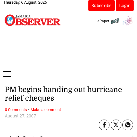
Thursday, 6 August, 2026
Subscribe
Login
ePaper
PM begins handing out hurricane
relief cheques
·
0 Comments
Make a comment
August 27, 2007