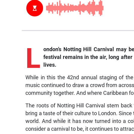
L
ondon’s Notting Hill Carnival may b
festival remains in the air, long afte
lives.
While in this the 42nd annual staging of the 
music continued to draw a crowd from across 
community together. And where Caribbean folk
The roots of Notting Hill Carnival stem bac
bring a taste of their culture to London. Since 
world. And while it has now turned into a co
consider a carnival to be, it continues to attrac