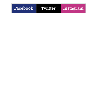
Facebook
Twitter
Instagram