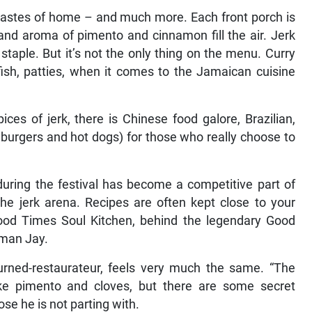
 tastes of home – and much more. Each front porch is
nd aroma of pimento and cinnamon fill the air. Jerk
l staple. But it’s not the only thing on the menu. Curry
d fish, patties, when it comes to the Jamaican cuisine
ices of jerk, there is Chinese food galore, Brazilian,
burgers and hot dogs) for those who really choose to
during the festival has become a competitive part of
 the jerk arena. Recipes are often kept close to your
 Good Times Soul Kitchen, behind the legendary Good
rman Jay.
turned-restaurateur, feels very much the same. “The
 like pimento and cloves, but there are some secret
hose he is not parting with.