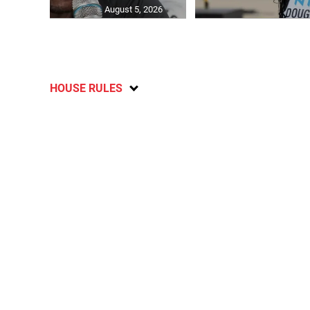
August 5, 2026
HOUSE RULES