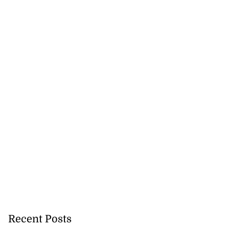
August 5, 2026
Recent Posts