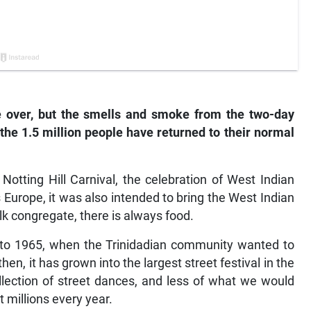
e over, but the smells and smoke from the two-day
r the 1.5 million people have returned to their normal
Notting Hill Carnival, the celebration of West Indian
Europe, it was also intended to bring the West Indian
 congregate, there is always food.
k to 1965, when the Trinidadian community wanted to
then, it has grown into the largest street festival in the
llection of street dances, and less of what we would
t millions every year.