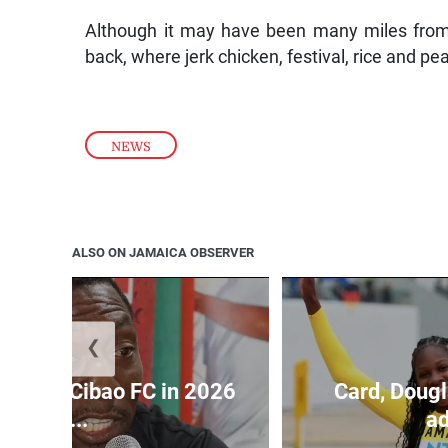
Although it may have been many miles from
back, where jerk chicken, festival, rice and pe
NEWS
ALSO ON JAMAICA OBSERVER
❮
held by Cibao FC in 2026
Card, Dougl
C...
ad