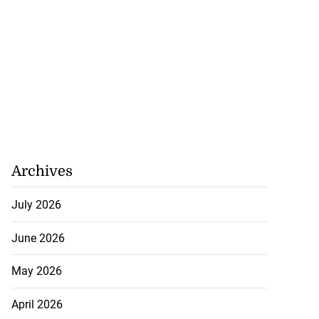
Archives
July 2026
June 2026
May 2026
April 2026