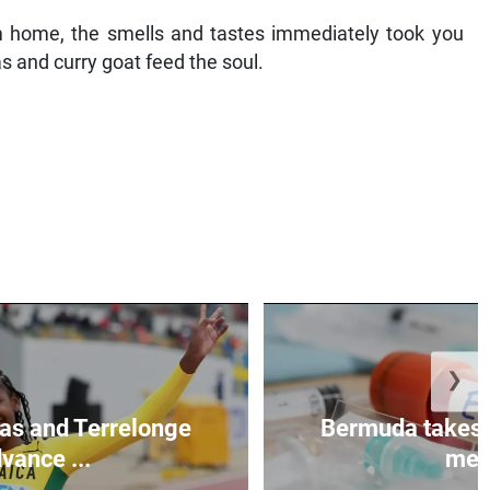
 home, the smells and tastes immediately took you
as and curry goat feed the soul.
❯
as and Terrelonge
Bermuda takes 
vance ...
mea.