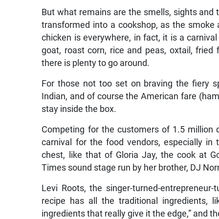
But what remains are the smells, sights and
transformed into a cookshop, as the smoke a
chicken is everywhere, in fact, it is a carniva
goat, roast corn, rice and peas, oxtail, frie
there is plenty to go around.
For those not too set on braving the fiery sp
Indian, and of course the American fare (ham
stay inside the box.
Competing for the customers of 1.5 million 
carnival for the food vendors, especially in
chest, like that of Gloria Jay, the cook at
Times sound stage run by her brother, DJ No
Levi Roots, the singer-turned-entrepreneur-
recipe has all the traditional ingredients,
ingredients that really give it the edge,” and t