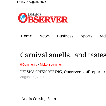
Friday, 7 August, 2026
Home
News
Business
Sports
Vid
Carnival smells…and taste
·
0 Comments
Make a comment
LEISHA CHEN-YOUNG, Observer staff reporter
August 29, 2007