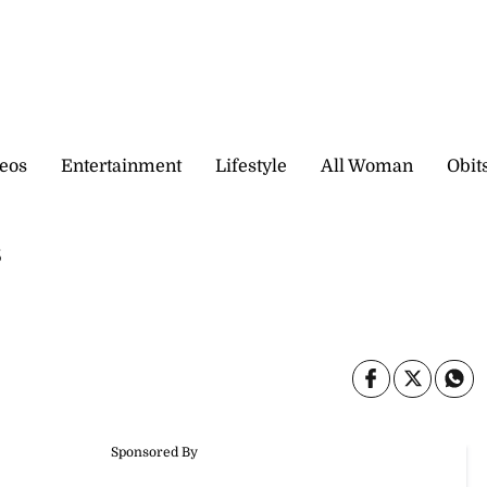
eos
Entertainment
Lifestyle
All Woman
Obit
s