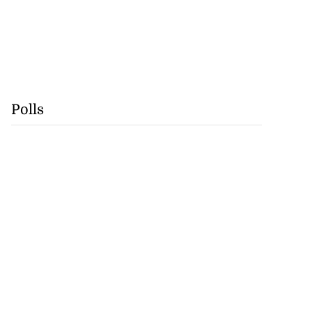
Polls