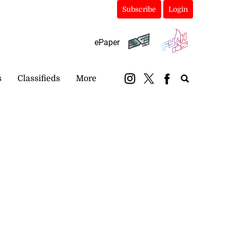
Subscribe
Login
ePaper
s
Classifieds
More