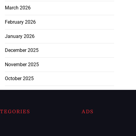
March 2026
February 2026
January 2026
December 2025
November 2025
October 2025
TEGORIES
ADS