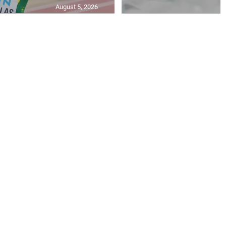
August 5, 2026