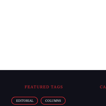
FEATURED TAGS
CA
EDITORIAL
COLUMNS