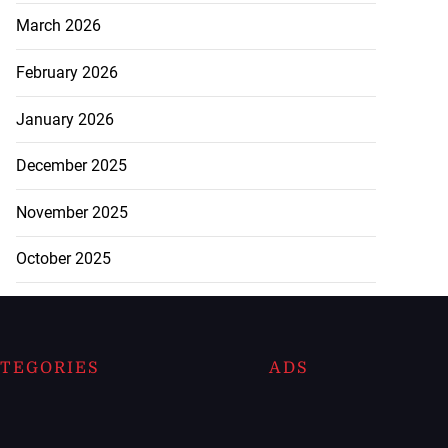
March 2026
February 2026
January 2026
December 2025
November 2025
October 2025
TEGORIES
ADS