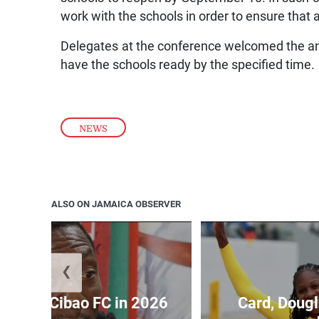
work with the schools in order to ensure that
Delegates at the conference welcomed the a
have the schools ready by the specified time.
NEWS
ALSO ON JAMAICA OBSERVER
❮
held by Cibao FC in 2026
Card, Dougl