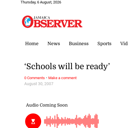
Thursday, 6 August, 2026
Home
News
Business
Sports
Vid
‘Schools will be ready’
·
0 Comments
Make a comment
August 30, 2007