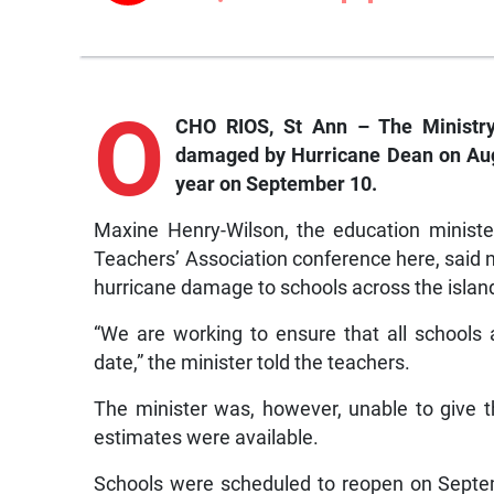
O
CHO RIOS, St Ann – The Ministry 
damaged by Hurricane Dean on Augus
year on September 10.
Maxine Henry-Wilson, the education minister
Teachers’ Association conference here, said 
hurricane damage to schools across the islan
“We are working to ensure that all schools 
date,” the minister told the teachers.
The minister was, however, unable to give th
estimates were available.
Schools were scheduled to reopen on Septem