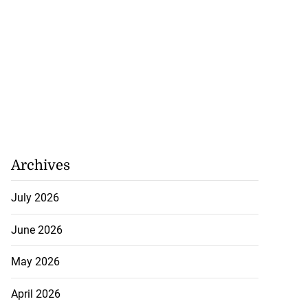
Archives
July 2026
June 2026
May 2026
April 2026