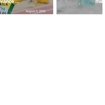
vance ...
mea.
August 5, 2026