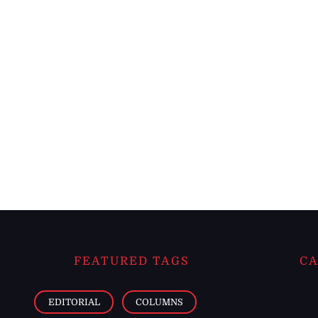
FEATURED TAGS
CA
EDITORIAL
COLUMNS