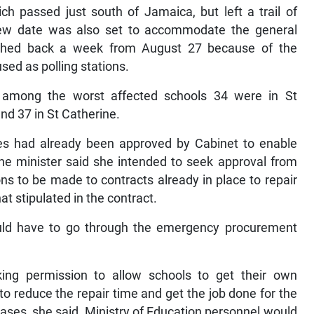
h passed just south of Jamaica, but left a trail of
ew date was also set to accommodate the general
shed back a week from August 27 because of the
sed as polling stations.
t among the worst affected schools 34 were in St
nd 37 in St Catherine.
s had already been approved by Cabinet to enable
 the minister said she intended to seek approval from
ns to be made to contracts already in place to repair
t stipulated in the contract.
uld have to go through the emergency procurement
ing permission to allow schools to get their own
 to reduce the repair time and get the job done for the
ases, she said, Ministry of Education personnel would