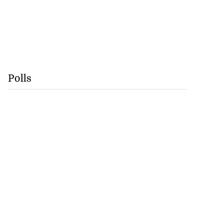
Polls