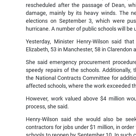
rescheduled after the passage of Dean, whic
damage, mainly by its heavy winds. The n
elections on September 3, which were pu
hurricane. A number of public schools will be u
Yesterday, Minister Henry-Wilson said tha
Elizabeth, 53 in Manchester, 58 in Clarendon a
She said emergency procurement procedure
speedy repairs of the schools. Additionally,
the National Contracts Committee for additio
affected schools, where the work exceeded tha
However, work valued above $4 million wo
process, she said.
Henry-Wilson said she would also be seek
contractors for jobs under $1 million, in order
schools to reopen by September 10. In such c