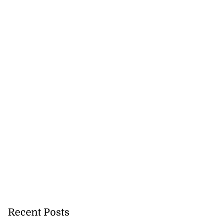
..
August 5, 2026
Recent Posts