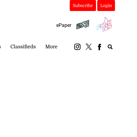
Subscribe
Login
ePaper
s
Classifieds
More