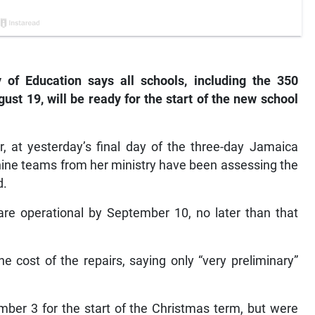
of Education says all schools, including the 350
t 19, will be ready for the start of the new school
, at yesterday’s final day of the three-day Jamaica
nine teams from her ministry have been assessing the
d.
are operational by September 10, no later than that
e cost of the repairs, saying only “very preliminary”
ber 3 for the start of the Christmas term, but were