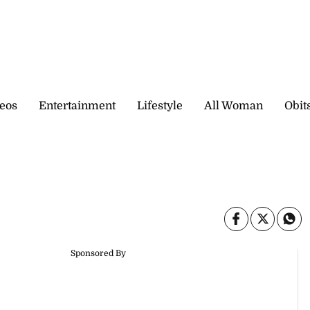
eos
Entertainment
Lifestyle
All Woman
Obit