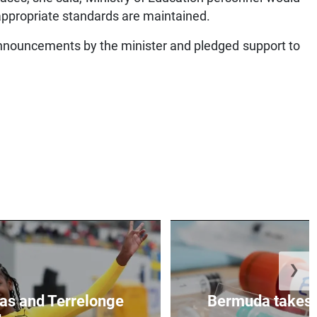
 appropriate standards are maintained.
nnouncements by the minister and pledged support to
❯
as and Terrelonge
Bermuda takes 