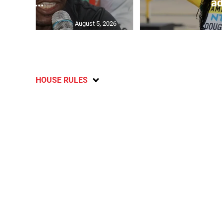
C...
ad
August 5, 2026
HOUSE RULES