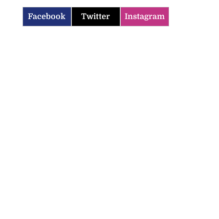
Facebook
Twitter
Instagram