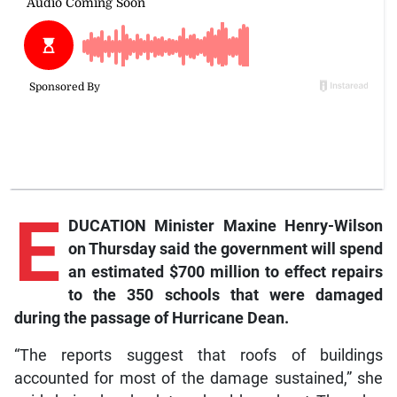
E
DUCATION Minister Maxine Henry-Wilson
on Thursday said the government will spend
an estimated $700 million to effect repairs
to the 350 schools that were damaged
during the passage of Hurricane Dean.
“The reports suggest that roofs of buildings
accounted for most of the damage sustained,” she