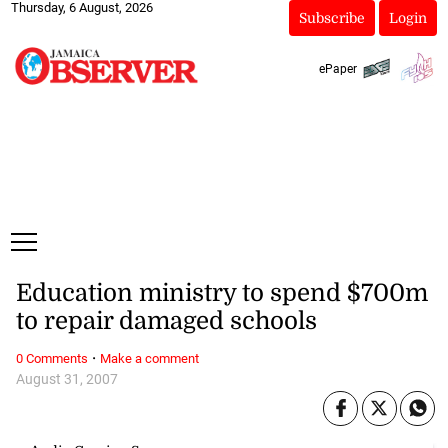
Thursday, 6 August, 2026
Subscribe
Login
ePaper
Education ministry to spend $700m
to repair damaged schools
·
0 Comments
Make a comment
August 31, 2007