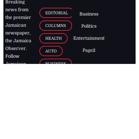
Breaking
news from
EDITORIAL
Business
the premier
Jamaican
COLUMNS
Politics
newspaper,
Entertainment
HEALTH
the Jamaica
Observer.
Page2
AUTO
Follow
BUSINESS
Jamaican
news online
LETTERS
for free and
stay informed
PAGE2
on what's
FOOTBALL
happening in
the
Caribbean
Jamaica Observer,
2026
© All