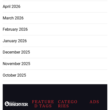
April 2026
March 2026
February 2026
January 2026
December 2025
November 2025
October 2025
FEATURE
CATEGO
ADS
D TAGS
RIES