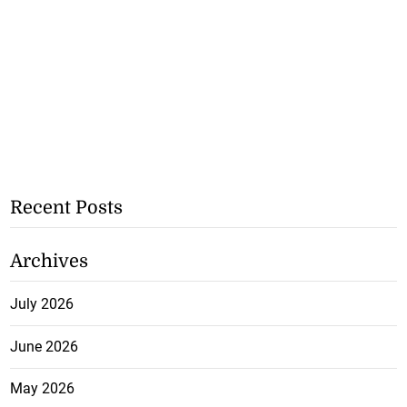
Recent Posts
Archives
July 2026
June 2026
May 2026