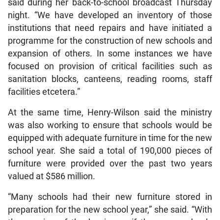
said during her back-to-school broadcast Thursday
night. “We have developed an inventory of those
institutions that need repairs and have initiated a
programme for the construction of new schools and
expansion of others. In some instances we have
focused on provision of critical facilities such as
sanitation blocks, canteens, reading rooms, staff
facilities etcetera.”
At the same time, Henry-Wilson said the ministry
was also working to ensure that schools would be
equipped with adequate furniture in time for the new
school year. She said a total of 190,000 pieces of
furniture were provided over the past two years
valued at $586 million.
“Many schools had their new furniture stored in
preparation for the new school year,” she said. “With