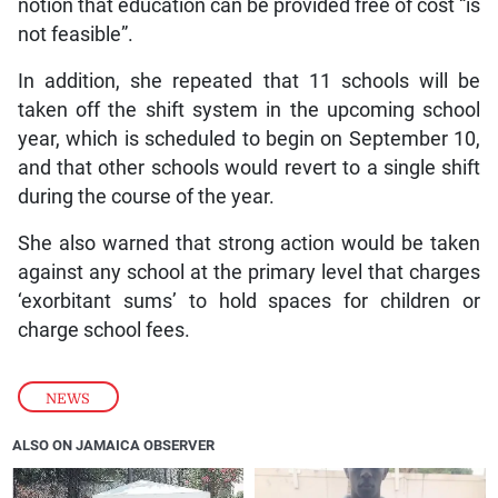
notion that education can be provided free of cost “is
not feasible”.
In addition, she repeated that 11 schools will be
taken off the shift system in the upcoming school
year, which is scheduled to begin on September 10,
and that other schools would revert to a single shift
during the course of the year.
She also warned that strong action would be taken
against any school at the primary level that charges
‘exorbitant sums’ to hold spaces for children or
charge school fees.
NEWS
ALSO ON JAMAICA OBSERVER