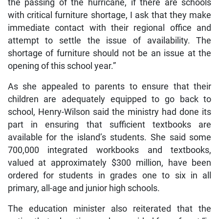
the passing of the hurricane, if there are schools
with critical furniture shortage, I ask that they make
immediate contact with their regional office and
attempt to settle the issue of availability. The
shortage of furniture should not be an issue at the
opening of this school year.”
As she appealed to parents to ensure that their
children are adequately equipped to go back to
school, Henry-Wilson said the ministry had done its
part in ensuring that sufficient textbooks are
available for the island’s students. She said some
700,000 integrated workbooks and textbooks,
valued at approximately $300 million, have been
ordered for students in grades one to six in all
primary, all-age and junior high schools.
The education minister also reiterated that the