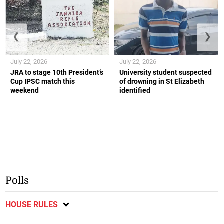
❮
❯
July 22, 2026
July 22, 2026
JRA to stage 10th President’s
University student suspected
Cup IPSC match this
of drowning in St Elizabeth
weekend
identified
Polls
HOUSE RULES