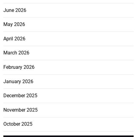
June 2026
May 2026
April 2026
March 2026
February 2026
January 2026
December 2025
November 2025
October 2025