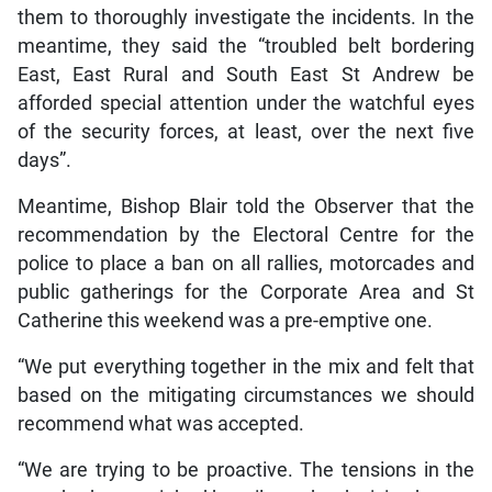
them to thoroughly investigate the incidents. In the
meantime, they said the “troubled belt bordering
East, East Rural and South East St Andrew be
afforded special attention under the watchful eyes
of the security forces, at least, over the next five
days”.
Meantime, Bishop Blair told the Observer that the
recommendation by the Electoral Centre for the
police to place a ban on all rallies, motorcades and
public gatherings for the Corporate Area and St
Catherine this weekend was a pre-emptive one.
“We put everything together in the mix and felt that
based on the mitigating circumstances we should
recommend what was accepted.
“We are trying to be proactive. The tensions in the