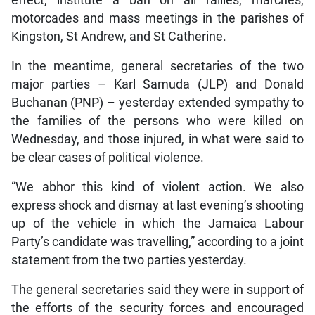
motorcades and mass meetings in the parishes of
Kingston, St Andrew, and St Catherine.
In the meantime, general secretaries of the two
major parties – Karl Samuda (JLP) and Donald
Buchanan (PNP) – yesterday extended sympathy to
the families of the persons who were killed on
Wednesday, and those injured, in what were said to
be clear cases of political violence.
“We abhor this kind of violent action. We also
express shock and dismay at last evening’s shooting
up of the vehicle in which the Jamaica Labour
Party’s candidate was travelling,” according to a joint
statement from the two parties yesterday.
The general secretaries said they were in support of
the efforts of the security forces and encouraged