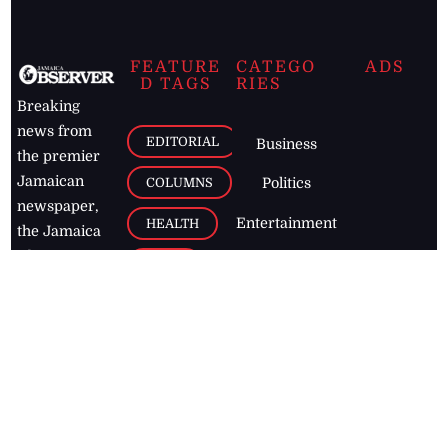
FEATURE
CATEGO
ADS
D TAGS
RIES
Breaking
news from
EDITORIAL
Business
the premier
Jamaican
COLUMNS
Politics
newspaper,
Entertainment
HEALTH
the Jamaica
Observer.
Page2
AUTO
Follow
BUSINESS
Jamaican
news online
LETTERS
for free and
stay informed
PAGE2
on what's
FOOTBALL
happening in