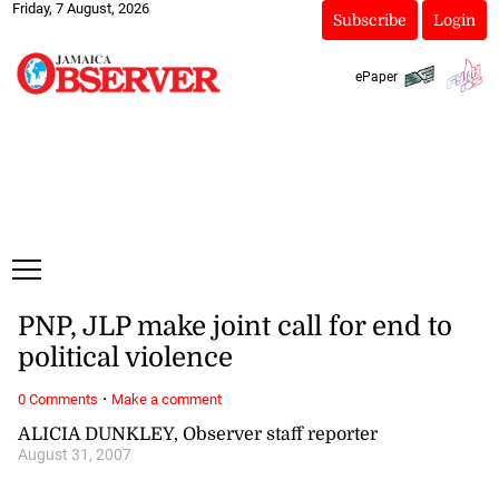
Friday, 7 August, 2026
Subscribe
Login
ePaper
PNP, JLP make joint call for end to
political violence
·
0 Comments
Make a comment
ALICIA DUNKLEY, Observer staff reporter
August 31, 2007