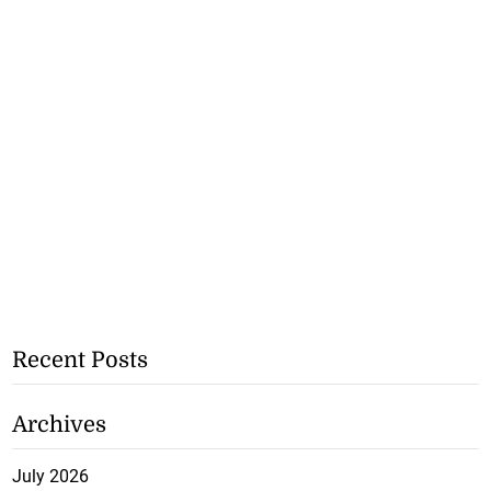
Recent Posts
Archives
July 2026