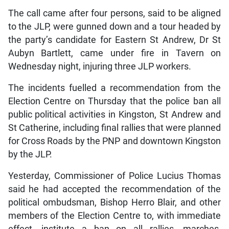
The call came after four persons, said to be aligned
to the JLP, were gunned down and a tour headed by
the party’s candidate for Eastern St Andrew, Dr St
Aubyn Bartlett, came under fire in Tavern on
Wednesday night, injuring three JLP workers.
The incidents fuelled a recommendation from the
Election Centre on Thursday that the police ban all
public political activities in Kingston, St Andrew and
St Catherine, including final rallies that were planned
for Cross Roads by the PNP and downtown Kingston
by the JLP.
Yesterday, Commissioner of Police Lucius Thomas
said he had accepted the recommendation of the
political ombudsman, Bishop Herro Blair, and other
members of the Election Centre to, with immediate
effect, institute a ban on all rallies, marches,