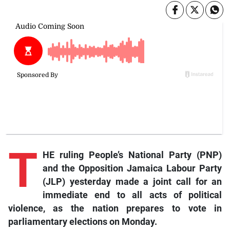
T
HE ruling People’s National Party (PNP)
and the Opposition Jamaica Labour Party
(JLP) yesterday made a joint call for an
immediate end to all acts of political
violence, as the nation prepares to vote in
parliamentary elections on Monday.