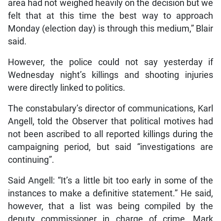
area had not weighed heavily on the decision but we
felt that at this time the best way to approach
Monday (election day) is through this medium,” Blair
said.
However, the police could not say yesterday if
Wednesday night’s killings and shooting injuries
were directly linked to politics.
The constabulary’s director of communications, Karl
Angell, told the Observer that political motives had
not been ascribed to all reported killings during the
campaigning period, but said “investigations are
continuing”.
Said Angell: “It’s a little bit too early in some of the
instances to make a definitive statement.” He said,
however, that a list was being compiled by the
deputy commissioner in charge of crime, Mark