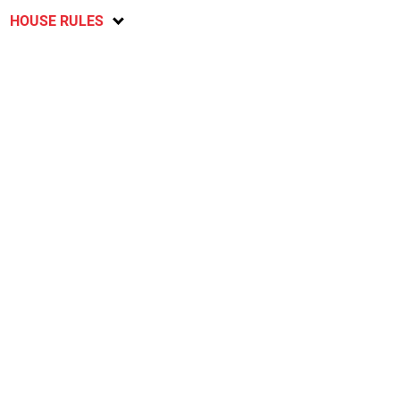
HOUSE RULES