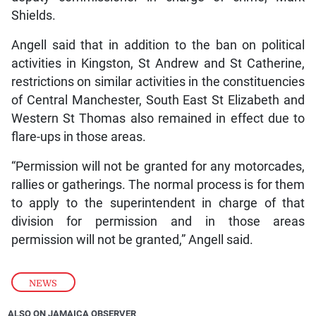
Shields.
Angell said that in addition to the ban on political
activities in Kingston, St Andrew and St Catherine,
restrictions on similar activities in the constituencies
of Central Manchester, South East St Elizabeth and
Western St Thomas also remained in effect due to
flare-ups in those areas.
“Permission will not be granted for any motorcades,
rallies or gatherings. The normal process is for them
to apply to the superintendent in charge of that
division for permission and in those areas
permission will not be granted,” Angell said.
NEWS
ALSO ON JAMAICA OBSERVER