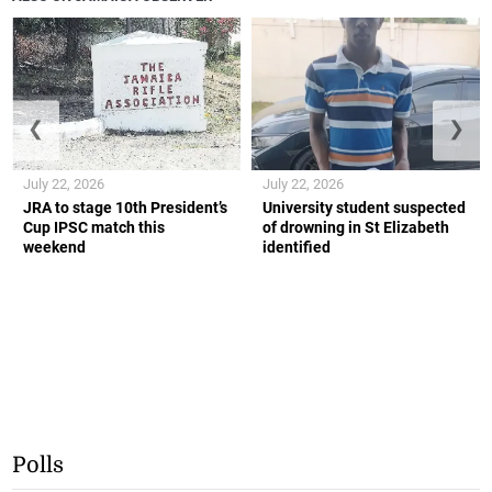
❮
❯
July 22, 2026
July 22, 2026
JRA to stage 10th President’s
University student suspected
Cup IPSC match this
of drowning in St Elizabeth
weekend
identified
Polls