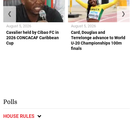
❮
❯
August 5, 2026
August 5, 2026
Cavalier held by Cibao FC in
Card, Douglas and
2026 CONCACAF Caribbean
Terrelonge advance to World
Cup
U-20 Championships 100m
finals
Polls
HOUSE RULES