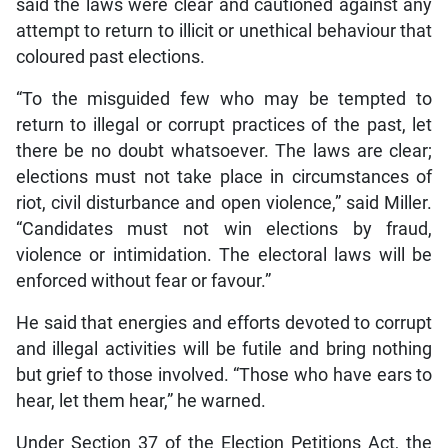
said the laws were clear and cautioned against any
attempt to return to illicit or unethical behaviour that
coloured past elections.
“To the misguided few who may be tempted to
return to illegal or corrupt practices of the past, let
there be no doubt whatsoever. The laws are clear;
elections must not take place in circumstances of
riot, civil disturbance and open violence,” said Miller.
“Candidates must not win elections by fraud,
violence or intimidation. The electoral laws will be
enforced without fear or favour.”
He said that energies and efforts devoted to corrupt
and illegal activities will be futile and bring nothing
but grief to those involved. “Those who have ears to
hear, let them hear,” he warned.
Under Section 37 of the Election Petitions Act, the