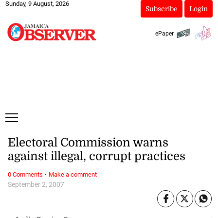
Sunday, 9 August, 2026
Subscribe
Login
ePaper
Electoral Commission warns
against illegal, corrupt practices
·
0 Comments
Make a comment
September 2, 2007