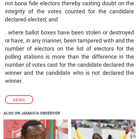
not bona fide electors thereby casting doubt on the
integrity of the votes counted for the candidate
declared elected; and
. where ballot boxes have been stolen or destroyed
or have, in any manner, been tampered with and the
number of electors on the list of electors for the
polling stations is more than the difference in the
number of votes cast for the candidate declared the
winner and the candidate who is not declared the
winner.
NEWS
ALSO ON JAMAICA OBSERVER