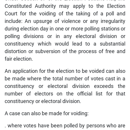
Constituted Authority may apply to the Election
Court for the voiding of the taking of a poll and
include: An upsurge of violence or any irregularity
during election day in one or more polling stations or
polling divisions or in any electoral division or
constituency which would lead to a substantial
distortion or subversion of the process of free and
fair election.
An application for the election to be voided can also
be made where the total number of votes cast in a
constituency or electoral division exceeds the
number of electors on the official list for that
constituency or electoral division.
A case can also be made for voiding:
. where votes have been polled by persons who are