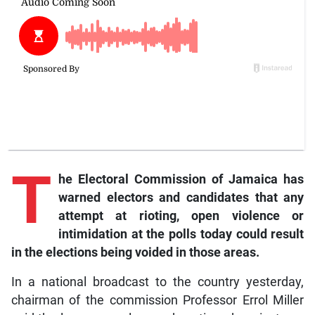
T
he Electoral Commission of Jamaica has
warned electors and candidates that any
attempt at rioting, open violence or
intimidation at the polls today could result
in the elections being voided in those areas.
In a national broadcast to the country yesterday,
chairman of the commission Professor Errol Miller