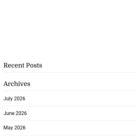
Recent Posts
Archives
July 2026
June 2026
May 2026