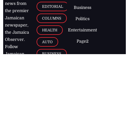
news from
EDITORIAL
Business
the premier
Jamaican
COLUMNS
Politics
newspaper,
Entertainment
HEALTH
the Jamaica
Observer.
Page2
AUTO
Follow
BUSINESS
Jamaican
news online
LETTERS
for free and
stay informed
PAGE2
on what's
FOOTBALL
happening in
the
Caribbean
Jamaica Observer,
2026
© All
Rights Reserved
Home