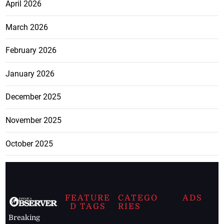
April 2026
March 2026
February 2026
January 2026
December 2025
November 2025
October 2025
FEATURE
CATEGO
ADS
D TAGS
RIES
Breaking