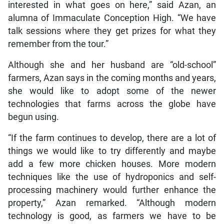
interested in what goes on here,” said Azan, an
alumna of Immaculate Conception High. “We have
talk sessions where they get prizes for what they
remember from the tour.”
Although she and her husband are “old-school”
farmers, Azan says in the coming months and years,
she would like to adopt some of the newer
technologies that farms across the globe have
begun using.
“If the farm continues to develop, there are a lot of
things we would like to try differently and maybe
add a few more chicken houses. More modern
techniques like the use of hydroponics and self-
processing machinery would further enhance the
property,” Azan remarked. “Although modern
technology is good, as farmers we have to be