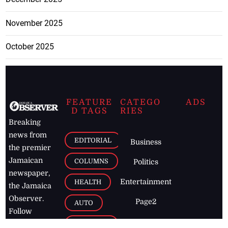
November 2025
October 2025
FEATURE
CATEGO
ADS
D TAGS
RIES
Breaking
news from
EDITORIAL
Business
the premier
Jamaican
COLUMNS
Politics
newspaper,
Entertainment
HEALTH
the Jamaica
Observer.
Page2
AUTO
Follow
BUSINESS
Jamaican