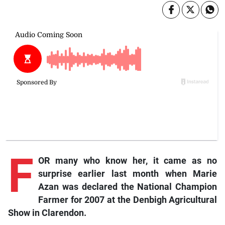
F
OR many who know her, it came as no
surprise earlier last month when Marie
Azan was declared the National Champion
Farmer for 2007 at the Denbigh Agricultural
Show in Clarendon.