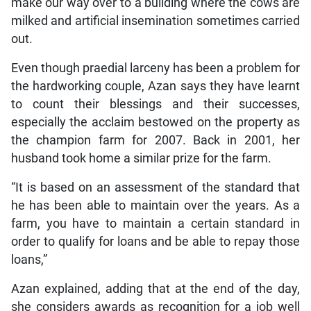
make our way over to a building where the cows are
milked and artificial insemination sometimes carried
out.
Even though praedial larceny has been a problem for
the hardworking couple, Azan says they have learnt
to count their blessings and their successes,
especially the acclaim bestowed on the property as
the champion farm for 2007. Back in 2001, her
husband took home a similar prize for the farm.
“It is based on an assessment of the standard that
he has been able to maintain over the years. As a
farm, you have to maintain a certain standard in
order to qualify for loans and be able to repay those
loans,”
Azan explained, adding that at the end of the day,
she considers awards as recognition for a job well