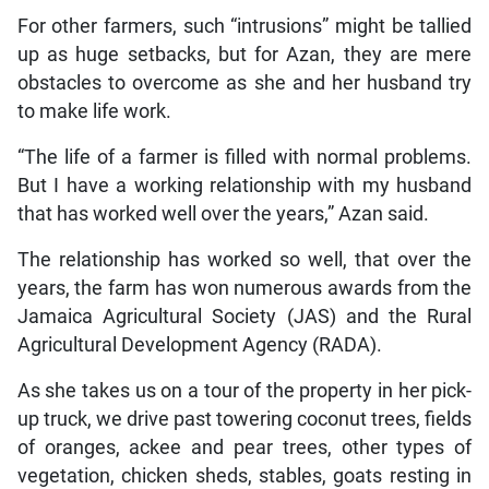
For other farmers, such “intrusions” might be tallied
up as huge setbacks, but for Azan, they are mere
obstacles to overcome as she and her husband try
to make life work.
“The life of a farmer is filled with normal problems.
But I have a working relationship with my husband
that has worked well over the years,” Azan said.
The relationship has worked so well, that over the
years, the farm has won numerous awards from the
Jamaica Agricultural Society (JAS) and the Rural
Agricultural Development Agency (RADA).
As she takes us on a tour of the property in her pick-
up truck, we drive past towering coconut trees, fields
of oranges, ackee and pear trees, other types of
vegetation, chicken sheds, stables, goats resting in