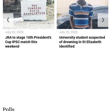
❮
❯
July 22, 2026
July 22, 2026
JRA to stage 10th President’s
University student suspected
Cup IPSC match this
of drowning in St Elizabeth
weekend
identified
Polls