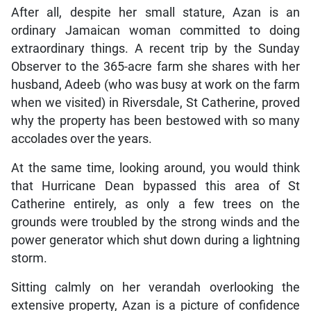
After all, despite her small stature, Azan is an
ordinary Jamaican woman committed to doing
extraordinary things. A recent trip by the Sunday
Observer to the 365-acre farm she shares with her
husband, Adeeb (who was busy at work on the farm
when we visited) in Riversdale, St Catherine, proved
why the property has been bestowed with so many
accolades over the years.
At the same time, looking around, you would think
that Hurricane Dean bypassed this area of St
Catherine entirely, as only a few trees on the
grounds were troubled by the strong winds and the
power generator which shut down during a lightning
storm.
Sitting calmly on her verandah overlooking the
extensive property, Azan is a picture of confidence