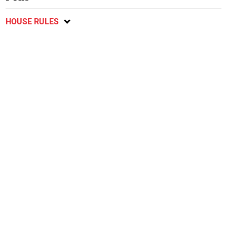
HOUSE RULES