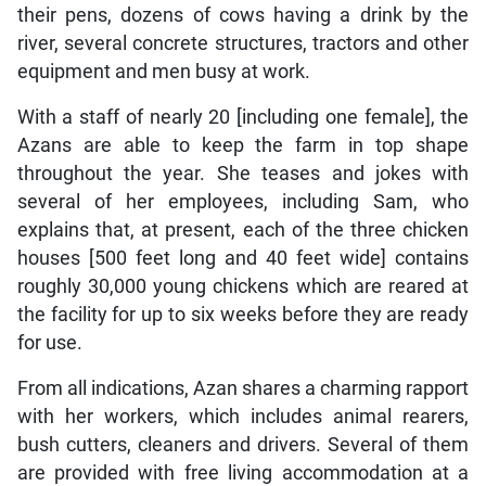
their pens, dozens of cows having a drink by the
river, several concrete structures, tractors and other
equipment and men busy at work.
With a staff of nearly 20 [including one female], the
Azans are able to keep the farm in top shape
throughout the year. She teases and jokes with
several of her employees, including Sam, who
explains that, at present, each of the three chicken
houses [500 feet long and 40 feet wide] contains
roughly 30,000 young chickens which are reared at
the facility for up to six weeks before they are ready
for use.
From all indications, Azan shares a charming rapport
with her workers, which includes animal rearers,
bush cutters, cleaners and drivers. Several of them
are provided with free living accommodation at a