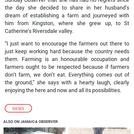
the day she decided to share in her husband’s
dream of establishing a farm and journeyed with
him from Kingston, where she grew up, to St
Catherine’s Riversdale valley.
“I just want to encourage the farmers out there to
just keep working hard because the country needs
them. Farming is an honourable occupation and
farmers ought to be respected because if farmers
don’t farm, we don’t eat. Everything comes out of
the ground,” she says with a hearty laugh, clearly
enjoying the here and now and all its possibilities.
NEWS
ALSO ON JAMAICA OBSERVER