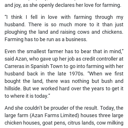
and joy, as she openly declares her love for farming.
“I think I fell in love with farming through my
husband. There is so much more to it than just
ploughing the land and raising cows and chickens.
Farming has to be run as a business.
Even the smallest farmer has to bear that in mind,”
said Azan, who gave up her job as credit controller at
Carreras in Spanish Town to go into farming with her
husband back in the late 1970s. “When we first
bought the land, there was nothing but bush and
hillside. But we worked hard over the years to get it
to where it is today.”
And she couldn’t be prouder of the result. Today, the
large farm (Azan Farms Limited) houses three large
chicken houses, goat pens, citrus lands, cow milking