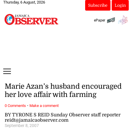
Thursday, 6 August, 2026
Subscribe
Login
ePaper
Marie Azan’s husband encouraged
her love affair with farming
·
0 Comments
Make a comment
BY TYRONE S REID Sunday Observer staff reporter
reidt@jamaicaobserver.com
September 8, 2007