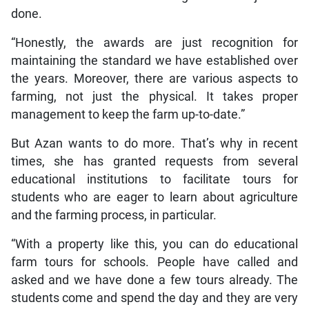
done.
“Honestly, the awards are just recognition for
maintaining the standard we have established over
the years. Moreover, there are various aspects to
farming, not just the physical. It takes proper
management to keep the farm up-to-date.”
But Azan wants to do more. That’s why in recent
times, she has granted requests from several
educational institutions to facilitate tours for
students who are eager to learn about agriculture
and the farming process, in particular.
“With a property like this, you can do educational
farm tours for schools. People have called and
asked and we have done a few tours already. The
students come and spend the day and they are very