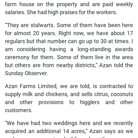
farm house on the property and are paid weekly
salaries. She had high praises for the workers.
“They are stalwarts. Some of them have been here
for almost 20 years. Right now, we have about 17
regulars but that number can go up to 30 at times. I
am considering having a long-standing awards
ceremony for them. Some of them live in the area
but others are from nearby districts,” Azan told the
Sunday Observer.
Azan Farms Limited, we are told, is contracted to
supply milk and chickens, and sells citrus, coconuts
and other provisions to higglers and other
customers.
“We have had two weddings here and we recently
acquired an additional 14 acres,” Azan says as we