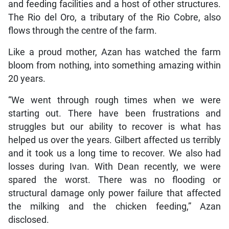
and feeding facilities and a host of other structures.
The Rio del Oro, a tributary of the Rio Cobre, also
flows through the centre of the farm.
Like a proud mother, Azan has watched the farm
bloom from nothing, into something amazing within
20 years.
“We went through rough times when we were
starting out. There have been frustrations and
struggles but our ability to recover is what has
helped us over the years. Gilbert affected us terribly
and it took us a long time to recover. We also had
losses during Ivan. With Dean recently, we were
spared the worst. There was no flooding or
structural damage only power failure that affected
the milking and the chicken feeding,” Azan
disclosed.