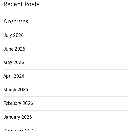
Recent Posts
Archives
July 2026
June 2026
May 2026
April 2026
March 2026
February 2026
January 2026
December 2025