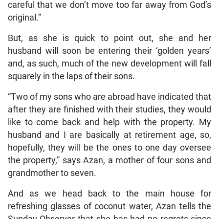
careful that we don’t move too far away from God’s
original.”
But, as she is quick to point out, she and her
husband will soon be entering their ‘golden years’
and, as such, much of the new development will fall
squarely in the laps of their sons.
“Two of my sons who are abroad have indicated that
after they are finished with their studies, they would
like to come back and help with the property. My
husband and I are basically at retirement age, so,
hopefully, they will be the ones to one day oversee
the property,” says Azan, a mother of four sons and
grandmother to seven.
And as we head back to the main house for
refreshing glasses of coconut water, Azan tells the
Sunday Observer that she has had no regrets since