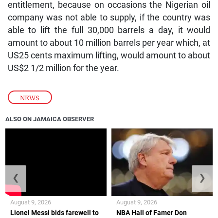
entitlement, because on occasions the Nigerian oil
company was not able to supply, if the country was
able to lift the full 30,000 barrels a day, it would
amount to about 10 million barrels per year which, at
US25 cents maximum lifting, would amount to about
US$2 1/2 million for the year.
NEWS
ALSO ON JAMAICA OBSERVER
❮
❯
August 9, 2026
August 9, 2026
Lionel Messi bids farewell to
NBA Hall of Famer Don