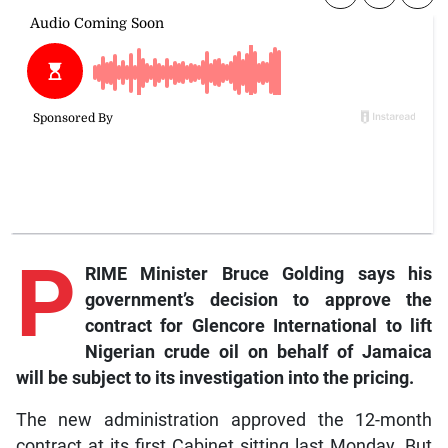
P
RIME Minister Bruce Golding says his
government’s decision to approve the
contract for Glencore International to lift
Nigerian crude oil on behalf of Jamaica
will be subject to its investigation into the pricing.
The new administration approved the 12-month
contract at its first Cabinet sitting last Monday. But