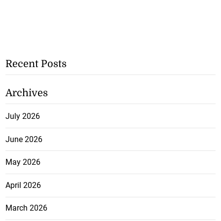
Recent Posts
Archives
July 2026
June 2026
May 2026
April 2026
March 2026