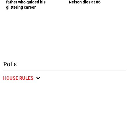
father who guided his
Nelson dies at 86
glittering career
Polls
HOUSE RULES