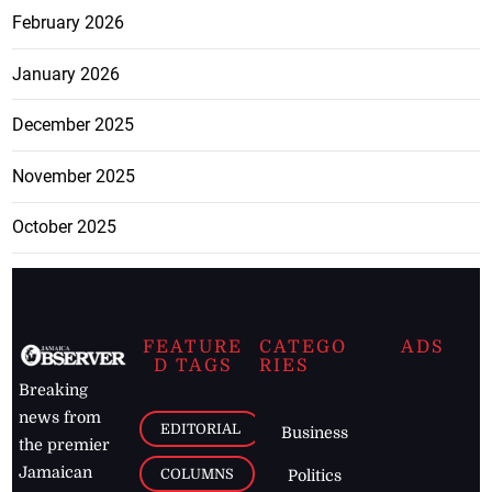
February 2026
January 2026
December 2025
November 2025
October 2025
FEATURE
CATEGO
ADS
D TAGS
RIES
Breaking
news from
EDITORIAL
Business
the premier
Jamaican
COLUMNS
Politics