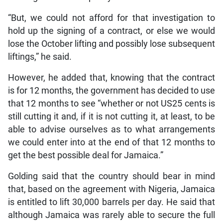
“But, we could not afford for that investigation to
hold up the signing of a contract, or else we would
lose the October lifting and possibly lose subsequent
liftings,” he said.
However, he added that, knowing that the contract
is for 12 months, the government has decided to use
that 12 months to see “whether or not US25 cents is
still cutting it and, if it is not cutting it, at least, to be
able to advise ourselves as to what arrangements
we could enter into at the end of that 12 months to
get the best possible deal for Jamaica.”
Golding said that the country should bear in mind
that, based on the agreement with Nigeria, Jamaica
is entitled to lift 30,000 barrels per day. He said that
although Jamaica was rarely able to secure the full