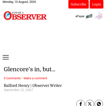
Monday, 10 August, 2026
Subscribe
Login
ePaper
Glencore’s in, but…
·
0 Comments
Make a comment
Balford Henry | Observer Writer
September 22, 2007