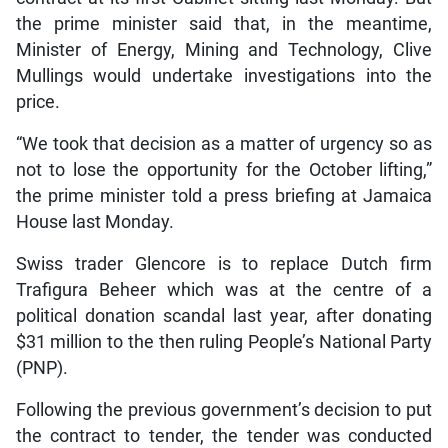
the prime minister said that, in the meantime,
Minister of Energy, Mining and Technology, Clive
Mullings would undertake investigations into the
price.
“We took that decision as a matter of urgency so as
not to lose the opportunity for the October lifting,”
the prime minister told a press briefing at Jamaica
House last Monday.
Swiss trader Glencore is to replace Dutch firm
Trafigura Beheer which was at the centre of a
political donation scandal last year, after donating
$31 million to the then ruling People’s National Party
(PNP).
Following the previous government’s decision to put
the contract to tender, the tender was conducted