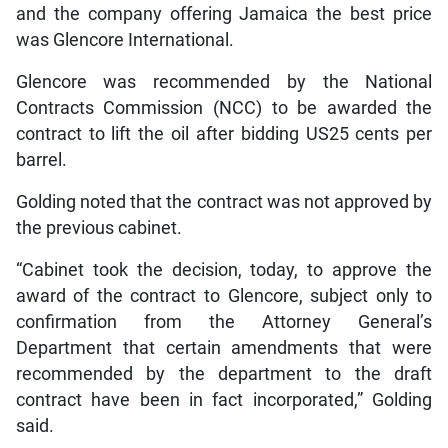
and the company offering Jamaica the best price
was Glencore International.
Glencore was recommended by the National
Contracts Commission (NCC) to be awarded the
contract to lift the oil after bidding US25 cents per
barrel.
Golding noted that the contract was not approved by
the previous cabinet.
“Cabinet took the decision, today, to approve the
award of the contract to Glencore, subject only to
confirmation from the Attorney General’s
Department that certain amendments that were
recommended by the department to the draft
contract have been in fact incorporated,” Golding
said.