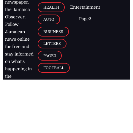
newspaper,
Entertainment
HEALTH
the Jamaica
Observer.
Page2
AUTO
Follow
BUSINESS
Jamaican
news online
LETTERS
for free and
stay informed
PAGE2
on what's
FOOTBALL
happening in
the
Caribbean
Jamaica Observer,
2026
© All
Rights Reserved
Home
Contact Us
RSS Feeds
Feedback
Privacy Policy