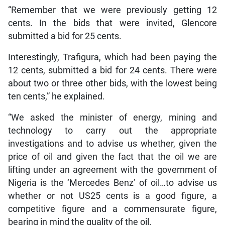
“Remember that we were previously getting 12
cents. In the bids that were invited, Glencore
submitted a bid for 25 cents.
Interestingly, Trafigura, which had been paying the
12 cents, submitted a bid for 24 cents. There were
about two or three other bids, with the lowest being
ten cents,” he explained.
“We asked the minister of energy, mining and
technology to carry out the appropriate
investigations and to advise us whether, given the
price of oil and given the fact that the oil we are
lifting under an agreement with the government of
Nigeria is the ‘Mercedes Benz’ of oil…to advise us
whether or not US25 cents is a good figure, a
competitive figure and a commensurate figure,
bearing in mind the quality of the oil.