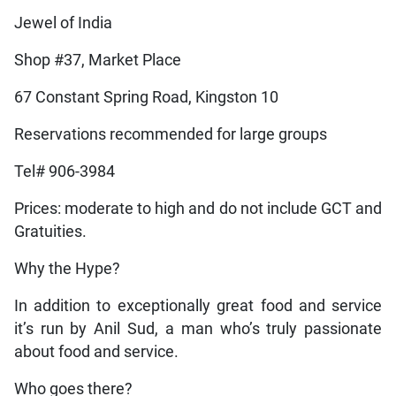
Jewel of India
Shop #37, Market Place
67 Constant Spring Road, Kingston 10
Reservations recommended for large groups
Tel# 906-3984
Prices: moderate to high and do not include GCT and
Gratuities.
Why the Hype?
In addition to exceptionally great food and service
it’s run by Anil Sud, a man who’s truly passionate
about food and service.
Who goes there?