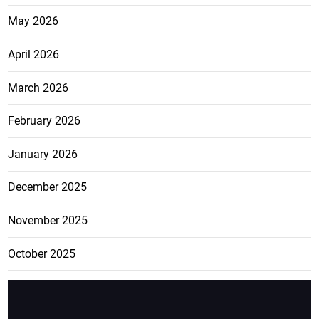
May 2026
April 2026
March 2026
February 2026
January 2026
December 2025
November 2025
October 2025