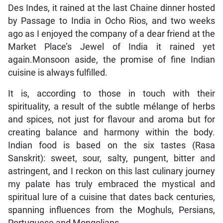
Des Indes, it rained at the last Chaine dinner hosted
by Passage to India in Ocho Rios, and two weeks
ago as I enjoyed the company of a dear friend at the
Market Place’s Jewel of India it rained yet
again.Monsoon aside, the promise of fine Indian
cuisine is always fulfilled.
It is, according to those in touch with their
spirituality, a result of the subtle mélange of herbs
and spices, not just for flavour and aroma but for
creating balance and harmony within the body.
Indian food is based on the six tastes (Rasa
Sanskrit): sweet, sour, salty, pungent, bitter and
astringent, and I reckon on this last culinary journey
my palate has truly embraced the mystical and
spiritual lure of a cuisine that dates back centuries,
spanning influences from the Moghuls, Persians,
Portuguese and Mongolians.