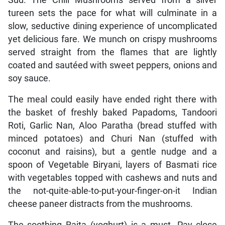
tureen sets the pace for what will culminate in a
slow, seductive dining experience of uncomplicated
yet delicious fare. We munch on crispy mushrooms
served straight from the flames that are lightly
coated and sautéed with sweet peppers, onions and
soy sauce.
The meal could easily have ended right there with
the basket of freshly baked Papadoms, Tandoori
Roti, Garlic Nan, Aloo Paratha (bread stuffed with
minced potatoes) and Churi Nan (stuffed with
coconut and raisins), but a gentle nudge and a
spoon of Vegetable Biryani, layers of Basmati rice
with vegetables topped with cashews and nuts and
the not-quite-able-to-put-your-finger-on-it Indian
cheese paneer distracts from the mushrooms.
The soothing Raita (yoghurt) is a must. Pay close