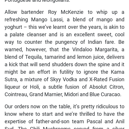
Allow bartender Roy McKenzie to whip up a
refreshing Mango Lassi, a blend of mango and
yoghurt – this we’ve learnt over the years, is akin to
a palate cleanser and is an excellent sweet, cool
way to counter the pungency of Indian fare. Be
warned, however, that the Vindaloo Margarita, a
blend of Tequila, tamarind and lemon juice, delivers
a kick that will send shudders down the spine and it
might be an effort in futility to ignore the Kama
Sutra, a mixture of Skyy Vodka and X-Rated Fusion
liqueur or Holi, a subtle fusion of Absolut Citron,
Cointreau, Grand Marnier, Midori and Blue Curacao.
Our orders now on the table, it’s pretty ridiculous to
know where to start and we’re thrilled to have the
expertise of father-and-son team Pascal and Anil
Sud. The Chili Mushrooms served from a silver