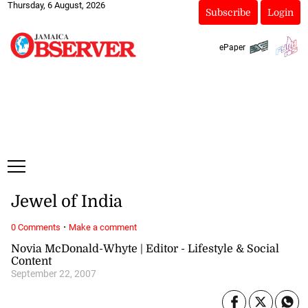
Thursday, 6 August, 2026
Subscribe
Login
ePaper
Jewel of India
·
0 Comments
Make a comment
Novia McDonald-Whyte | Editor - Lifestyle & Social
Content
September 22, 2007