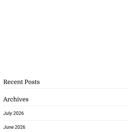
Recent Posts
Archives
July 2026
June 2026