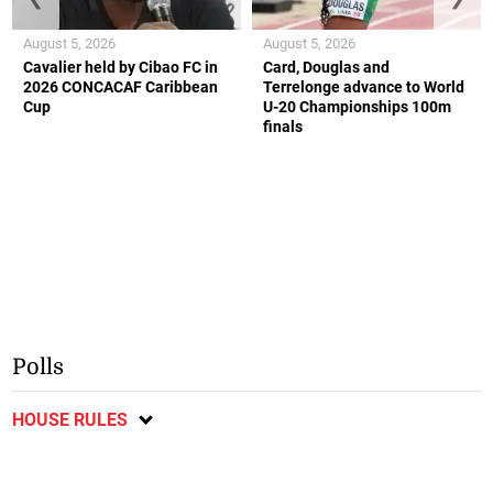
August 5, 2026
August 5, 2026
Cavalier held by Cibao FC in
Card, Douglas and
2026 CONCACAF Caribbean
Terrelonge advance to World
Cup
U-20 Championships 100m
finals
Polls
HOUSE RULES