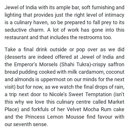
Jewel of India with its ample bar, soft furnishing and
lighting that provides just the right level of intimacy
is a culinary haven, so be prepared to fall prey to its
seductive charm. A lot of work has gone into this
restaurant and that includes the restrooms too.
Take a final drink outside or pop over as we did
(desserts are indeed offered at Jewel of India and
the Emperor’s Morsels (Shahi Tukra)-crispy saffron
bread pudding cooked with milk cardamom, coconut
and almonds is uppermost on our minds for the next
visit) but for now, as we watch the final drops of rain,
a trip next door to Nicole’s Sweet Temptation (isn’t
this why we love this culinary centre called Market
Place) and forkfuls of her Velvet Mocha Rum cake
and the Princess Lemon Mousse find favour with
our seventh sense.