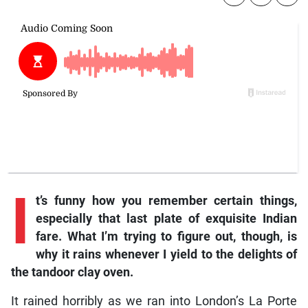
I
t’s funny how you remember certain things,
especially that last plate of exquisite Indian
fare. What I’m trying to figure out, though, is
why it rains whenever I yield to the delights of
the tandoor clay oven.
It rained horribly as we ran into London’s La Porte