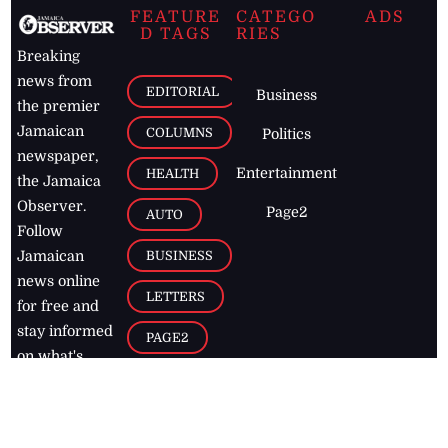
FEATURE
CATEGO
ADS
D TAGS
RIES
Breaking
news from
EDITORIAL
Business
the premier
Jamaican
COLUMNS
Politics
newspaper,
Entertainment
HEALTH
the Jamaica
Observer.
Page2
AUTO
Follow
BUSINESS
Jamaican
news online
LETTERS
for free and
stay informed
PAGE2
on what's
FOOTBALL
happening in
the
Caribbean