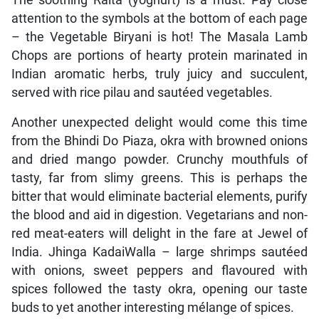
attention to the symbols at the bottom of each page
– the Vegetable Biryani is hot! The Masala Lamb
Chops are portions of hearty protein marinated in
Indian aromatic herbs, truly juicy and succulent,
served with rice pilau and sautéed vegetables.
Another unexpected delight would come this time
from the Bhindi Do Piaza, okra with browned onions
and dried mango powder. Crunchy mouthfuls of
tasty, far from slimy greens. This is perhaps the
bitter that would eliminate bacterial elements, purify
the blood and aid in digestion. Vegetarians and non-
red meat-eaters will delight in the fare at Jewel of
India. Jhinga KadaiWalla – large shrimps sautéed
with onions, sweet peppers and flavoured with
spices followed the tasty okra, opening our taste
buds to yet another interesting mélange of spices.