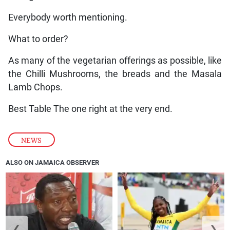
Everybody worth mentioning.
What to order?
As many of the vegetarian offerings as possible, like
the Chilli Mushrooms, the breads and the Masala
Lamb Chops.
Best Table The one right at the very end.
NEWS
ALSO ON JAMAICA OBSERVER
❮
❯