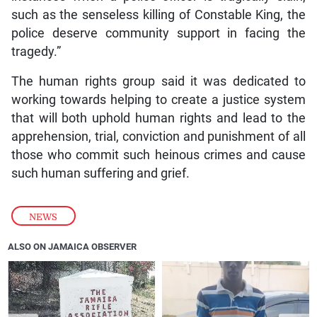
such as the senseless killing of Constable King, the
police deserve community support in facing the
tragedy.”
The human rights group said it was dedicated to
working towards helping to create a justice system
that will both uphold human rights and lead to the
apprehension, trial, conviction and punishment of all
those who commit such heinous crimes and cause
such human suffering and grief.
NEWS
ALSO ON JAMAICA OBSERVER