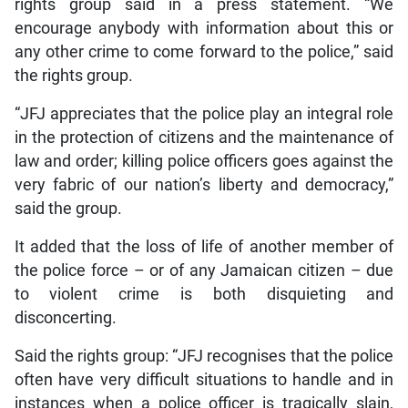
rights group said in a press statement. “We
encourage anybody with information about this or
any other crime to come forward to the police,” said
the rights group.
“JFJ appreciates that the police play an integral role
in the protection of citizens and the maintenance of
law and order; killing police officers goes against the
very fabric of our nation’s liberty and democracy,”
said the group.
It added that the loss of life of another member of
the police force – or of any Jamaican citizen – due
to violent crime is both disquieting and
disconcerting.
Said the rights group: “JFJ recognises that the police
often have very difficult situations to handle and in
instances when a police officer is tragically slain,