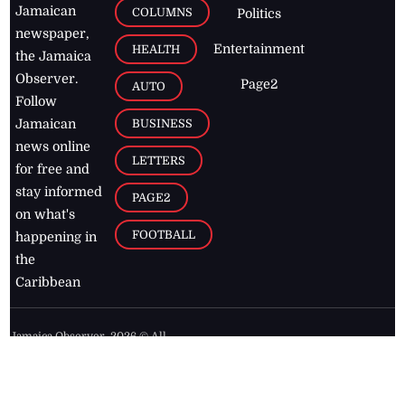
Jamaican
COLUMNS
Politics
newspaper,
Entertainment
HEALTH
the Jamaica
Observer.
Page2
AUTO
Follow
BUSINESS
Jamaican
news online
LETTERS
for free and
stay informed
PAGE2
on what's
FOOTBALL
happening in
the
Caribbean
Jamaica Observer,
2026
© All
Rights Reserved
Home
Contact Us
RSS Feeds