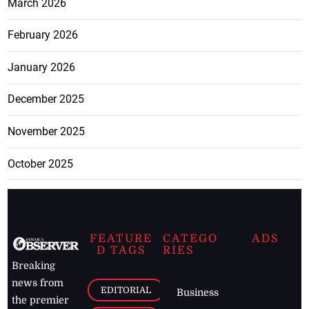
March 2026
February 2026
January 2026
December 2025
November 2025
October 2025
FEATURE
CATEGO
ADS
D TAGS
RIES
Breaking
news from
EDITORIAL
Business
the premier