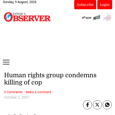
Sunday, 9 August, 2026
Subscribe
Login
ePaper
Human rights group condemns
killing of cop
·
0 Comments
Make a comment
October 2, 2007