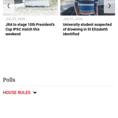
❮
❯
July 22, 2026
July 22, 2026
JRA to stage 10th President’s
University student suspected
Cup IPSC match this
of drowning in St Elizabeth
weekend
identified
Polls
HOUSE RULES