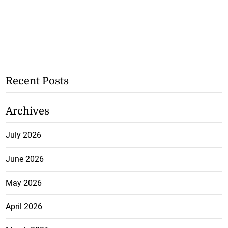
Recent Posts
Archives
July 2026
June 2026
May 2026
April 2026