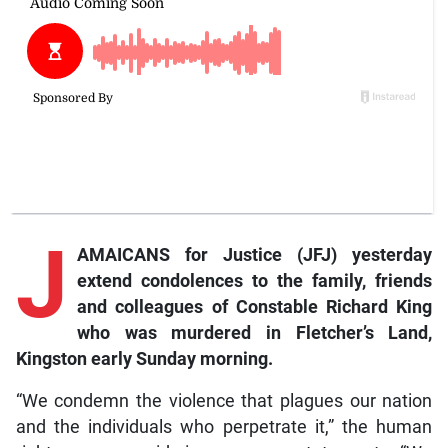
J
AMAICANS for Justice (JFJ) yesterday
extend condolences to the family, friends
and colleagues of Constable Richard King
who was murdered in Fletcher’s Land,
Kingston early Sunday morning.
“We condemn the violence that plagues our nation
and the individuals who perpetrate it,” the human