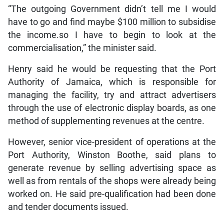
“The outgoing Government didn’t tell me I would
have to go and find maybe $100 million to subsidise
the income.so I have to begin to look at the
commercialisation,” the minister said.
Henry said he would be requesting that the Port
Authority of Jamaica, which is responsible for
managing the facility, try and attract advertisers
through the use of electronic display boards, as one
method of supplementing revenues at the centre.
However, senior vice-president of operations at the
Port Authority, Winston Boothe, said plans to
generate revenue by selling advertising space as
well as from rentals of the shops were already being
worked on. He said pre-qualification had been done
and tender documents issued.