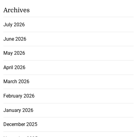
Archives
July 2026
June 2026
May 2026
April 2026
March 2026
February 2026
January 2026
December 2025