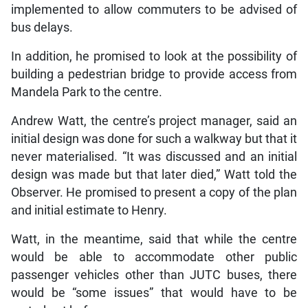
implemented to allow commuters to be advised of
bus delays.
In addition, he promised to look at the possibility of
building a pedestrian bridge to provide access from
Mandela Park to the centre.
Andrew Watt, the centre’s project manager, said an
initial design was done for such a walkway but that it
never materialised. “It was discussed and an initial
design was made but that later died,” Watt told the
Observer. He promised to present a copy of the plan
and initial estimate to Henry.
Watt, in the meantime, said that while the centre
would be able to accommodate other public
passenger vehicles other than JUTC buses, there
would be “some issues” that would have to be