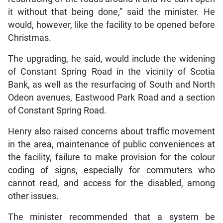
it without that being done,” said the minister. He
would, however, like the facility to be opened before
Christmas.
The upgrading, he said, would include the widening
of Constant Spring Road in the vicinity of Scotia
Bank, as well as the resurfacing of South and North
Odeon avenues, Eastwood Park Road and a section
of Constant Spring Road.
Henry also raised concerns about traffic movement
in the area, maintenance of public conveniences at
the facility, failure to make provision for the colour
coding of signs, especially for commuters who
cannot read, and access for the disabled, among
other issues.
The minister recommended that a system be