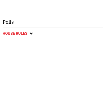
Polls
HOUSE RULES