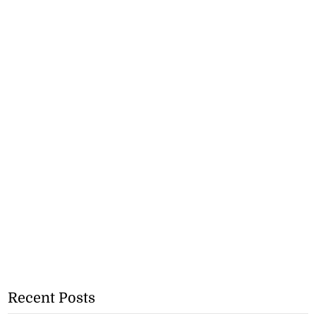
Recent Posts