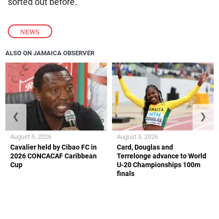
sorted out before.
NEWS
ALSO ON JAMAICA OBSERVER
❮
❯
August 5, 2026
August 5, 2026
Cavalier held by Cibao FC in
Card, Douglas and
2026 CONCACAF Caribbean
Terrelonge advance to World
Cup
U-20 Championships 100m
finals