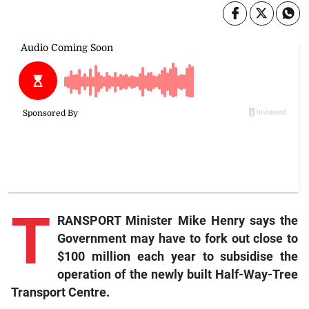
T
RANSPORT Minister Mike Henry says the
Government may have to fork out close to
$100 million each year to subsidise the
operation of the newly built Half-Way-Tree
Transport Centre.