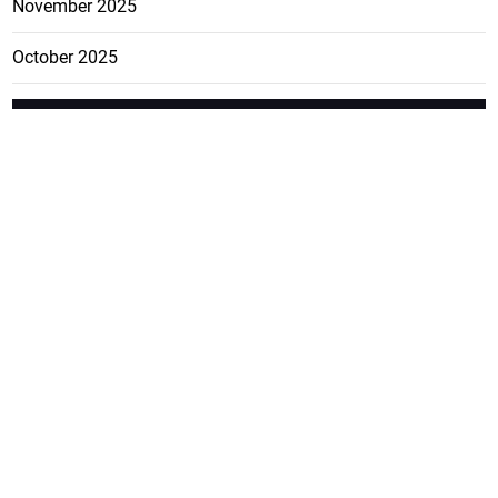
November 2025
October 2025
FEATURE
CATEGO
ADS
D TAGS
RIES
Breaking
news from
EDITORIAL
Business
the premier
Jamaican
COLUMNS
Politics
newspaper,
Entertainment
HEALTH
the Jamaica
Observer.
Page2
AUTO
Follow
BUSINESS
Jamaican
news online
LETTERS