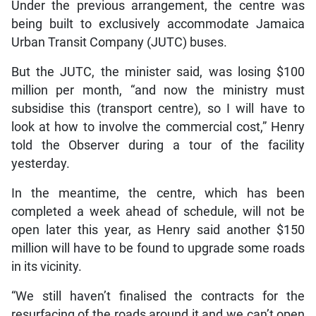
Under the previous arrangement, the centre was
being built to exclusively accommodate Jamaica
Urban Transit Company (JUTC) buses.
But the JUTC, the minister said, was losing $100
million per month, “and now the ministry must
subsidise this (transport centre), so I will have to
look at how to involve the commercial cost,” Henry
told the Observer during a tour of the facility
yesterday.
In the meantime, the centre, which has been
completed a week ahead of schedule, will not be
open later this year, as Henry said another $150
million will have to be found to upgrade some roads
in its vicinity.
“We still haven’t finalised the contracts for the
resurfacing of the roads around it and we can’t open