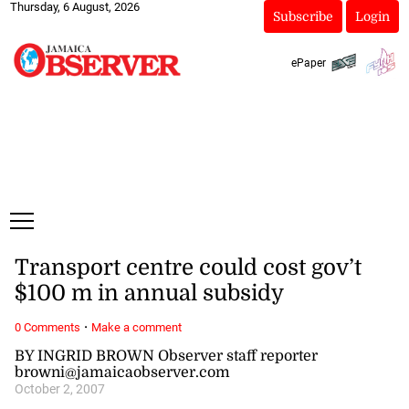
Thursday, 6 August, 2026
Subscribe
Login
ePaper
Transport centre could cost gov’t
$100 m in annual subsidy
·
0 Comments
Make a comment
BY INGRID BROWN Observer staff reporter
browni@jamaicaobserver.com
October 2, 2007