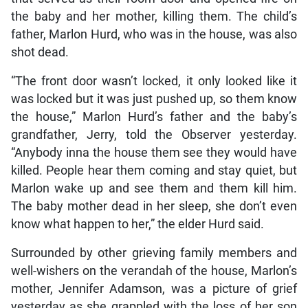
the baby and her mother, killing them. The child’s
father, Marlon Hurd, who was in the house, was also
shot dead.
“The front door wasn’t locked, it only looked like it
was locked but it was just pushed up, so them know
the house,” Marlon Hurd’s father and the baby’s
grandfather, Jerry, told the Observer yesterday.
“Anybody inna the house them see they would have
killed. People hear them coming and stay quiet, but
Marlon wake up and see them and them kill him.
The baby mother dead in her sleep, she don’t even
know what happen to her,” the elder Hurd said.
Surrounded by other grieving family members and
well-wishers on the verandah of the house, Marlon’s
mother, Jennifer Adamson, was a picture of grief
yesterday as she grappled with the loss of her son