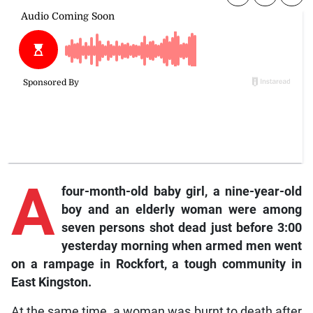
A
four-month-old baby girl, a nine-year-old
boy and an elderly woman were among
seven persons shot dead just before 3:00
yesterday morning when armed men went
on a rampage in Rockfort, a tough community in
East Kingston.
At the same time, a woman was burnt to death after