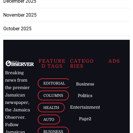
December 2025
November 2025
October 2025
FEATURE
CATEGO
ADS
D TAGS
RIES
Breaking
news from
EDITORIAL
Business
the premier
Jamaican
COLUMNS
Politics
newspaper,
Entertainment
HEALTH
the Jamaica
Observer.
Page2
AUTO
Follow
BUSINESS
Jamaican