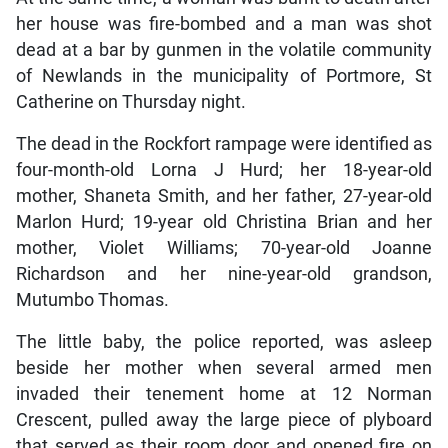
her house was fire-bombed and a man was shot
dead at a bar by gunmen in the volatile community
of Newlands in the municipality of Portmore, St
Catherine on Thursday night.
The dead in the Rockfort rampage were identified as
four-month-old Lorna J Hurd; her 18-year-old
mother, Shaneta Smith, and her father, 27-year-old
Marlon Hurd; 19-year old Christina Brian and her
mother, Violet Williams; 70-year-old Joanne
Richardson and her nine-year-old grandson,
Mutumbo Thomas.
The little baby, the police reported, was asleep
beside her mother when several armed men
invaded their tenement home at 12 Norman
Crescent, pulled away the large piece of plyboard
that served as their room door and opened fire on