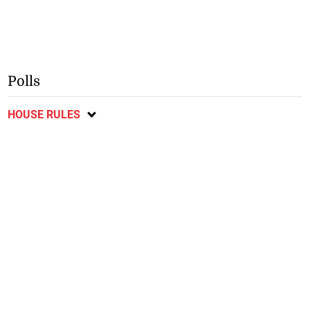
Polls
HOUSE RULES