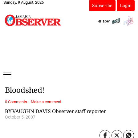
Sunday, 9 August, 2026
Subscribe
Login
ePaper
Bloodshed!
·
0 Comments
Make a comment
BY VAUGHN DAVIS Observer staff reporter
October 5, 2007