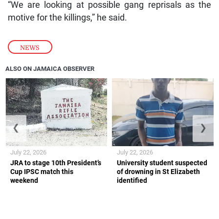
“We are looking at possible gang reprisals as the
motive for the killings,” he said.
NEWS
ALSO ON JAMAICA OBSERVER
❮
❯
July 22, 2026
July 22, 2026
JRA to stage 10th President’s
University student suspected
Cup IPSC match this
of drowning in St Elizabeth
weekend
identified