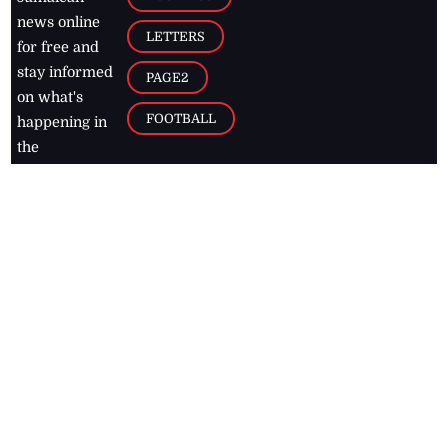
news online
LETTERS
for free and
stay informed
PAGE2
on what's
FOOTBALL
happening in
the
Caribbean
Jamaica Observer,
2026
© All
Rights Reserved
Home
Contact Us
RSS Feeds
Feedback
Privacy Policy
Editorial Code of
Conduct