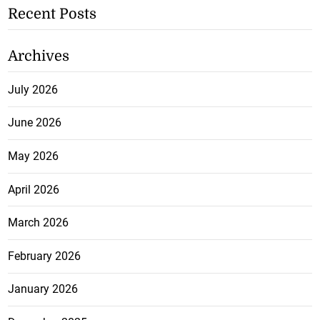
Recent Posts
Archives
July 2026
June 2026
May 2026
April 2026
March 2026
February 2026
January 2026