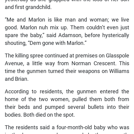
and first grandchild.
“Me and Marlon is like man and woman; we live
good. Marlon nuh mix up. Them couldn’t even just
spare the baby,” said Adamson, before hysterically
shouting, “Dem gone with Marlon.”
The killing spree continued at premises on Glasspole
Avenue, a little way from Norman Crescent. This
time the gunmen turned their weapons on Williams
and Brian.
According to residents, the gunmen entered the
home of the two women, pulled them both from
their beds and pumped several bullets into their
bodies. Both died on the spot.
The residents said a four-month-old baby who was