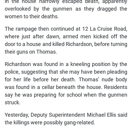
in the house narrowly escaped death, apparently
overlooked by the gunmen as they dragged the
women to their deaths.
The rampage then continued at 12 La Cruise Road,
where just after dawn, armed men kicked off the
door to a house and killed Richardson, before turning
their guns on Thomas.
Richardson was found in a kneeling position by the
police, suggesting that she may have been pleading
for her life before her death. Thomas’ nude body
was found in a cellar beneath the house. Residents
say he was preparing for school when the gunmen
struck.
Yesterday, Deputy Superintendent Michael Ellis said
the killings were possibly gang-related.