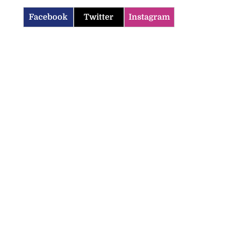
Facebook
Twitter
Instagram