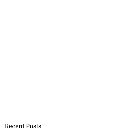
August 5, 2026
Recent Posts