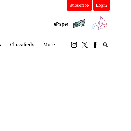
Subscribe
Login
ePaper
s
Classifieds
More