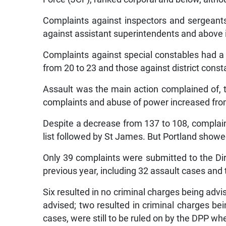
Complaints against inspectors and sergeants
against assistant superintendents and above 
Complaints against special constables had a 
from 20 to 23 and those against district consta
Assault was the main action complained of, 
complaints and abuse of power increased fro
Despite a decrease from 137 to 108, complai
list followed by St James. But Portland showe
Only 39 complaints were submitted to the Dir
previous year, including 32 assault cases and t
Six resulted in no criminal charges being advi
advised; two resulted in criminal charges bei
cases, were still to be ruled on by the DPP w