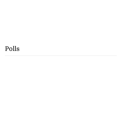
Polls