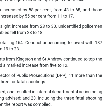
 increased by 58 per cent, from 43 to 68, and those
increased by 55 per cent from 11 to 17.
slight increase from 28 to 30, unidentified policemen
bles fell from 28 to 18.
totalling 164. Conduct unbecoming followed with 137
m 19 to 28.
nts from Kingston and St Andrew continued to top the
d a marked increase from five to 12.
ector of Public Prosecutions (DPP), 11 more than the
hree for fatal shootings.
sed; one resulted in internal departmental action being
ng advised; and 23, including the three fatal shooting
hen the report was compiled.