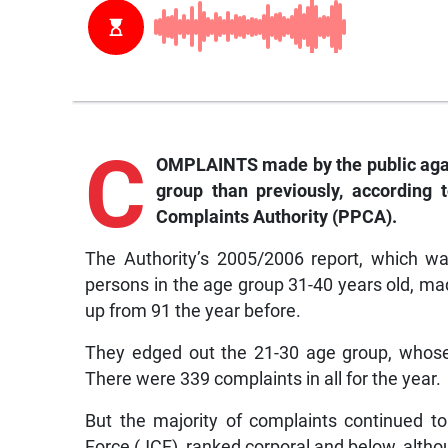
C
OMPLAINTS made by the public agai
group than previously, according 
Complaints Authority (PPCA).
The Authority’s 2005/2006 report, which wa
persons in the age group 31-40 years old, mad
up from 91 the year before.
They edged out the 21-30 age group, whose 
There were 339 complaints in all for the year.
But the majority of complaints continued 
Force (JCF), ranked corporal and below, althou