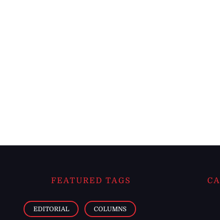
FEATURED TAGS
CA
EDITORIAL
COLUMNS