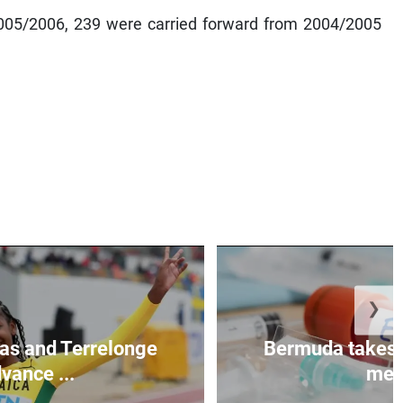
2005/2006, 239 were carried forward from 2004/2005
❯
as and Terrelonge
Bermuda takes 
vance ...
mea.