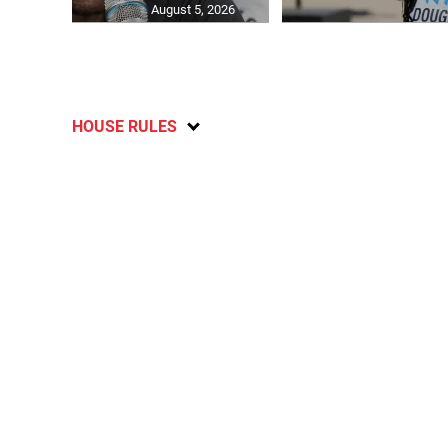
August 5, 2026
HOUSE RULES