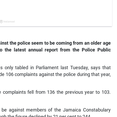
nst the police seem to be coming from an older age
to the latest annual report from the Police Public
s only tabled in Parliament last Tuesday, says that
e 106 complaints against the police during that year,
complaints fell from 136 the previous year to 103.
to be against members of the Jamaica Constabulary
gh the figure declined by 21 per cent to 244.