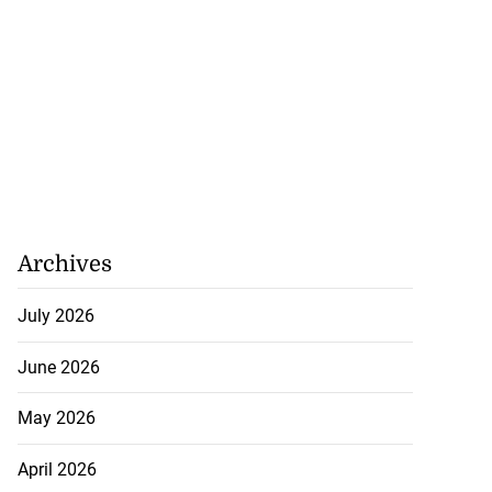
Archives
July 2026
June 2026
May 2026
April 2026