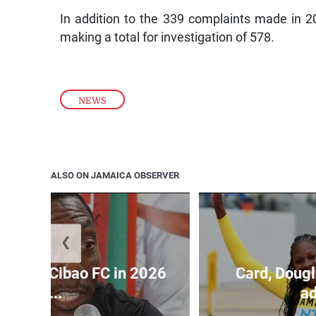
In addition to the 339 complaints made in 
making a total for investigation of 578.
NEWS
ALSO ON JAMAICA OBSERVER
❮
held by Cibao FC in 2026
Card, Dougl
C...
ad