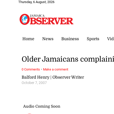
Thursday, 6 August, 2026
Home
News
Business
Sports
Vid
Older Jamaicans complaini
·
0 Comments
Make a comment
Balford Henry | Observer Writer
October 7, 2007