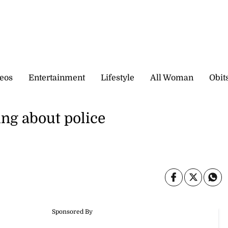
eos
Entertainment
Lifestyle
All Woman
Obit
ng about police