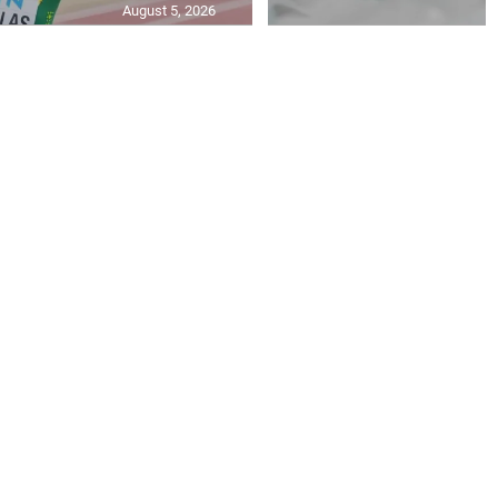
August 5, 2026