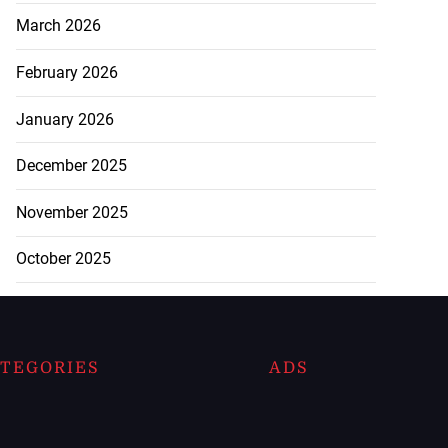
March 2026
February 2026
January 2026
December 2025
November 2025
October 2025
TEGORIES
ADS