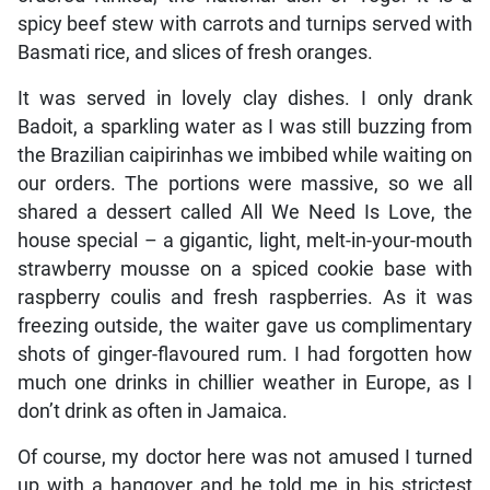
spicy beef stew with carrots and turnips served with
Basmati rice, and slices of fresh oranges.
It was served in lovely clay dishes. I only drank
Badoit, a sparkling water as I was still buzzing from
the Brazilian caipirinhas we imbibed while waiting on
our orders. The portions were massive, so we all
shared a dessert called All We Need Is Love, the
house special – a gigantic, light, melt-in-your-mouth
strawberry mousse on a spiced cookie base with
raspberry coulis and fresh raspberries. As it was
freezing outside, the waiter gave us complimentary
shots of ginger-flavoured rum. I had forgotten how
much one drinks in chillier weather in Europe, as I
don’t drink as often in Jamaica.
Of course, my doctor here was not amused I turned
up with a hangover and he told me in his strictest