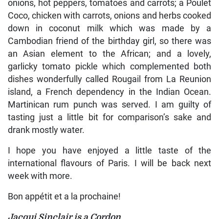
onions, hot peppers, tomatoes and carrots; a Poulet
Coco, chicken with carrots, onions and herbs cooked
down in coconut milk which was made by a
Cambodian friend of the birthday girl, so there was
an Asian element to the African; and a lovely,
garlicky tomato pickle which complemented both
dishes wonderfully called Rougail from La Reunion
island, a French dependency in the Indian Ocean.
Martinican rum punch was served. I am guilty of
tasting just a little bit for comparison’s sake and
drank mostly water.
I hope you have enjoyed a little taste of the
international flavours of Paris. I will be back next
week with more.
Bon appétit et a la prochaine!
Jacqui Sinclair is a Cordon