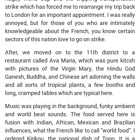
strike which has forced me to rearrange my trip back
to London for an important appointment. I was really
annoyed, but for those of you who are intimately
knowledgeable about the French, you know certain
sectors of this nation love to go on strike.
After, we moved on to the 11th district to a
restaurant called Ava Maria, which was pure kitcsh
with pictures of the Virgin Mary, the Hindu God
Ganesh, Buddha, and Chinese art adorning the walls
and all sorts of tropical plants, a few booths and
long, cramped tables which are typical here.
Music was playing in the background, funky ambient
and world beat sounds. The food served here is
fusion with Indian, African, Mexican and Brazilian
influences, what the French like to call “world food”. I
ordered Kirikou, the national dish of Togo. It is a