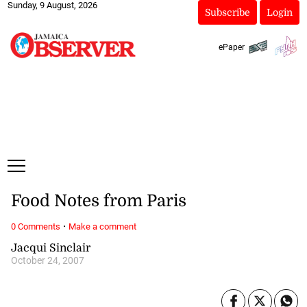
Sunday, 9 August, 2026
Subscribe
Login
ePaper
Food Notes from Paris
·
0 Comments
Make a comment
Jacqui Sinclair
October 24, 2007