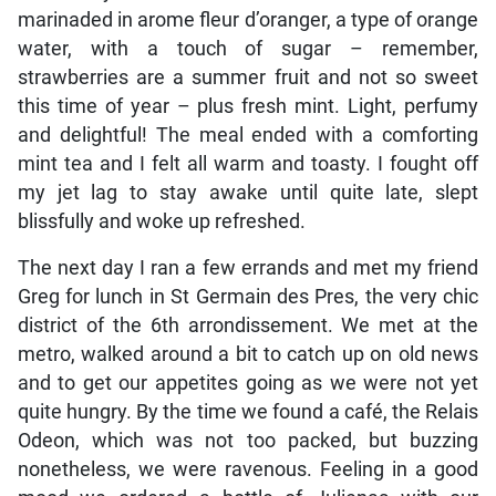
marinaded in arome fleur d’oranger, a type of orange
water, with a touch of sugar – remember,
strawberries are a summer fruit and not so sweet
this time of year – plus fresh mint. Light, perfumy
and delightful! The meal ended with a comforting
mint tea and I felt all warm and toasty. I fought off
my jet lag to stay awake until quite late, slept
blissfully and woke up refreshed.
The next day I ran a few errands and met my friend
Greg for lunch in St Germain des Pres, the very chic
district of the 6th arrondissement. We met at the
metro, walked around a bit to catch up on old news
and to get our appetites going as we were not yet
quite hungry. By the time we found a café, the Relais
Odeon, which was not too packed, but buzzing
nonetheless, we were ravenous. Feeling in a good