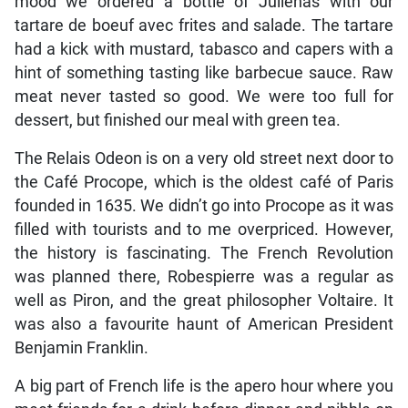
mood we ordered a bottle of Julienas with our
tartare de boeuf avec frites and salade. The tartare
had a kick with mustard, tabasco and capers with a
hint of something tasting like barbecue sauce. Raw
meat never tasted so good. We were too full for
dessert, but finished our meal with green tea.
The Relais Odeon is on a very old street next door to
the Café Procope, which is the oldest café of Paris
founded in 1635. We didn’t go into Procope as it was
filled with tourists and to me overpriced. However,
the history is fascinating. The French Revolution
was planned there, Robespierre was a regular as
well as Piron, and the great philosopher Voltaire. It
was also a favourite haunt of American President
Benjamin Franklin.
A big part of French life is the apero hour where you