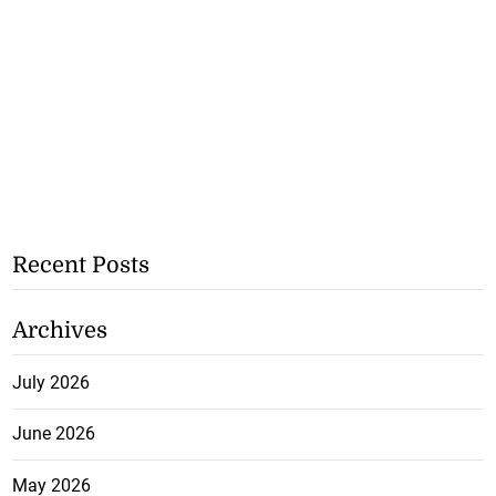
Recent Posts
Archives
July 2026
June 2026
May 2026