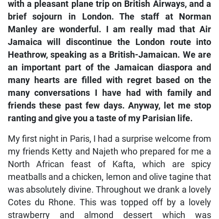
with a pleasant plane trip on British Airways, and a
brief sojourn in London. The staff at Norman
Manley are wonderful. I am really mad that Air
Jamaica will discontinue the London route into
Heathrow, speaking as a British-Jamaican. We are
an important part of the Jamaican diaspora and
many hearts are filled with regret based on the
many conversations I have had with family and
friends these past few days. Anyway, let me stop
ranting and give you a taste of my Parisian life.
My first night in Paris, I had a surprise welcome from
my friends Ketty and Najeth who prepared for me a
North African feast of Kafta, which are spicy
meatballs and a chicken, lemon and olive tagine that
was absolutely divine. Throughout we drank a lovely
Cotes du Rhone. This was topped off by a lovely
strawberry and almond dessert which was