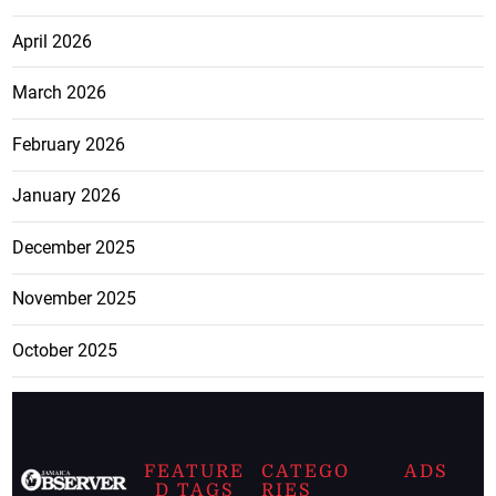
April 2026
March 2026
February 2026
January 2026
December 2025
November 2025
October 2025
FEATURE
CATEGO
ADS
D TAGS
RIES