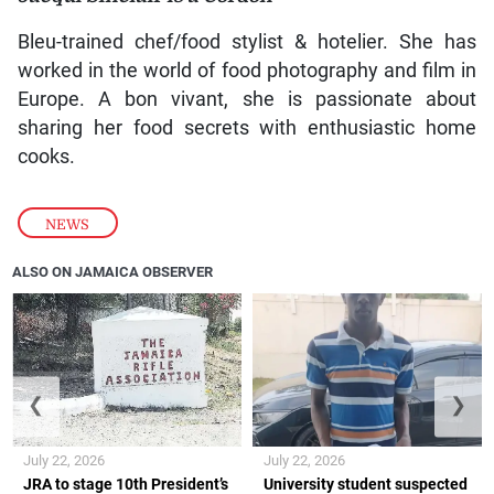
Bleu-trained chef/food stylist & hotelier. She has
worked in the world of food photography and film in
Europe. A bon vivant, she is passionate about
sharing her food secrets with enthusiastic home
cooks.
NEWS
ALSO ON JAMAICA OBSERVER
❮
❯
July 22, 2026
July 22, 2026
JRA to stage 10th President’s
University student suspected