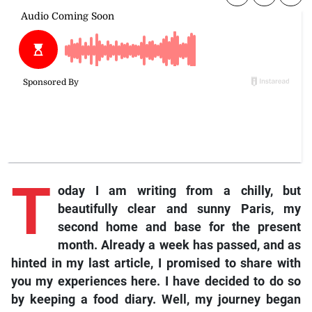
T
oday I am writing from a chilly, but
beautifully clear and sunny Paris, my
second home and base for the present
month. Already a week has passed, and as
hinted in my last article, I promised to share with
you my experiences here. I have decided to do so
by keeping a food diary. Well, my journey began