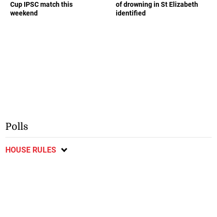
Cup IPSC match this
of drowning in St Elizabeth
weekend
identified
Polls
HOUSE RULES