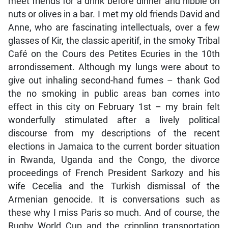
meet friends for a drink before dinner and nibble on
nuts or olives in a bar. I met my old friends David and
Anne, who are fascinating intellectuals, over a few
glasses of Kir, the classic aperitif, in the smoky Tribal
Café on the Cours des Petites Ecuries in the 10th
arrondissement. Although my lungs were about to
give out inhaling second-hand fumes – thank God
the no smoking in public areas ban comes into
effect in this city on February 1st – my brain felt
wonderfully stimulated after a lively political
discourse from my descriptions of the recent
elections in Jamaica to the current border situation
in Rwanda, Uganda and the Congo, the divorce
proceedings of French President Sarkozy and his
wife Cecelia and the Turkish dismissal of the
Armenian genocide. It is conversations such as
these why I miss Paris so much. And of course, the
Rugby World Cup and the crippling transportation