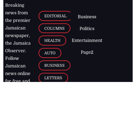
Breaking
news from
EDITORIAL
Business
the premier
Jamaican
COLUMNS
Politics
newspaper,
Entertainment
HEALTH
the Jamaica
Observer.
Page2
AUTO
Follow
BUSINESS
Jamaican
news online
LETTERS
for free and
stay informed
PAGE2
on what's
FOOTBALL
happening in
the
Caribbean