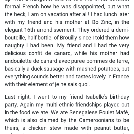
formal French how he was disappointed, but what
the heck, I am on vacation after all! I had lunch later
with my friend and his mother at Bo Zinc, in the
elegant 16th arrondissement. They ordered a demi-
bouteille, half bottle, of Brouilly since I told them how
naughty I had been. My friend and I had the very
delicious confit de canard, while his mother had
andouilette de canard avec puree pommes de terre,
basically a duck sausage with mashed potatoes, but
everything sounds better and tastes lovely in France
with their element of je ne sais quoi.
Last night, I went to my friend Isabelle’s birthday
party. Again my multi-ethnic friendships played out
in the food we ate. We ate Senegalese Poulet Mafé,
which is also claimed by the Cameroonians to be
theirs, a chicken stew made with peanut butter,