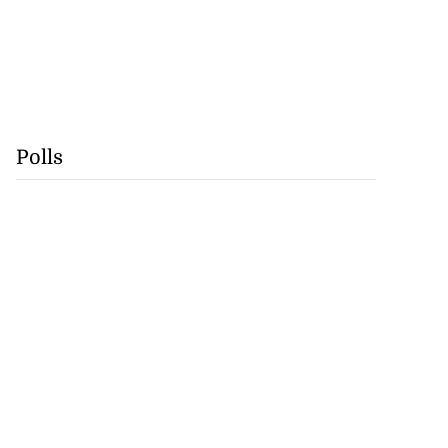
Polls