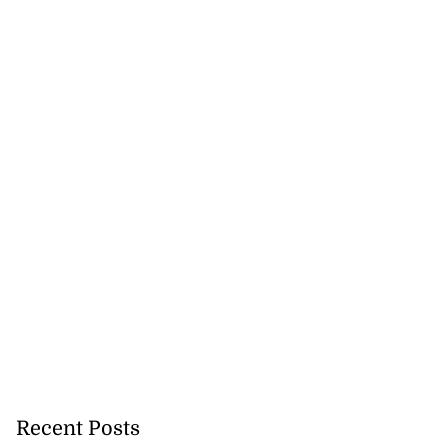
Recent Posts