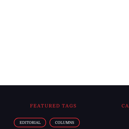
FEATURED TAGS
CA
EDITORIAL
COLUMNS