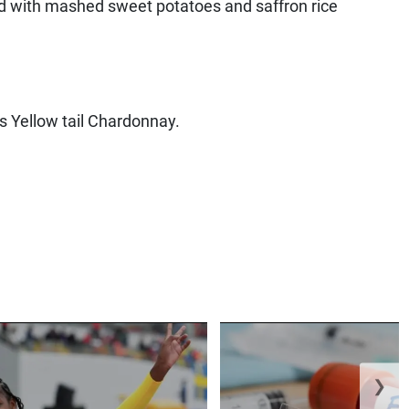
d with mashed sweet potatoes and saffron rice
ts Yellow tail Chardonnay.
❯