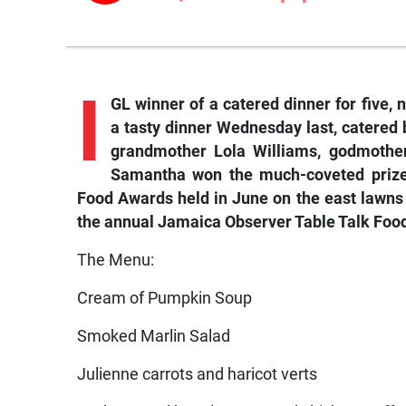
I
GL winner of a catered dinner for five
a tasty dinner Wednesday last, catered
grandmother Lola Williams, godmother
Samantha won the much-coveted prize 
Food Awards held in June on the east lawns
the annual Jamaica Observer Table Talk Foo
The Menu:
Cream of Pumpkin Soup
Smoked Marlin Salad
Julienne carrots and haricot verts