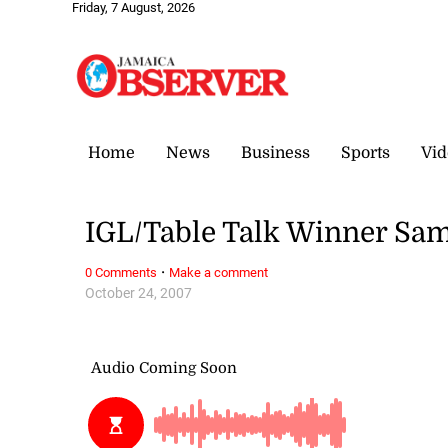
Friday, 7 August, 2026
Home
News
Business
Sports
Vid
IGL/Table Talk Winner Sa
·
0 Comments
Make a comment
October 24, 2007