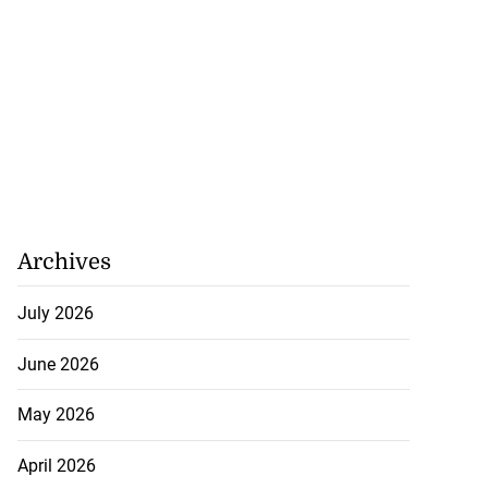
Archives
July 2026
June 2026
May 2026
April 2026