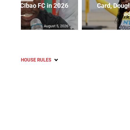
held by Cibao FC in 2026
Card, Dougl
C...
ad
August 5, 2026
HOUSE RULES