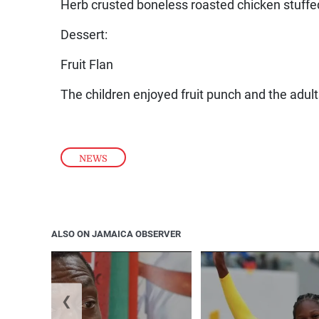
Herb crusted boneless roasted chicken stuffe
Dessert:
Fruit Flan
The children enjoyed fruit punch and the adul
NEWS
ALSO ON JAMAICA OBSERVER
❮