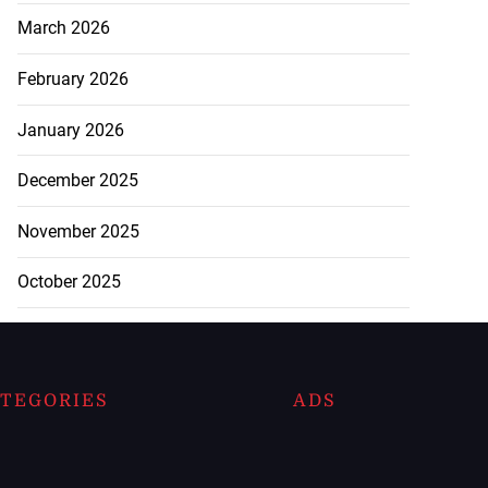
March 2026
February 2026
January 2026
December 2025
November 2025
October 2025
TEGORIES
ADS