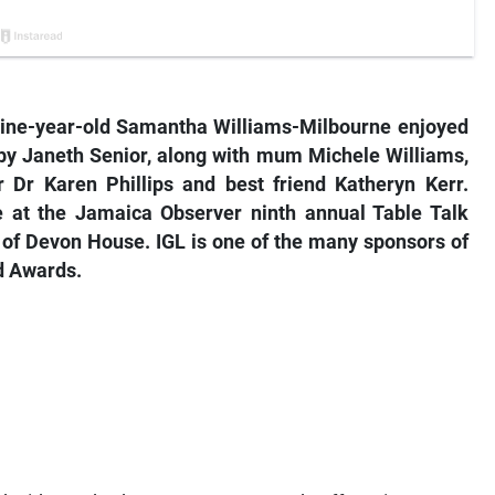
, nine-year-old Samantha Williams-Milbourne enjoyed
 by Janeth Senior, along with mum Michele Williams,
 Dr Karen Phillips and best friend Katheryn Kerr.
at the Jamaica Observer ninth annual Table Talk
 of Devon House. IGL is one of the many sponsors of
d Awards.