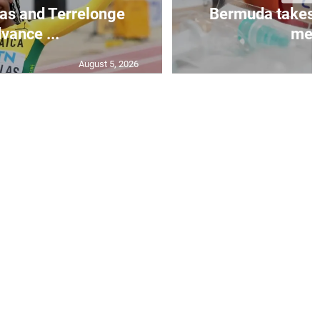
as and Terrelonge
Bermuda takes 
vance ...
mea.
August 5, 2026