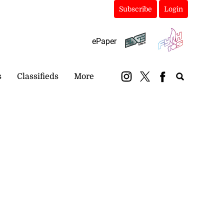
Subscribe
Login
ePaper
s
Classifieds
More