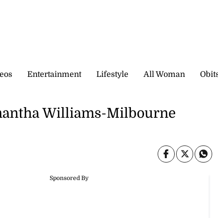
eos
Entertainment
Lifestyle
All Woman
Obit
mantha Williams-Milbourne