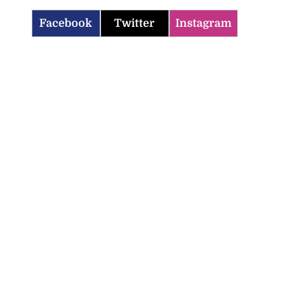
Facebook
Twitter
Instagram