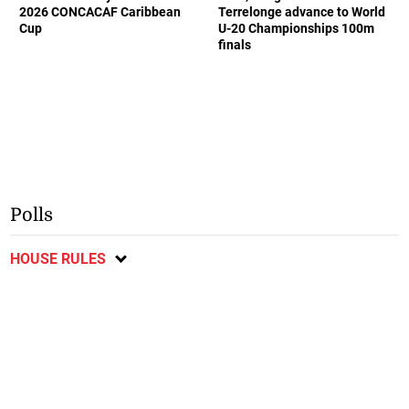
2026 CONCACAF Caribbean
Terrelonge advance to World
Cup
U-20 Championships 100m
finals
Polls
HOUSE RULES