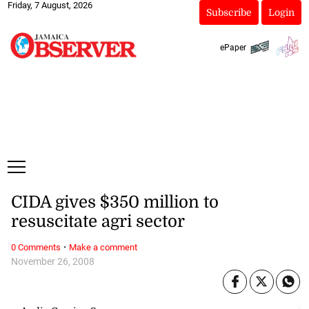
Friday, 7 August, 2026
Subscribe
Login
ePaper
CIDA gives $350 million to
resuscitate agri sector
·
0 Comments
Make a comment
November 26, 2008