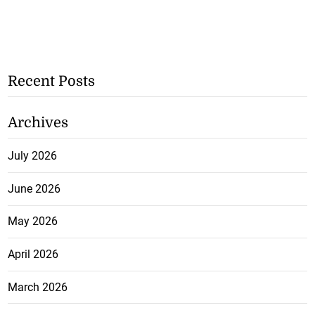
Recent Posts
Archives
July 2026
June 2026
May 2026
April 2026
March 2026