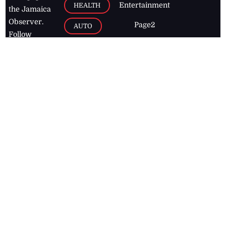
Entertainment
HEALTH
the Jamaica
Observer.
Page2
AUTO
Follow
BUSINESS
Jamaican
news online
LETTERS
for free and
stay informed
PAGE2
on what's
FOOTBALL
happening in
the
Caribbean
Jamaica Observer,
2026
© All
Rights Reserved
Home
Contact Us
RSS Feeds
Feedback
Privacy Policy