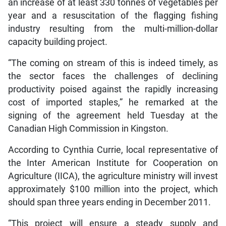
an increase of at least 330 tonnes of vegetables per
year and a resuscitation of the flagging fishing
industry resulting from the multi-million-dollar
capacity building project.
“The coming on stream of this is indeed timely, as
the sector faces the challenges of declining
productivity poised against the rapidly increasing
cost of imported staples,” he remarked at the
signing of the agreement held Tuesday at the
Canadian High Commission in Kingston.
According to Cynthia Currie, local representative of
the Inter American Institute for Cooperation on
Agriculture (IICA), the agriculture ministry will invest
approximately $100 million into the project, which
should span three years ending in December 2011.
“This project will ensure a steady supply and