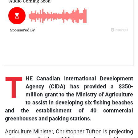
T
HE Canadian International Development
Agency (CIDA) has provided a $350-
million grant to the Ministry of Agriculture
to assist in developing six fishing beaches
and the establishment of 40 commercial
greenhouses and packing stations.
Agriculture Minister, Christopher Tufton is projecting