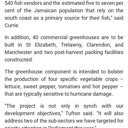
540 fish vendors and the estimated five to seven per
cent of the Jamaican population that rely on the
south coast as a primary source for their fish,” said
Currie.
In addition, 40 commercial greenhouses are to be
built in St Elizabeth, Trelawny, Clarendon, and
Manchester and two post-harvest packing facilities
constructed.
The greenhouse component is intended to bolster
the production of four specific vegetable crops –
lettuce, sweet pepper, tomatoes and hot pepper –
that are typically sensitive to hurricane damage.
“The project is not only in synch with our
development objectives,” Tufton said. “It will also
address two of the sub-sectors we have targeted for