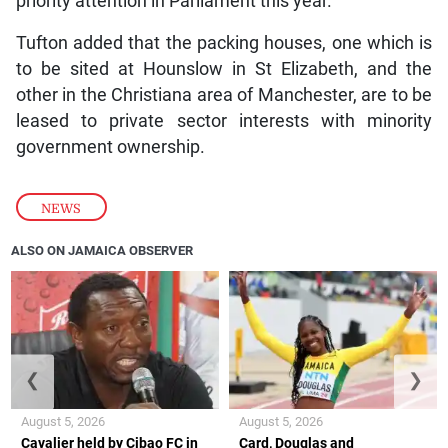
priority attention in Parliament this year.”
Tufton added that the packing houses, one which is
to be sited at Hounslow in St Elizabeth, and the
other in the Christiana area of Manchester, are to be
leased to private sector interests with minority
government ownership.
NEWS
ALSO ON JAMAICA OBSERVER
❮
❯
August 5, 2026
August 5, 2026
Cavalier held by Cibao FC in
Card, Douglas and