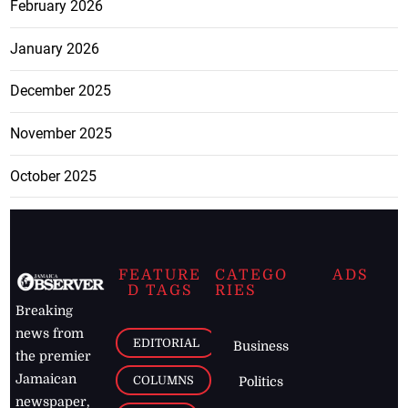
February 2026
January 2026
December 2025
November 2025
October 2025
FEATURE
CATEGO
ADS
D TAGS
RIES
Breaking
news from
EDITORIAL
Business
the premier
Jamaican
COLUMNS
Politics
newspaper,