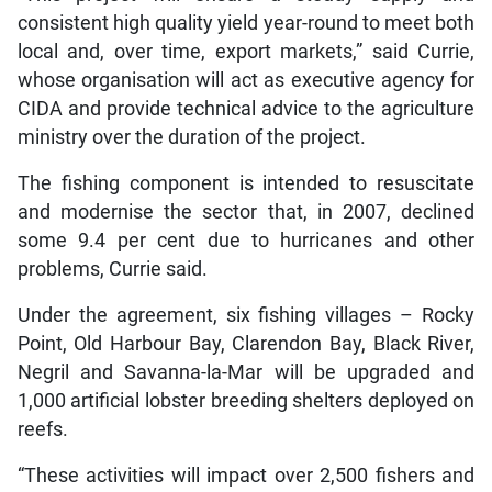
consistent high quality yield year-round to meet both
local and, over time, export markets,” said Currie,
whose organisation will act as executive agency for
CIDA and provide technical advice to the agriculture
ministry over the duration of the project.
The fishing component is intended to resuscitate
and modernise the sector that, in 2007, declined
some 9.4 per cent due to hurricanes and other
problems, Currie said.
Under the agreement, six fishing villages – Rocky
Point, Old Harbour Bay, Clarendon Bay, Black River,
Negril and Savanna-la-Mar will be upgraded and
1,000 artificial lobster breeding shelters deployed on
reefs.
“These activities will impact over 2,500 fishers and