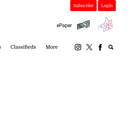
Subscribe
Login
ePaper
s
Classifieds
More