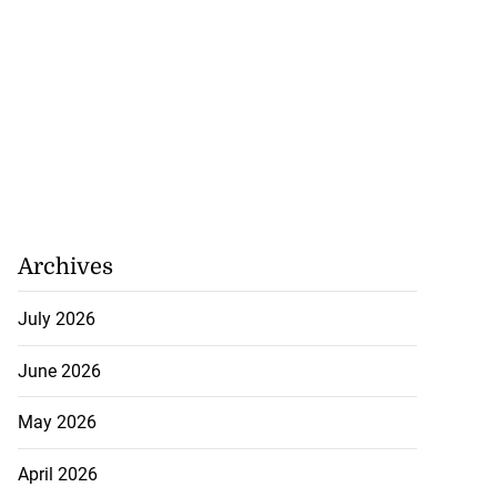
Archives
July 2026
June 2026
May 2026
April 2026