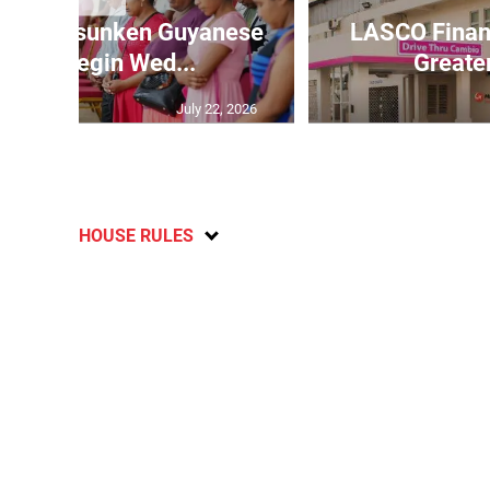
o refloat sunken Guyanese
LASCO Financ
sel to begin Wed...
Greate
July 22, 2026
HOUSE RULES