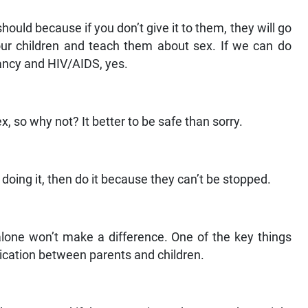
uld because if you don’t give it to them, they will go
our children and teach them about sex. If we can do
ancy and HIV/AIDS, yes.
, so why not? It better to be safe than sorry.
doing it, then do it because they can’t be stopped.
lone won’t make a difference. One of the key things
ication between parents and children.