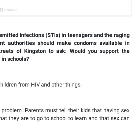
smitted Infections (STIs) in teenagers and the raging
nt authorities should make condoms available in
streets of Kingston to ask: Would you support the
 in schools?
 children from HIV and other things.
 problem. Parents must tell their kids that having sex
at they are to go to school to learn and that sex can