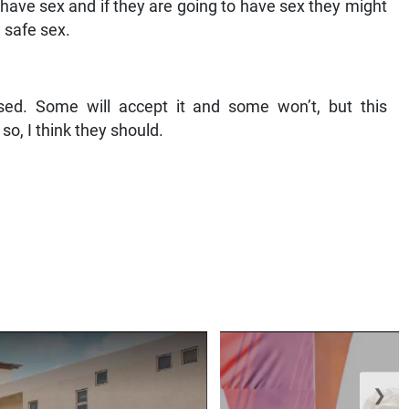
to have sex and if they are going to have sex they might
g safe sex.
ed. Some will accept it and some won’t, but this
o, I think they should.
❯