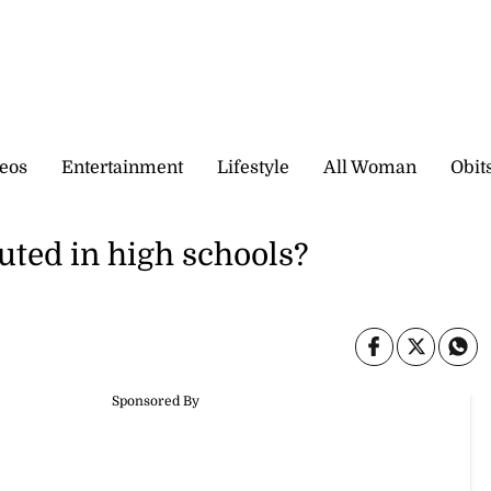
eos
Entertainment
Lifestyle
All Woman
Obit
uted in high schools?