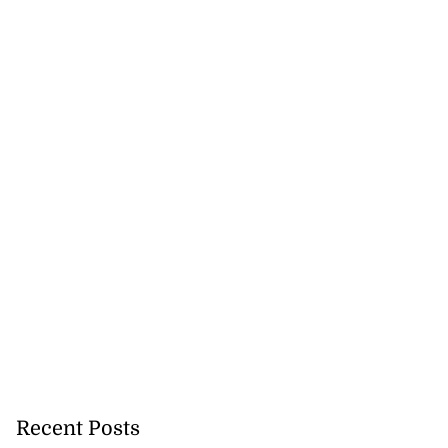
Recent Posts