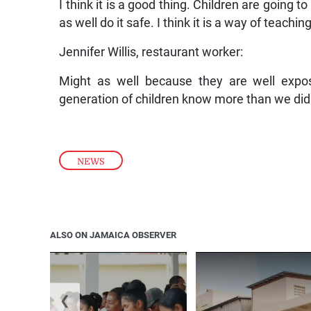
I think it is a good thing. Children are going 
as well do it safe. I think it is a way of teachin
Jennifer Willis, restaurant worker:
Might as well because they are well expos
generation of children know more than we did s
NEWS
ALSO ON JAMAICA OBSERVER
❮