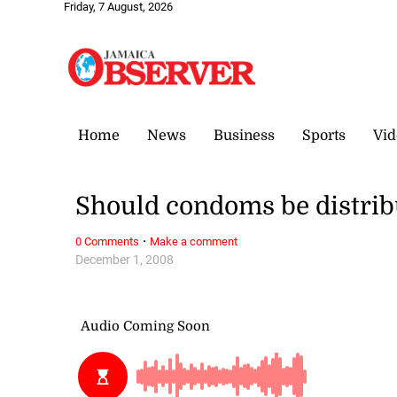
Friday, 7 August, 2026
Home
News
Business
Sports
Vid
Should condoms be distrib
·
0 Comments
Make a comment
December 1, 2008