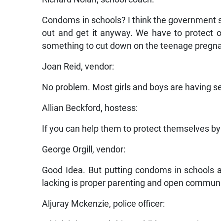
Condoms in schools? I think the government sho
out and get it anyway. We have to protect 
something to cut down on the teenage pregn
Joan Reid, vendor:
No problem. Most girls and boys are having sex
Allian Beckford, hostess:
If you can help them to protect themselves by 
George Orgill, vendor:
Good Idea. But putting condoms in schools a
lacking is proper parenting and open commun
Aljuray Mckenzie, police officer: