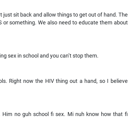
n’t just sit back and allow things to get out of hand. The
IDS or something. We also need to educate them about
ing sex in school and you can’t stop them.
ls. Right now the HIV thing out a hand, so I believe
n. Him no guh school fi sex. Mi nuh know how that fi