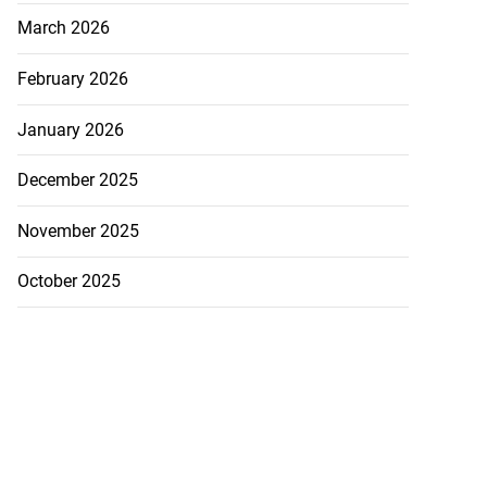
March 2026
February 2026
January 2026
December 2025
November 2025
October 2025