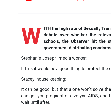
W
ITH the high rate of Sexually Tran
debate over whether the releva
schools, the Observer hit the 
government distributing condoms
Stephanie Joseph, media worker:
I think it would be a good thing to protect the
Stacey, house keeping:
It can be good, but that alone won’t solve the
can get you pregnant or give you AIDS, and th
wait until after.