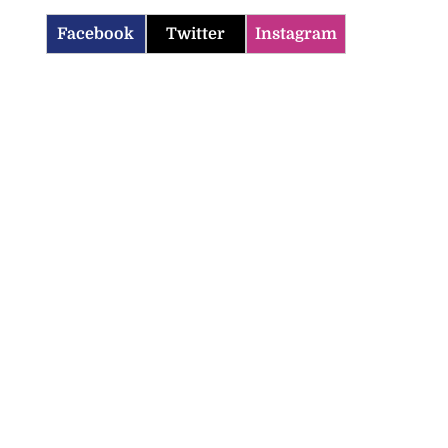
Facebook
Twitter
Instagram