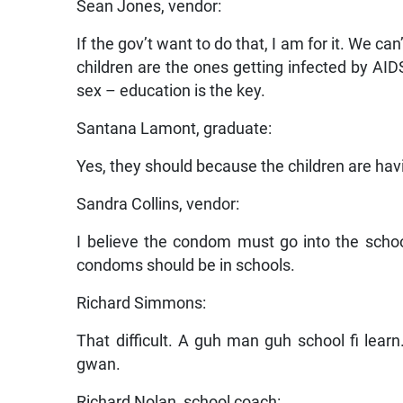
Sean Jones, vendor:
If the gov’t want to do that, I am for it. We ca
children are the ones getting infected by A
sex – education is the key.
Santana Lamont, graduate:
Yes, they should because the children are hav
Sandra Collins, vendor:
I believe the condom must go into the schoo
condoms should be in schools.
Richard Simmons:
That difficult. A guh man guh school fi lear
gwan.
Richard Nolan, school coach: