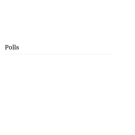
Polls