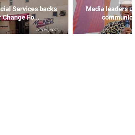
ial Services backs
Media leaders ur
r Change Fo...
communicati
July 22, 2026