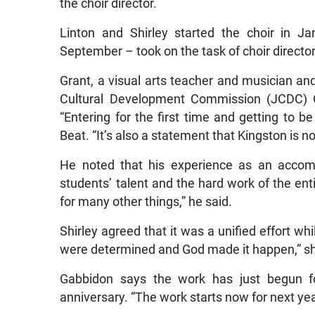
the choir director.
Linton and Shirley started the choir in J
September – took on the task of choir director
Grant, a visual arts teacher and musician an
Cultural Development Commission (JCDC) Go
“Entering for the first time and getting to b
Beat. “It’s also a statement that Kingston is n
He noted that his experience as an accomp
students’ talent and the hard work of the ent
for many other things,” he said.
Shirley agreed that it was a unified effort wh
were determined and God made it happen,” sh
Gabbidon says the work has just begun for
anniversary. “The work starts now for next yea