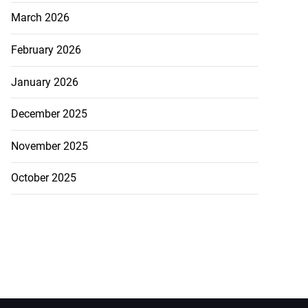
March 2026
February 2026
January 2026
December 2025
November 2025
October 2025