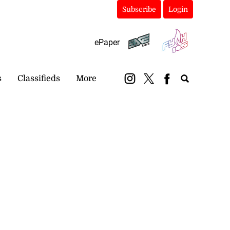
Subscribe
Login
ePaper
s
Classifieds
More