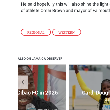
He said hopefully this will also shine the lig
of athlete Omar Brown and mayor of Falmouth
REGIONAL
,
WESTERN
ALSO ON JAMAICA OBSERVER
❮
held by Cibao FC in 2026
Card, Dougl
C...
ad
August 5, 2026