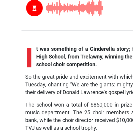
I
t was something of a Cinderella story; 
High School, from Trelawny, winning the 
school choir competition.
So the great pride and excitement with which
Tuesday, chanting “We are the giants: mighty
their delivery of Donald Lawrence’s gospel lyr
The school won a total of $850,000 in priz
music department. The 25 choir members a
bank, while the choir director received $10,00
TVJ as well as a school trophy.