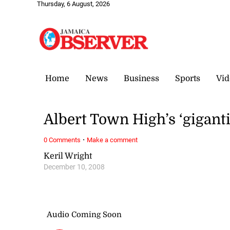
Thursday, 6 August, 2026
Home
News
Business
Sports
Vid
Albert Town High’s ‘giganti
·
0 Comments
Make a comment
Keril Wright
December 10, 2008