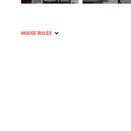
HOUSE RULES