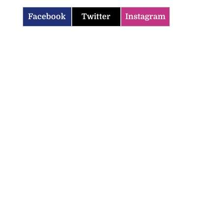
Facebook
Twitter
Instagram