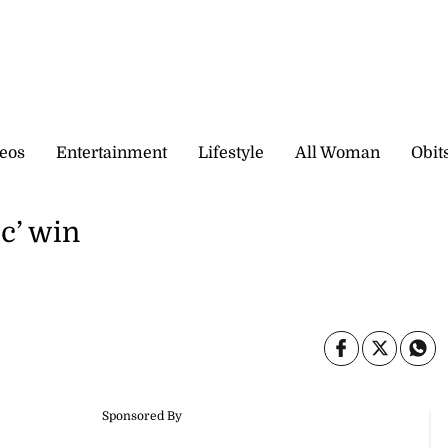
eos
Entertainment
Lifestyle
All Woman
Obit
c’ win