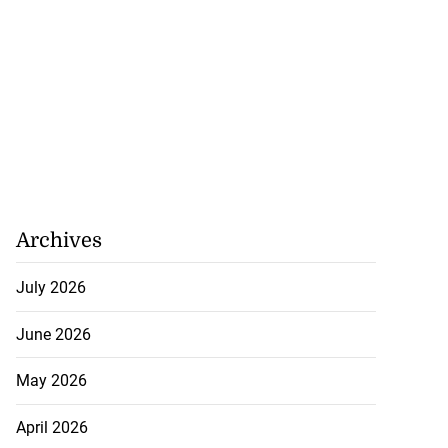
Archives
July 2026
June 2026
May 2026
April 2026