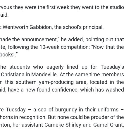
vous they were the first week they went to the studio
aid.
atic Wentworth Gabbidon, the school’s principal.
ade the announcement,” he added, pointing out that
e, following the 10-week competition: “Now that the
 books’.”
he students who eagerly lined up for Tuesday’s
 Christiana in Mandeville. At the same time members
in this southern yam-producing area, located in the
said, have a new-found confidence, which has washed
re Tuesday – a sea of burgundy in their uniforms –
orns in recognition. But none could be prouder of the
nton, her assistant Cameke Shirley and Gamel Grant,