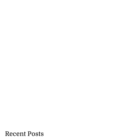
precautionary
..
Recent Posts
August 5, 2026