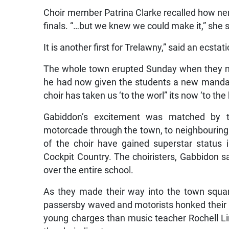
Choir member Patrina Clarke recalled how ner
finals. “…but we knew we could make it,” she s
It is another first for Trelawny,” said an ecst
The whole town erupted Sunday when they m
he had now given the students a new mandat
choir has taken us ‘to the worl” its now ‘to the
Gabiddon’s excitement was matched by t
motorcade through the town, to neighbouring
of the choir have gained superstar status 
Cockpit Country. The choiristers, Gabbidon 
over the entire school.
As they made their way into the town squa
passersby waved and motorists honked their h
young charges than music teacher Rochell Li