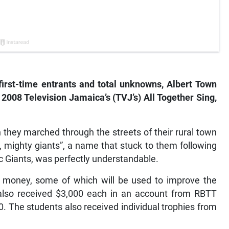
first-time entrants and total unknowns, Albert Town
2008 Television Jamaica’s (TVJ’s) All Together Sing,
 they marched through the streets of their rural town
, mighty giants”, a name that stuck to them following
ic Giants, was perfectly understandable.
e money, some of which will be used to improve the
lso received $3,000 each in an account from RBTT
0. The students also received individual trophies from