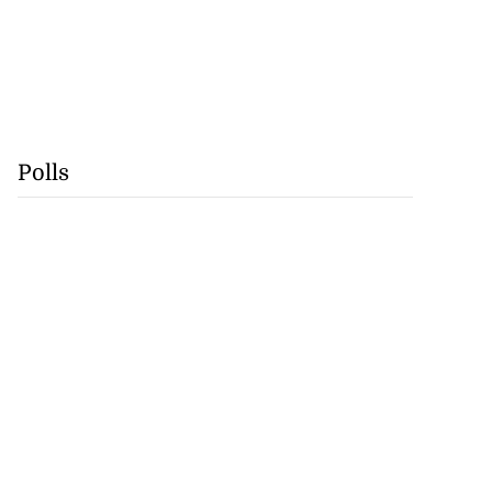
Polls