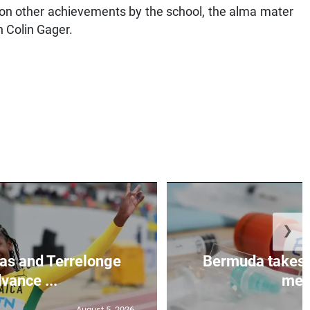
ht on other achievements by the school, the alma mater
 Colin Gager.
❯
as and Terrelonge
Bermuda takes 
vance ...
mea.
August 5, 2026