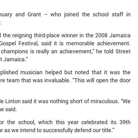
anuary and Grant – who joined the school staff in
.
d the reigning third-place winner in the 2008 Jamaica
spel Festival, said it is memorable achievement.
e champions is really an achievement,” he told Street
ot Jamaica.”
lished musician helped but noted that it was the
ire team that was invaluable. “This will open the door
ile Linton said it was nothing short of miraculous. “We
e said.
 the school, which this year celebrated its 39th
r as we intend to successfully defend our title.”