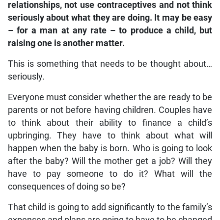
relationships, not use contraceptives and not think
seriously about what they are doing. It may be easy
– for a man at any rate – to produce a child, but
raising one is another matter.
This is something that needs to be thought about…
seriously.
Everyone must consider whether the are ready to be
parents or not before having children. Couples have
to think about their ability to finance a child’s
upbringing. They have to think about what will
happen when the baby is born. Who is going to look
after the baby? Will the mother get a job? Will they
have to pay someone to do it? What will the
consequences of doing so be?
That child is going to add significantly to the family’s
expenses and plans are going to have to be changed