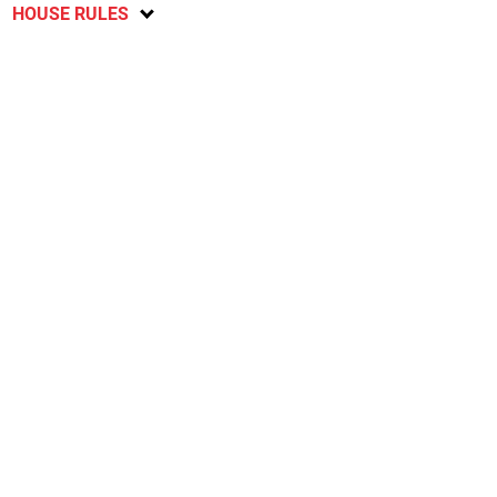
HOUSE RULES