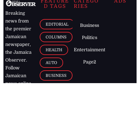
FEATURE
CATEGO
ADS
D TAGS
RIES
Breaking
news from
EDITORIAL
Business
the premier
Jamaican
COLUMNS
Politics
newspaper,
Entertainment
HEALTH
the Jamaica
Observer.
Page2
AUTO
Follow
BUSINESS
Jamaican
news online
LETTERS
for free and
stay informed
PAGE2
on what's
FOOTBALL
happening in
the
Caribbean