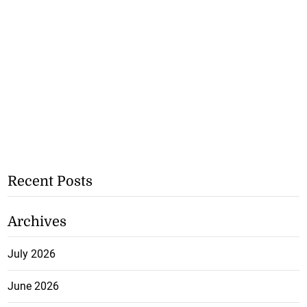
Recent Posts
Archives
July 2026
June 2026