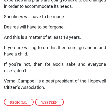
in order to accommodate its needs.
Sacrifices will have to be made.
Desires will have to be forgone.
And this is a matter of at least 18 years.
If you are willing to do this then sure, go ahead and
have a child.
If you’re not, then for God’s sake and everyone
else’s, don’t.
Vernal Campbell is a past president of the Hopewell
Citizen’s Association.
REGIONAL
,
WESTERN