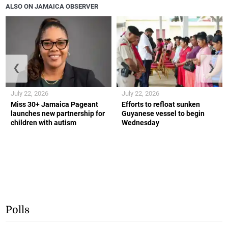
ALSO ON JAMAICA OBSERVER
❮
❯
July 22, 2026
July 22, 2026
Miss 30+ Jamaica Pageant
Efforts to refloat sunken
launches new partnership for
Guyanese vessel to begin
children with autism
Wednesday
Polls