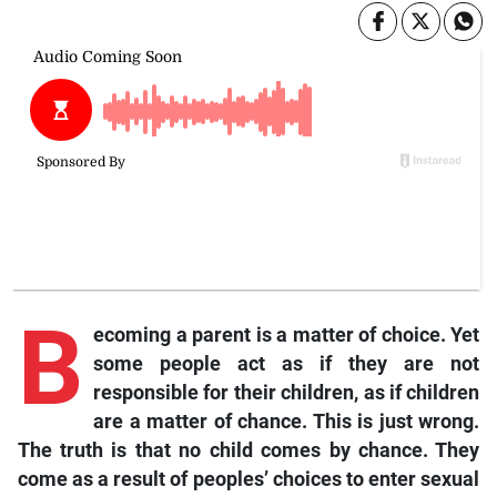
B
ecoming a parent is a matter of choice. Yet
some people act as if they are not
responsible for their children, as if children
are a matter of chance. This is just wrong.
The truth is that no child comes by chance. They
come as a result of peoples’ choices to enter sexual