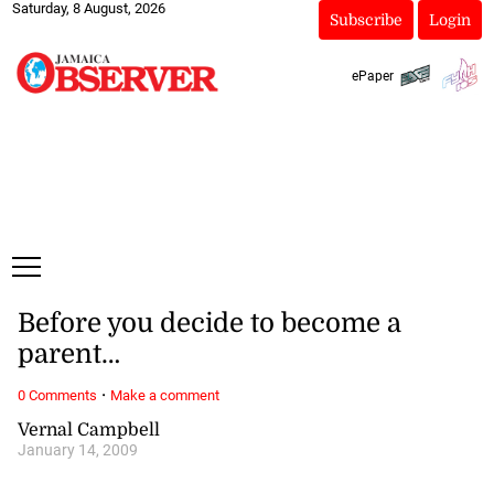
Saturday, 8 August, 2026
Subscribe
Login
ePaper
Before you decide to become a
parent…
·
0 Comments
Make a comment
Vernal Campbell
January 14, 2009