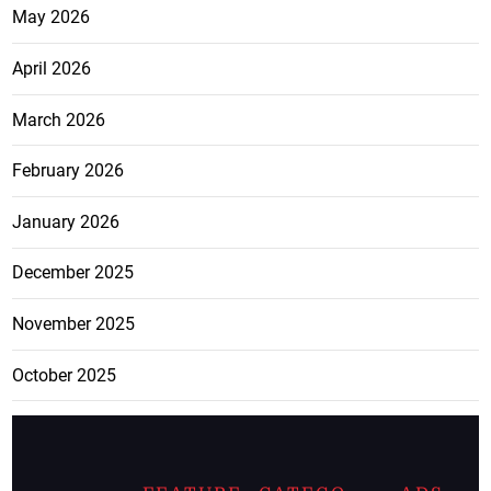
May 2026
April 2026
March 2026
February 2026
January 2026
December 2025
November 2025
October 2025