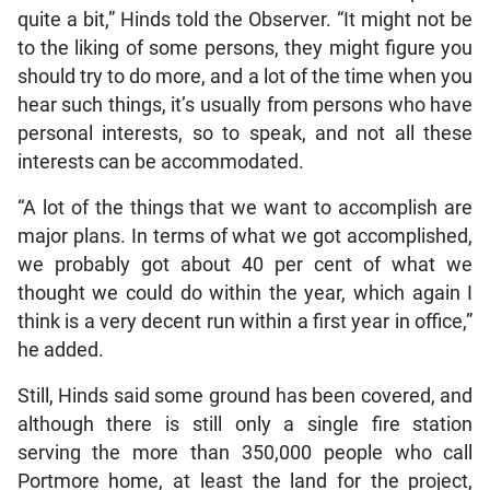
quite a bit,” Hinds told the Observer. “It might not be
to the liking of some persons, they might figure you
should try to do more, and a lot of the time when you
hear such things, it’s usually from persons who have
personal interests, so to speak, and not all these
interests can be accommodated.
“A lot of the things that we want to accomplish are
major plans. In terms of what we got accomplished,
we probably got about 40 per cent of what we
thought we could do within the year, which again I
think is a very decent run within a first year in office,”
he added.
Still, Hinds said some ground has been covered, and
although there is still only a single fire station
serving the more than 350,000 people who call
Portmore home, at least the land for the project,