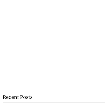
Recent Posts