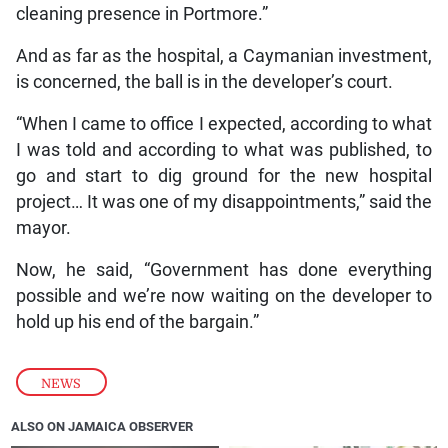
cleaning presence in Portmore.”
And as far as the hospital, a Caymanian investment,
is concerned, the ball is in the developer’s court.
“When I came to office I expected, according to what
I was told and according to what was published, to
go and start to dig ground for the new hospital
project… It was one of my disappointments,” said the
mayor.
Now, he said, “Government has done everything
possible and we’re now waiting on the developer to
hold up his end of the bargain.”
NEWS
ALSO ON JAMAICA OBSERVER