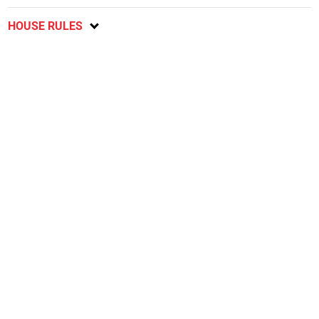
HOUSE RULES