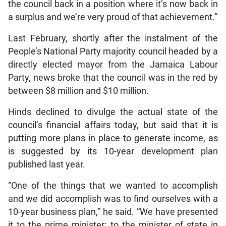
the council back in a position where it’s now back in
a surplus and we’re very proud of that achievement.”
Last February, shortly after the instalment of the
People’s National Party majority council headed by a
directly elected mayor from the Jamaica Labour
Party, news broke that the council was in the red by
between $8 million and $10 million.
Hinds declined to divulge the actual state of the
council’s financial affairs today, but said that it is
putting more plans in place to generate income, as
is suggested by its 10-year development plan
published last year.
“One of the things that we wanted to accomplish
and we did accomplish was to find ourselves with a
10-year business plan,” he said. “We have presented
it to the prime minister; to the minister of state in