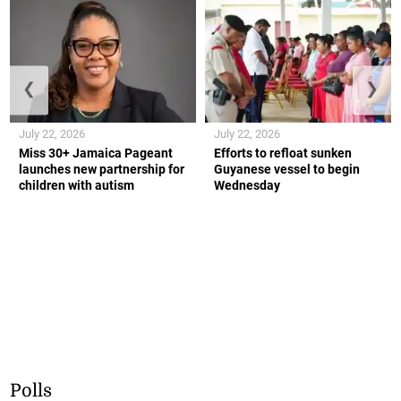
❮
❯
July 22, 2026
July 22, 2026
Miss 30+ Jamaica Pageant
Efforts to refloat sunken
launches new partnership for
Guyanese vessel to begin
children with autism
Wednesday
Polls