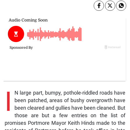
I
N large part, bumpy, pothole-riddled roads have
been patched, areas of bushy overgrowth have
been cleared and gullies have been cleaned. But
those are but a few entries on the list of
promises Portmore Mayor Keith Hinds made to the