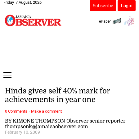
Friday, 7 August, 2026
Subscribe
Login
ePaper
Hinds gives self 40% mark for
achievements in year one
·
0 Comments
Make a comment
BY KIMONE THOMPSON Observer senior reporter
thompsonk@jamaicaobserver.com
February 10, 2009