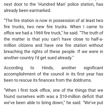
next door to the ‘Hundred Man’ police station, has
already been earmarked.
“The fire station is now in possession of at least two
fire trucks, two new fire trucks. When I came to
office we had a 1969 fire truck,” he said. “The truth of
the matter is that you can’t have close to half-a-
million citizens and have one fire station without
breaching the rights of these people. If we were in
another country I’d get sued already.”
According to Hinds, another significant
accomplishment of the council in its first year has
been to rescue its finances from the doldrums.
“When I first took office, one of the things that we
found ourselves with was a $10-million deficit that
we’ve been able to bring down,” he said. “We’ve put