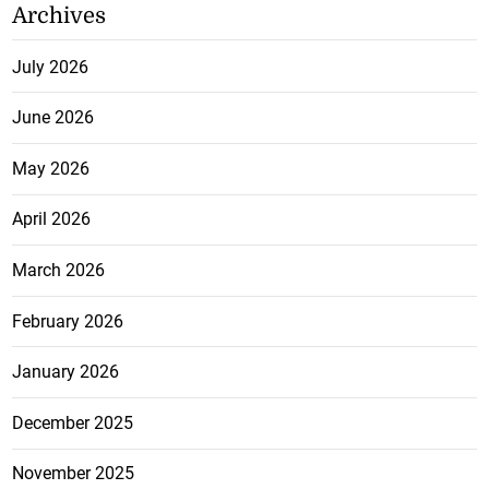
Archives
July 2026
June 2026
May 2026
April 2026
March 2026
February 2026
January 2026
December 2025
November 2025