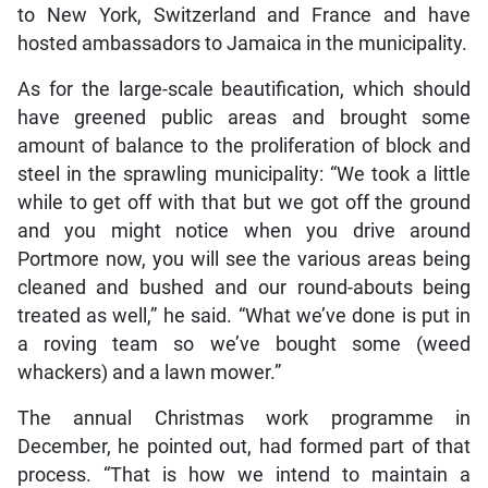
to New York, Switzerland and France and have
hosted ambassadors to Jamaica in the municipality.
As for the large-scale beautification, which should
have greened public areas and brought some
amount of balance to the proliferation of block and
steel in the sprawling municipality: “We took a little
while to get off with that but we got off the ground
and you might notice when you drive around
Portmore now, you will see the various areas being
cleaned and bushed and our round-abouts being
treated as well,” he said. “What we’ve done is put in
a roving team so we’ve bought some (weed
whackers) and a lawn mower.”
The annual Christmas work programme in
December, he pointed out, had formed part of that
process. “That is how we intend to maintain a