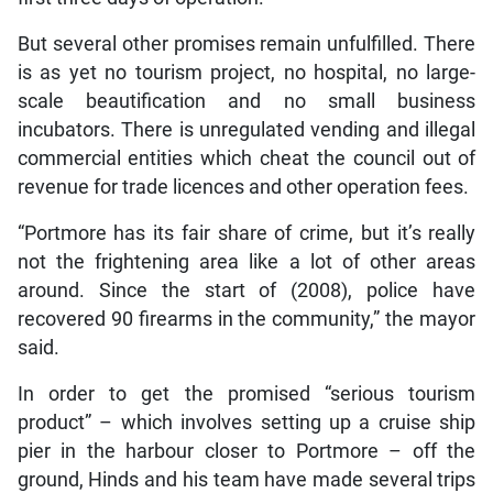
But several other promises remain unfulfilled. There
is as yet no tourism project, no hospital, no large-
scale beautification and no small business
incubators. There is unregulated vending and illegal
commercial entities which cheat the council out of
revenue for trade licences and other operation fees.
“Portmore has its fair share of crime, but it’s really
not the frightening area like a lot of other areas
around. Since the start of (2008), police have
recovered 90 firearms in the community,” the mayor
said.
In order to get the promised “serious tourism
product” – which involves setting up a cruise ship
pier in the harbour closer to Portmore – off the
ground, Hinds and his team have made several trips