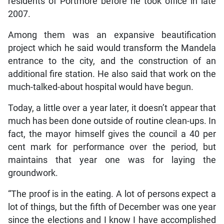
residents of Portmore before he took office in late
2007.
Among them was an expansive beautification
project which he said would transform the Mandela
entrance to the city, and the construction of an
additional fire station. He also said that work on the
much-talked-about hospital would have begun.
Today, a little over a year later, it doesn’t appear that
much has been done outside of routine clean-ups. In
fact, the mayor himself gives the council a 40 per
cent mark for performance over the period, but
maintains that year one was for laying the
groundwork.
“The proof is in the eating. A lot of persons expect a
lot of things, but the fifth of December was one year
since the elections and I know I have accomplished