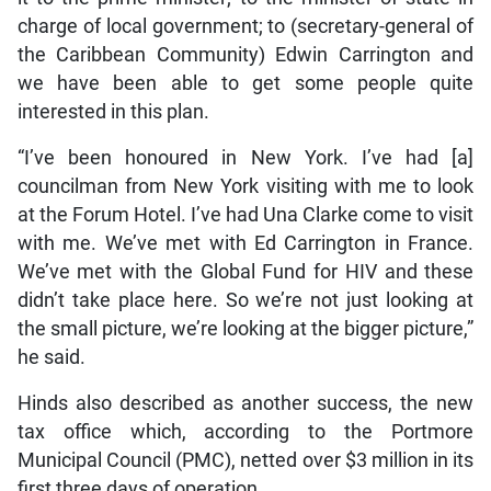
charge of local government; to (secretary-general of
the Caribbean Community) Edwin Carrington and
we have been able to get some people quite
interested in this plan.
“I’ve been honoured in New York. I’ve had [a]
councilman from New York visiting with me to look
at the Forum Hotel. I’ve had Una Clarke come to visit
with me. We’ve met with Ed Carrington in France.
We’ve met with the Global Fund for HIV and these
didn’t take place here. So we’re not just looking at
the small picture, we’re looking at the bigger picture,”
he said.
Hinds also described as another success, the new
tax office which, according to the Portmore
Municipal Council (PMC), netted over $3 million in its
first three days of operation.