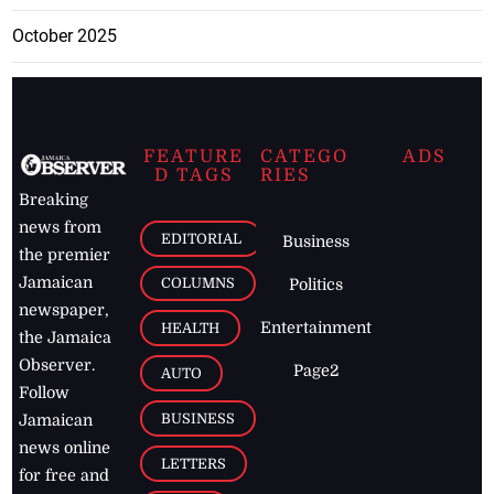
October 2025
FEATURE
CATEGO
ADS
D TAGS
RIES
Breaking
news from
EDITORIAL
Business
the premier
Jamaican
COLUMNS
Politics
newspaper,
Entertainment
HEALTH
the Jamaica
Observer.
Page2
AUTO
Follow
BUSINESS
Jamaican
news online
LETTERS
for free and