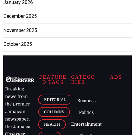
January 2026
December 2025
November 2025
October 2025
FEATURE
CATEGO
ADS
D TAGS
RIES
Breaking
news from
EDITORIAL
Business
the premier
Jamaican
COLUMNS
Politics
newspaper,
Entertainment
HEALTH
the Jamaica
Observer.