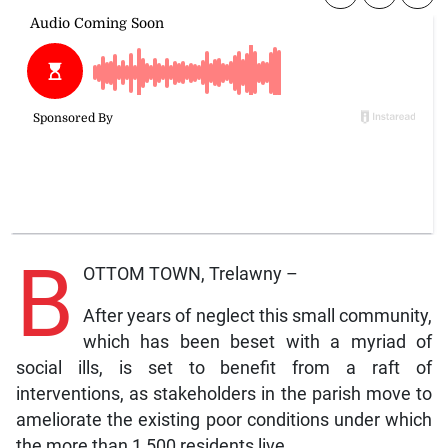
B
OTTOM TOWN, Trelawny –
After years of neglect this small community,
which has been beset with a myriad of
social ills, is set to benefit from a raft of
interventions, as stakeholders in the parish move to
ameliorate the existing poor conditions under which
the more than 1,500 residents live.