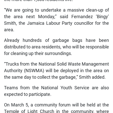
“We are going to undertake a massive clean-up of
the area next Monday,” said Fernandez ‘Bingy’
Smith, the Jamaica Labour Party councillor for the
area.
Already hundreds of garbage bags have been
distributed to area residents, who will be responsible
for cleaning up their surroundings.
“Trucks from the National Solid Waste Management
Authority (NSWMA) will be deployed in the area on
the same day to collect the garbage,” Smith added.
Teams from the National Youth Service are also
expected to participate.
On March 5, a community forum will be held at the
Temple of Light Church in the community, where