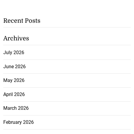
Recent Posts
Archives
July 2026
June 2026
May 2026
April 2026
March 2026
February 2026