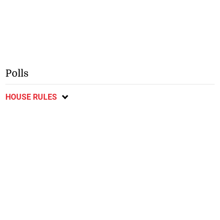
Polls
HOUSE RULES