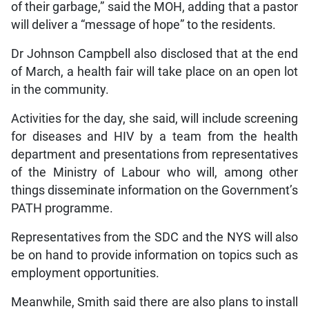
of their garbage,” said the MOH, adding that a pastor
will deliver a “message of hope” to the residents.
Dr Johnson Campbell also disclosed that at the end
of March, a health fair will take place on an open lot
in the community.
Activities for the day, she said, will include screening
for diseases and HIV by a team from the health
department and presentations from representatives
of the Ministry of Labour who will, among other
things disseminate information on the Government’s
PATH programme.
Representatives from the SDC and the NYS will also
be on hand to provide information on topics such as
employment opportunities.
Meanwhile, Smith said there are also plans to install