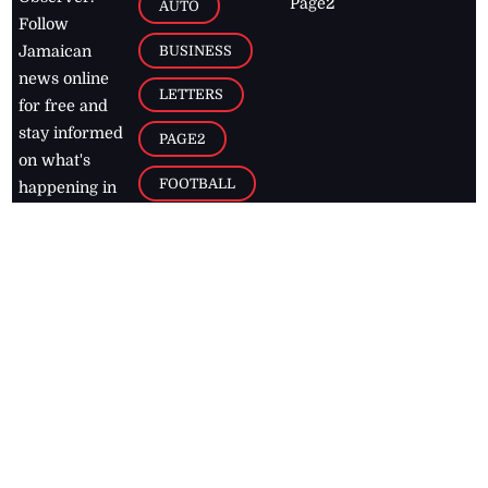
Page2
AUTO
Follow
BUSINESS
Jamaican
news online
LETTERS
for free and
stay informed
PAGE2
on what's
FOOTBALL
happening in
the
Caribbean
Jamaica Observer,
2026
© All
Rights Reserved
Home
Contact Us
RSS Feeds
Feedback
Privacy Policy
Editorial Code of
Conduct