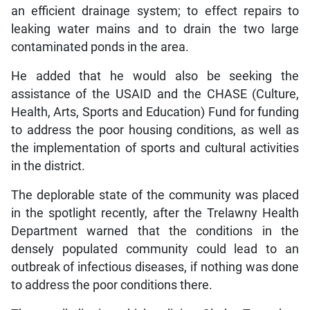
an efficient drainage system; to effect repairs to
leaking water mains and to drain the two large
contaminated ponds in the area.
He added that he would also be seeking the
assistance of the USAID and the CHASE (Culture,
Health, Arts, Sports and Education) Fund for funding
to address the poor housing conditions, as well as
the implementation of sports and cultural activities
in the district.
The deplorable state of the community was placed
in the spotlight recently, after the Trelawny Health
Department warned that the conditions in the
densely populated community could lead to an
outbreak of infectious diseases, if nothing was done
to address the poor conditions there.