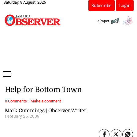
Saturday, 8 August, 2026
Subscribe
Login
ePaper
Help for Bottom Town
·
0 Comments
Make a comment
Mark Cummings | Observer Writer
February 25, 2009