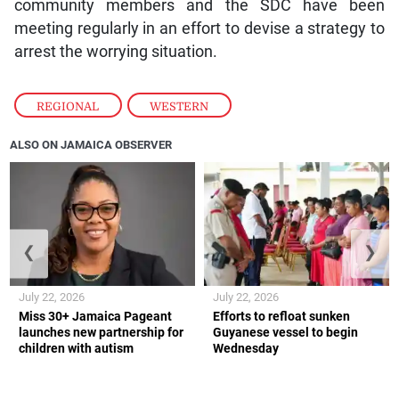
community members and the SDC have been
meeting regularly in an effort to devise a strategy to
arrest the worrying situation.
REGIONAL
,
WESTERN
ALSO ON JAMAICA OBSERVER
❮
❯
July 22, 2026
July 22, 2026
Miss 30+ Jamaica Pageant
Efforts to refloat sunken
launches new partnership for
Guyanese vessel to begin
children with autism
Wednesday