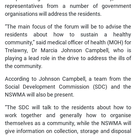
representatives from a number of government
organisations will address the residents.
“The main focus of the forum will be to advise the
residents about how to sustain a healthy
community,” said medical officer of health (MOH) for
Trelawny, Dr Marcia Johnson Campbell, who is
playing a lead role in the drive to address the ills of
the community.
According to Johnson Campbell, a team from the
Social Development Commission (SDC) and the
NSWMA will also be present.
“The SDC will talk to the residents about how to
work together and generally how to organise
themselves as a community, while the NSWMA will
give information on collection, storage and disposal