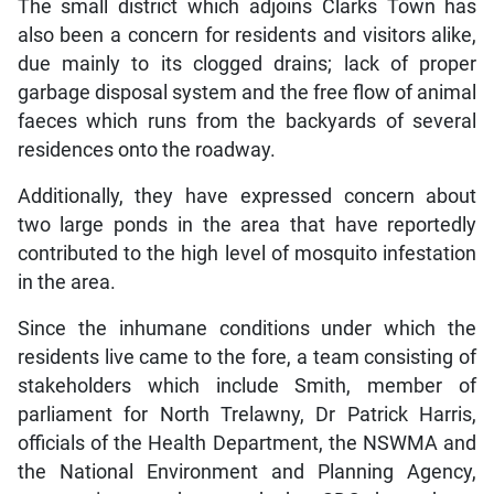
The small district which adjoins Clarks Town has
also been a concern for residents and visitors alike,
due mainly to its clogged drains; lack of proper
garbage disposal system and the free flow of animal
faeces which runs from the backyards of several
residences onto the roadway.
Additionally, they have expressed concern about
two large ponds in the area that have reportedly
contributed to the high level of mosquito infestation
in the area.
Since the inhumane conditions under which the
residents live came to the fore, a team consisting of
stakeholders which include Smith, member of
parliament for North Trelawny, Dr Patrick Harris,
officials of the Health Department, the NSWMA and
the National Environment and Planning Agency,