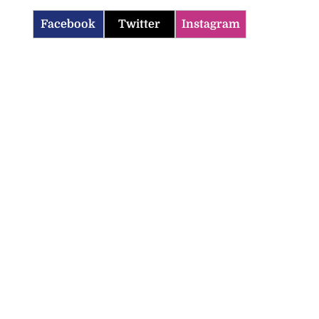
Facebook
Twitter
Instagram