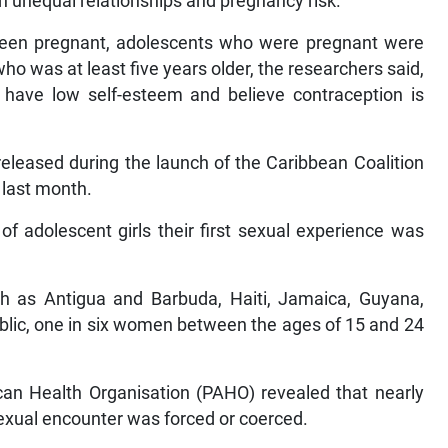
en unequal relationships and pregnancy risk.
een pregnant, adolescents who were pregnant were
who was at least five years older, the researchers said,
 have low self-esteem and believe contraception is
 released during the launch of the Caribbean Coalition
 last month.
of adolescent girls their first sexual experience was
such as Antigua and Barbuda, Haiti, Jamaica, Guyana,
lic, one in six women between the ages of 15 and 24
an Health Organisation (PAHO) revealed that nearly
t sexual encounter was forced or coerced.