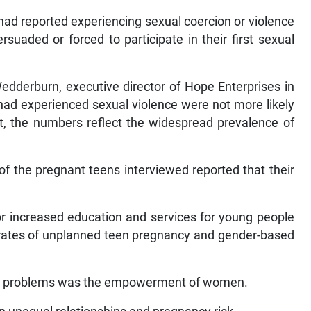
had reported experiencing sexual coercion or violence
suaded or forced to participate in their first sexual
edderburn, executive director of Hope Enterprises in
ad experienced sexual violence were not more likely
, the numbers reflect the widespread prevalence of
of the pregnant teens interviewed reported that their
r increased education and services for young people
h rates of unplanned teen pregnancy and gender-based
ese problems was the empowerment of women.