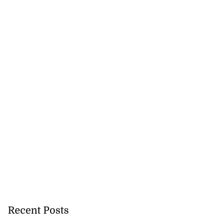
 sunken Guyanese
gin Wed...
July 22, 2026
Recent Posts