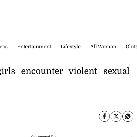
eos
Entertainment
Lifestyle
All Woman
Obit
rls encounter violent sexual