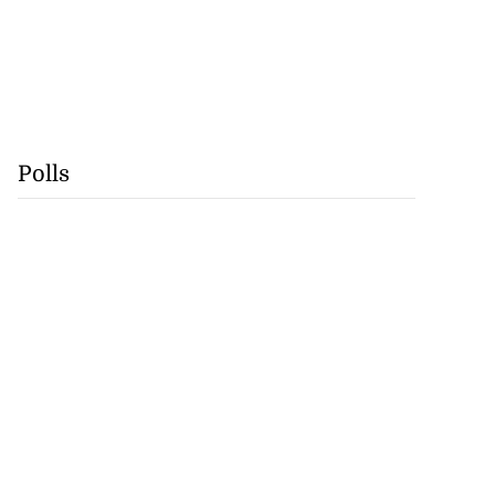
Polls