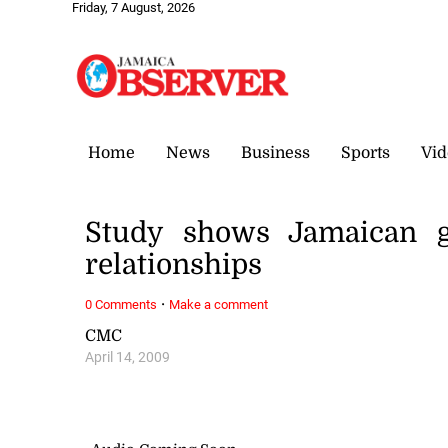
Friday, 7 August, 2026
Home
News
Business
Sports
Vid
Study shows Jamaican gi
relationships
·
0 Comments
Make a comment
CMC
April 14, 2009