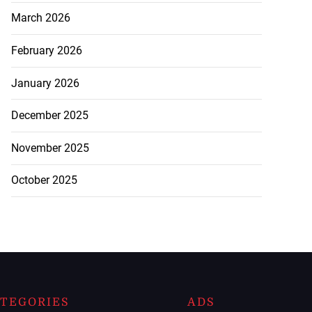
March 2026
February 2026
January 2026
December 2025
November 2025
October 2025
TEGORIES
ADS