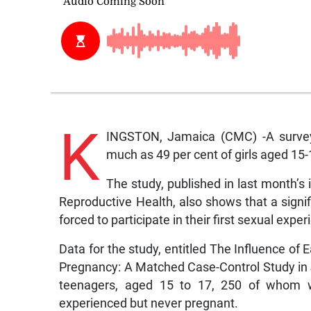
K
INGSTON, Jamaica (CMC) -A survey
much as 49 per cent of girls aged 15
The study, published in last month’s
Reproductive Health, also shows that a signi
forced to participate in their first sexual exper
Data for the study, entitled The Influence of
Pregnancy: A Matched Case-Control Study in 
teenagers, aged 15 to 17, 250 of whom 
experienced but never pregnant.