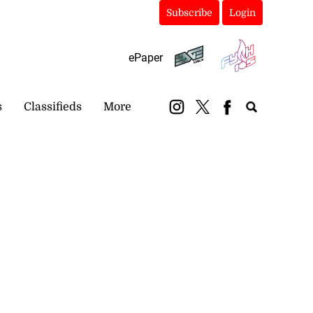
Subscribe
Login
ePaper
s
Classifieds
More