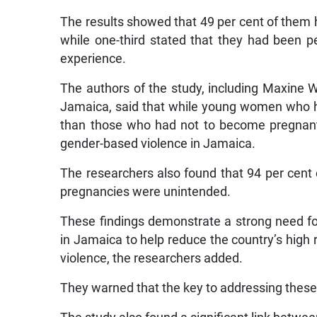
The results showed that 49 per cent of them 
while one-third stated that they had been per
experience.
The authors of the study, including Maxine W
Jamaica, said that while young women who h
than those who had not to become pregnant
gender-based violence in Jamaica.
The researchers also found that 94 per cent 
pregnancies were unintended.
These findings demonstrate a strong need fo
in Jamaica to help reduce the country’s hig
violence, the researchers added.
They warned that the key to addressing th