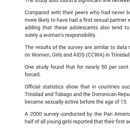
The study also found a significant link betwe
Compared with their peers who had never b
more likely to have had a first sexual partner 
adding that these adolescents also tend to
solely a woman’s responsibility.
The results of the survey are similar to data
on Women, Girls and AIDS (CCWA) in Trinidad
One study found that for nearly 50 per cent 
forced.
Official statistics show that in countries 
Trinidad and Tobago and the Dominican Repub
became sexually active before the age of 15.
A 2000 survey conducted by the Pan Americ
half of all young girls reported that their firs