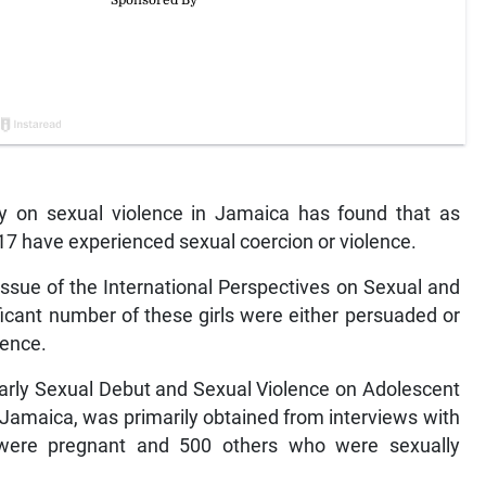
 on sexual violence in Jamaica has found that as
-17 have experienced sexual coercion or violence.
 issue of the International Perspectives on Sexual and
ficant number of these girls were either persuaded or
ience.
 Early Sexual Debut and Sexual Violence on Adolescent
Jamaica, was primarily obtained from interviews with
were pregnant and 500 others who were sexually