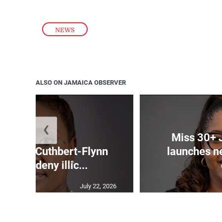
NEWS
ALSO ON JAMAICA OBSERVER
❮
Miss 30+ 
mands Cuthbert-Flynn
launches n
firm or deny illic...
July 22, 2026