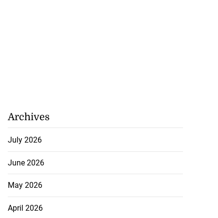
Archives
July 2026
June 2026
May 2026
April 2026