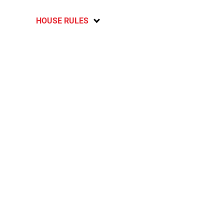
HOUSE RULES