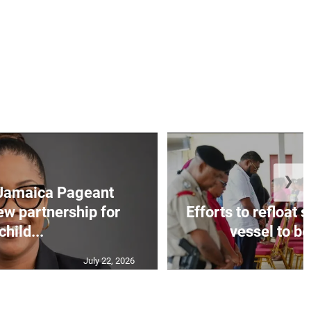
❯
Jamaica Pageant
ew partnership for
Efforts to refloat
child...
vessel to be
July 22, 2026