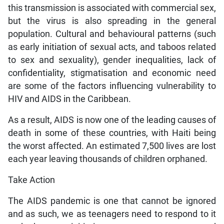
this transmission is associated with commercial sex,
but the virus is also spreading in the general
population. Cultural and behavioural patterns (such
as early initiation of sexual acts, and taboos related
to sex and sexuality), gender inequalities, lack of
confidentiality, stigmatisation and economic need
are some of the factors influencing vulnerability to
HIV and AIDS in the Caribbean.
As a result, AIDS is now one of the leading causes of
death in some of these countries, with Haiti being
the worst affected. An estimated 7,500 lives are lost
each year leaving thousands of children orphaned.
Take Action
The AIDS pandemic is one that cannot be ignored
and as such, we as teenagers need to respond to it