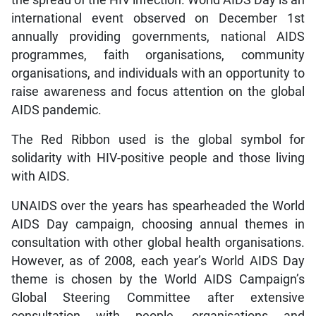
international event observed on December 1st
annually providing governments, national AIDS
programmes, faith organisations, community
organisations, and individuals with an opportunity to
raise awareness and focus attention on the global
AIDS pandemic.
The Red Ribbon used is the global symbol for
solidarity with HIV-positive people and those living
with AIDS.
UNAIDS over the years has spearheaded the World
AIDS Day campaign, choosing annual themes in
consultation with other global health organisations.
However, as of 2008, each year’s World AIDS Day
theme is chosen by the World AIDS Campaign’s
Global Steering Committee after extensive
consultation with people, organisations and