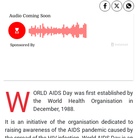
W
ORLD AIDS Day was first established by
the World Health Organisation in
December, 1988.
It is an initiative of the organisation dedicated to
raising awareness of the AIDS pandemic caused by
the spread of the HIV infection. World AIDS Day is an