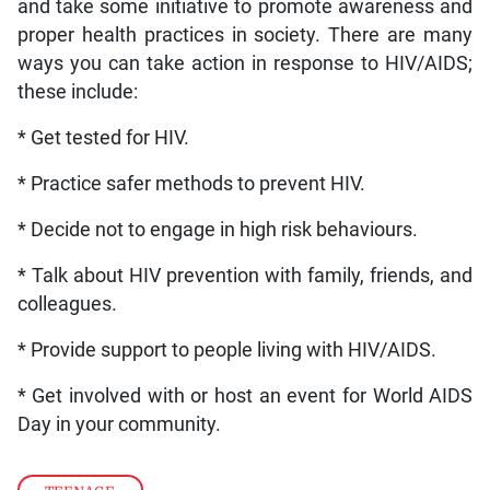
and take some initiative to promote awareness and
proper health practices in society. There are many
ways you can take action in response to HIV/AIDS;
these include:
* Get tested for HIV.
* Practice safer methods to prevent HIV.
* Decide not to engage in high risk behaviours.
* Talk about HIV prevention with family, friends, and
colleagues.
* Provide support to people living with HIV/AIDS.
* Get involved with or host an event for World AIDS
Day in your community.