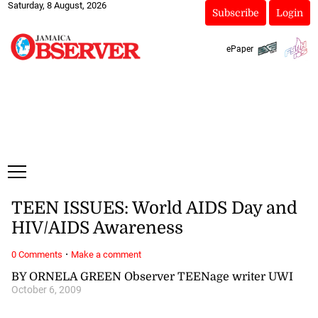
Saturday, 8 August, 2026
Subscribe
Login
ePaper
TEEN ISSUES: World AIDS Day and
HIV/AIDS Awareness
·
0 Comments
Make a comment
BY ORNELA GREEN Observer TEENage writer UWI
October 6, 2009