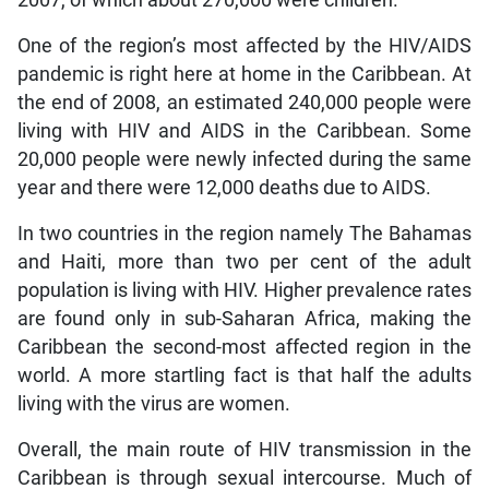
One of the region’s most affected by the HIV/AIDS
pandemic is right here at home in the Caribbean. At
the end of 2008, an estimated 240,000 people were
living with HIV and AIDS in the Caribbean. Some
20,000 people were newly infected during the same
year and there were 12,000 deaths due to AIDS.
In two countries in the region namely The Bahamas
and Haiti, more than two per cent of the adult
population is living with HIV. Higher prevalence rates
are found only in sub-Saharan Africa, making the
Caribbean the second-most affected region in the
world. A more startling fact is that half the adults
living with the virus are women.
Overall, the main route of HIV transmission in the
Caribbean is through sexual intercourse. Much of