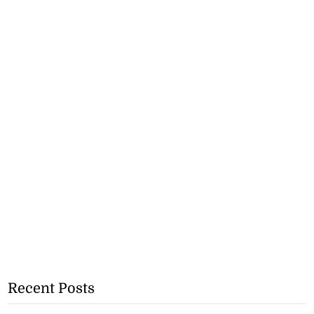
Recent Posts