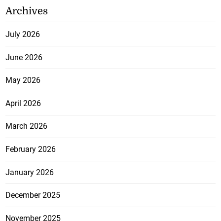
Archives
July 2026
June 2026
May 2026
April 2026
March 2026
February 2026
January 2026
December 2025
November 2025