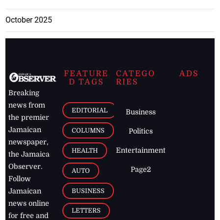
October 2025
FEATURE
CATEGO
ADS
D TAGS
RIES
Breaking
news from
EDITORIAL
Business
the premier
Jamaican
COLUMNS
Politics
newspaper,
Entertainment
HEALTH
the Jamaica
Observer.
Page2
AUTO
Follow
BUSINESS
Jamaican
news online
LETTERS
for free and