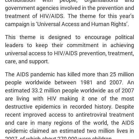
government agencies involved in the prevention and
treatment of HIV/AIDS. The theme for this year’s
campaign is ‘Universal Access and Human Rights’.
This theme is designed to encourage political
leaders to keep their commitment in achieving
universal access to HIV/AIDS prevention, treatment,
care, and support.
The AIDS pandemic has killed more than 25 million
people worldwide between 1981 and 2007. An
estimated 33.2 million people worldwide as of 2007
are living with HIV making it one of the most
destructive epidemics in recorded history. Despite
recent improved access to antiretroviral treatment
and care in many regions of the world, the AIDS
epidemic claimed an estimated two million lives in
2007, of which about 270,000 were children.