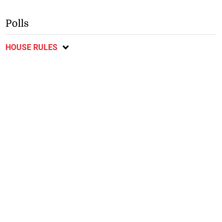
Polls
HOUSE RULES