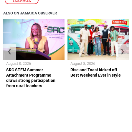
TEENAGE
ALSO ON JAMAICA OBSERVER
❮
❯
August 8, 2026
August 8, 2026
SRC STEM Summer
Rise and Toast kicked off
Attachment Programme
Best Weekend Ever in style
draws strong participation
from rural teachers