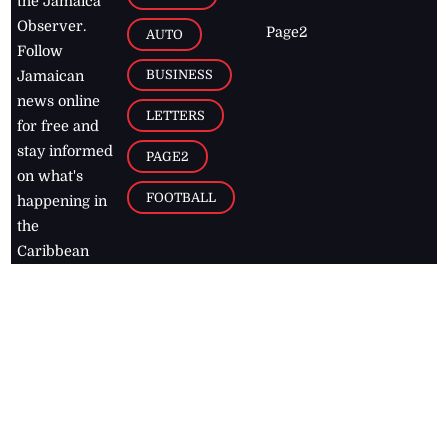
the Jamaica
Observer.
Page2
AUTO
Follow
BUSINESS
Jamaican
news online
LETTERS
for free and
stay informed
PAGE2
on what's
FOOTBALL
happening in
the
Caribbean
Jamaica Observer,
2026
© All
Rights Reserved
Home
Contact Us
RSS Feeds
Feedback
Privacy Policy
Editorial Code of