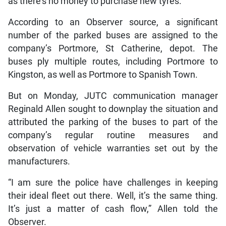
as there’s no money to purchase new tyres.
According to an Observer source, a significant
number of the parked buses are assigned to the
company’s Portmore, St Catherine, depot. The
buses ply multiple routes, including Portmore to
Kingston, as well as Portmore to Spanish Town.
But on Monday, JUTC communication manager
Reginald Allen sought to downplay the situation and
attributed the parking of the buses to part of the
company’s regular routine measures and
observation of vehicle warranties set out by the
manufacturers.
“I am sure the police have challenges in keeping
their ideal fleet out there. Well, it’s the same thing.
It’s just a matter of cash flow,” Allen told the
Observer.