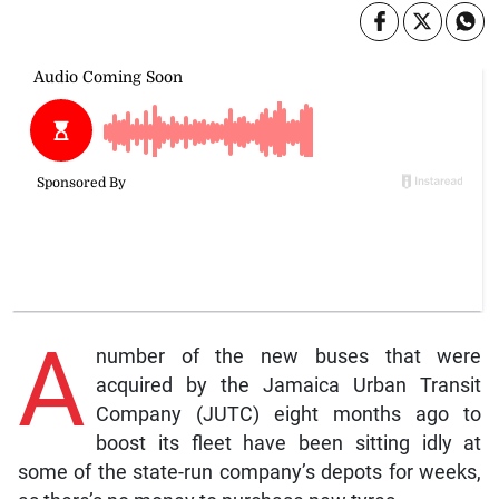
A
number of the new buses that were
acquired by the Jamaica Urban Transit
Company (JUTC) eight months ago to
boost its fleet have been sitting idly at
some of the state-run company’s depots for weeks,