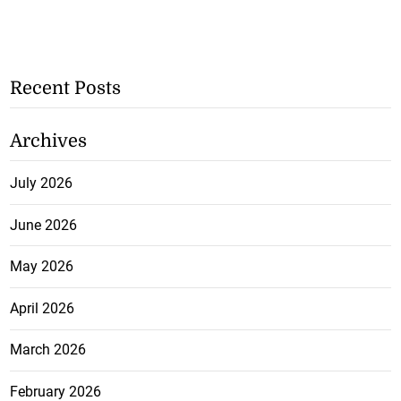
Recent Posts
Archives
July 2026
June 2026
May 2026
April 2026
March 2026
February 2026