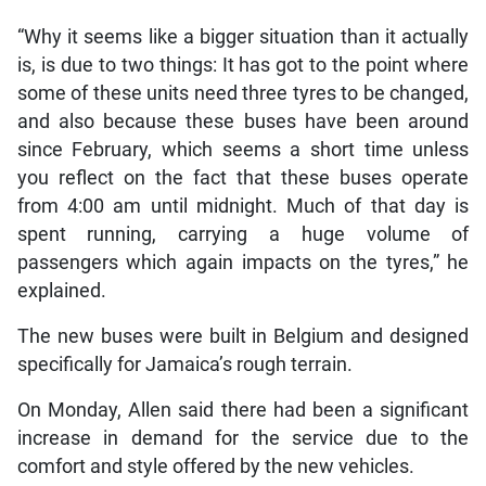
“Why it seems like a bigger situation than it actually
is, is due to two things: It has got to the point where
some of these units need three tyres to be changed,
and also because these buses have been around
since February, which seems a short time unless
you reflect on the fact that these buses operate
from 4:00 am until midnight. Much of that day is
spent running, carrying a huge volume of
passengers which again impacts on the tyres,” he
explained.
The new buses were built in Belgium and designed
specifically for Jamaica’s rough terrain.
On Monday, Allen said there had been a significant
increase in demand for the service due to the
comfort and style offered by the new vehicles.