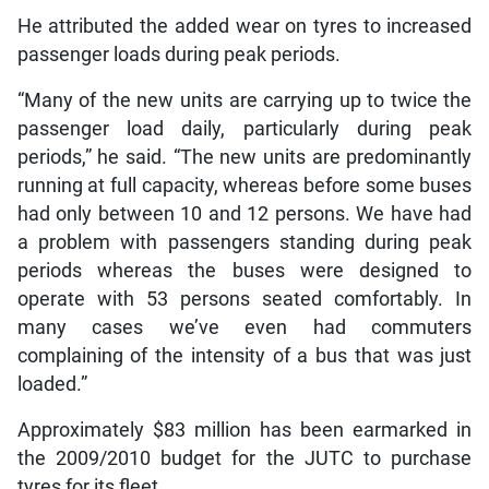
He attributed the added wear on tyres to increased
passenger loads during peak periods.
“Many of the new units are carrying up to twice the
passenger load daily, particularly during peak
periods,” he said. “The new units are predominantly
running at full capacity, whereas before some buses
had only between 10 and 12 persons. We have had
a problem with passengers standing during peak
periods whereas the buses were designed to
operate with 53 persons seated comfortably. In
many cases we’ve even had commuters
complaining of the intensity of a bus that was just
loaded.”
Approximately $83 million has been earmarked in
the 2009/2010 budget for the JUTC to purchase
tyres for its fleet.