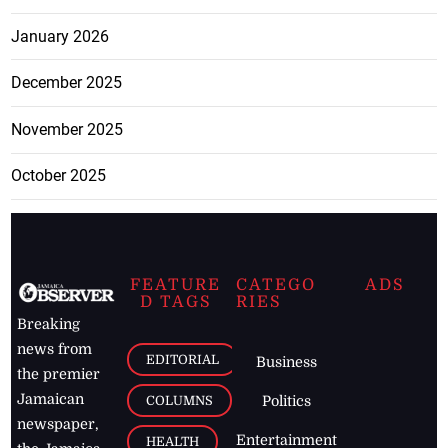
January 2026
December 2025
November 2025
October 2025
FEATURE
CATEGO
ADS
D TAGS
RIES
Breaking
news from
EDITORIAL
Business
the premier
Jamaican
COLUMNS
Politics
newspaper,
Entertainment
HEALTH