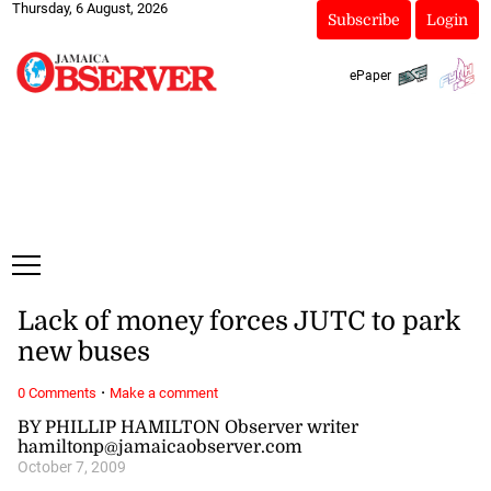
Thursday, 6 August, 2026
Subscribe
Login
ePaper
Lack of money forces JUTC to park
new buses
·
0 Comments
Make a comment
BY PHILLIP HAMILTON Observer writer
hamiltonp@jamaicaobserver.com
October 7, 2009