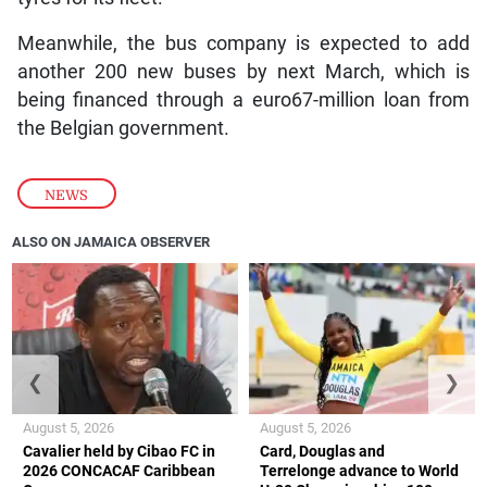
Meanwhile, the bus company is expected to add
another 200 new buses by next March, which is
being financed through a euro67-million loan from
the Belgian government.
NEWS
ALSO ON JAMAICA OBSERVER
❮
❯
August 5, 2026
August 5, 2026
Cavalier held by Cibao FC in
Card, Douglas and
2026 CONCACAF Caribbean
Terrelonge advance to World