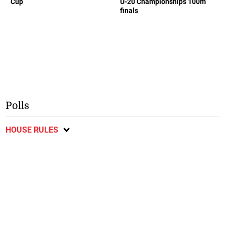
Cup
U-20 Championships 100m
finals
Polls
HOUSE RULES