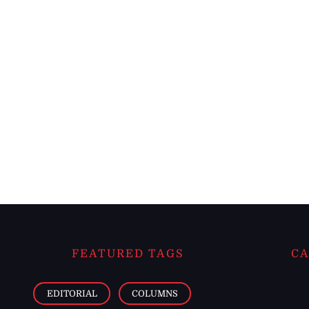
FEATURED TAGS
CA
EDITORIAL
COLUMNS