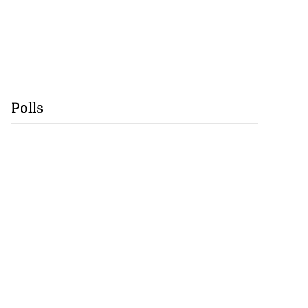
Polls