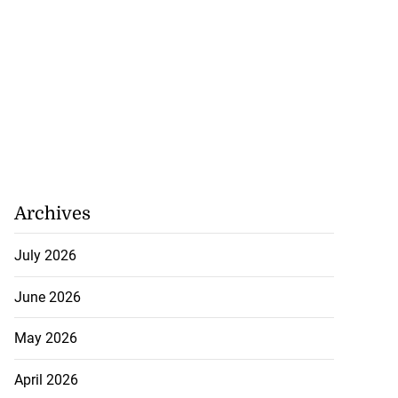
Archives
July 2026
June 2026
May 2026
April 2026