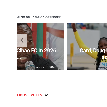
ALSO ON JAMAICA OBSERVER
❮
held by Cibao FC in 2026
Card, Dougl
C...
ad
August 5, 2026
HOUSE RULES