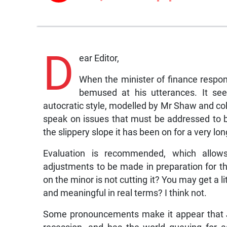
D
ear Editor,
When the minister of finance respo
bemused at his utterances. It see
autocratic style, modelled by Mr Shaw and c
speak on issues that must be addressed to 
the slippery slope it has been on for a very lon
Evaluation is recommended, which allows 
adjustments to be made in preparation for th
on the minor is not cutting it? You may get a li
and meaningful in real terms? I think not.
Some pronouncements make it appear that Ja