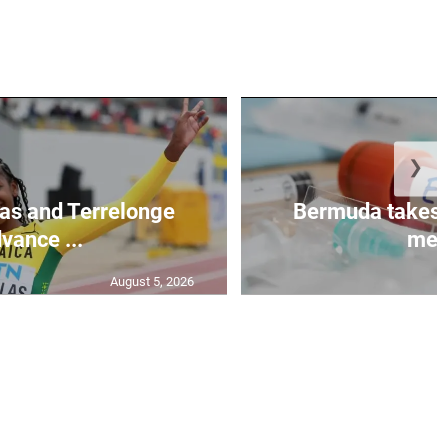
❯
as and Terrelonge
Bermuda takes 
vance ...
mea.
August 5, 2026