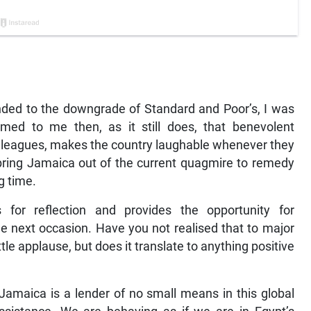
nded to the downgrade of Standard and Poor’s, I was
med to me then, as it still does, that benevolent
olleagues, makes the country laughable whenever they
bring Jamaica out of the current quagmire to remedy
g time.
for reflection and provides the opportunity for
e next occasion. Have you not realised that to major
ttle applause, but does it translate to anything positive
maica is a lender of no small means in this global