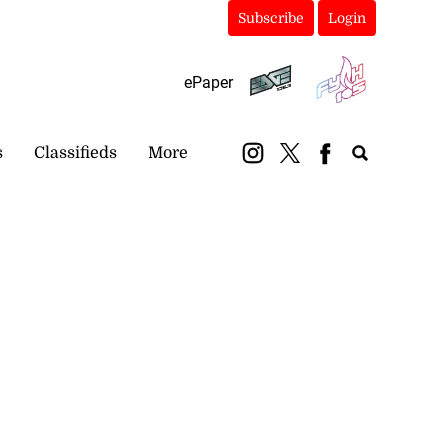
Subscribe
Login
ePaper
s
Classifieds
More