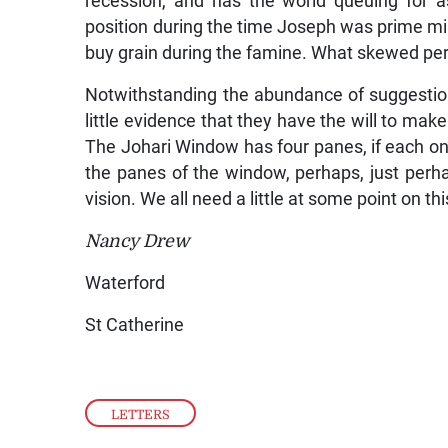
recession, and has the world queuing for a
position during the time Joseph was prime mini
buy grain during the famine. What skewed perc
Notwithstanding the abundance of suggestion
little evidence that they have the will to ma
The Johari Window has four panes, if each on
the panes of the window, perhaps, just perhap
vision. We all need a little at some point on this
Nancy Drew
Waterford
St Catherine
LETTERS