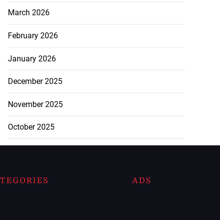
March 2026
February 2026
January 2026
December 2025
November 2025
October 2025
TEGORIES
ADS