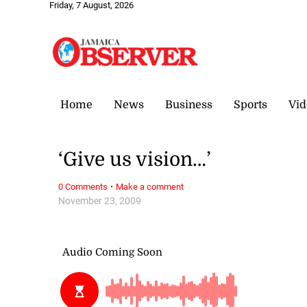
Friday, 7 August, 2026
Home
News
Business
Sports
Vid
‘Give us vision…’
·
0 Comments
Make a comment
November 23, 2009