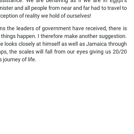
ssistance. We are behaving as if we are in Egypt’s
ster and all people from near and far had to travel to
eption of reality we hold of ourselves!
s the leaders of government have received, there is
ke things happen. I therefore make another suggestion.
e looks closely at himself as well as Jamaica through
s, the scales will fall from our eyes giving us 20/20
 journey of life.