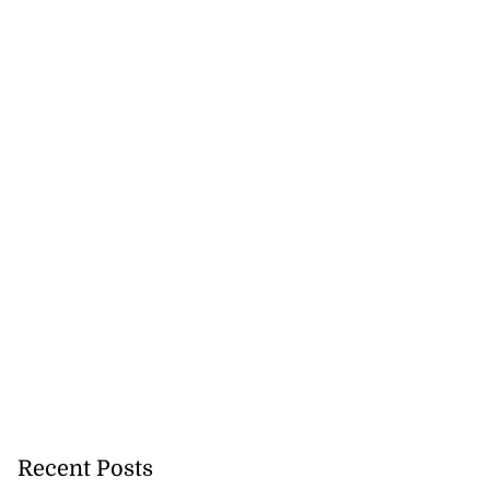
Recent Posts