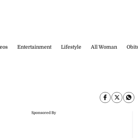
eos
Entertainment
Lifestyle
All Woman
Obit