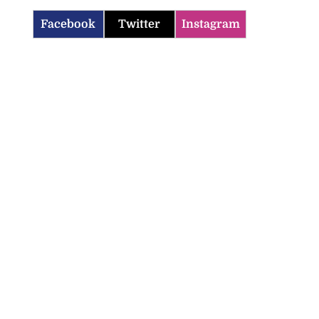
Facebook
Twitter
Instagram